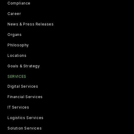
Compliance
Career
News & Press Releases
Organs
Philosophy
Locations
Goals & Strategy
SERVICES
Digital Services
Financial Services
IT Services
Logistics Services
Solution Services