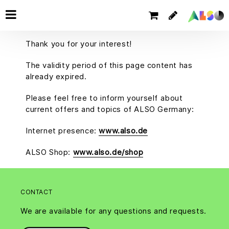
Thank you for your interest!
The validity period of this page content has
already expired.
Please feel free to inform yourself about
current offers and topics of ALSO Germany:
Internet presence:
www.also.de
ALSO Shop:
www.also.de/shop
CONTACT
We are available for any questions and requests.