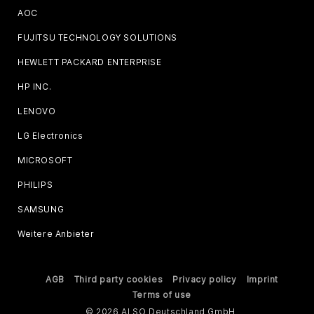
AOC
FUJITSU TECHNOLOGY SOLUTIONS
HEWLETT PACKARD ENTERPRISE
HP INC.
LENOVO
LG Electronics
MICROSOFT
PHILIPS
SAMSUNG
Weitere Anbieter
AGB
Third party cookies
Privacy policy
Imprint
Terms of use
© 2026 ALSO Deutschland GmbH