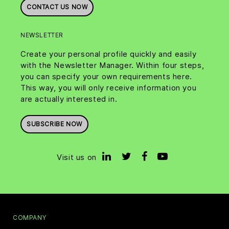
CONTACT US NOW
NEWSLETTER
Create your personal profile quickly and easily
with the Newsletter Manager. Within four steps,
you can specify your own requirements here.
This way, you will only receive information you
are actually interested in.
SUBSCRIBE NOW
Visit us on
COMPANY