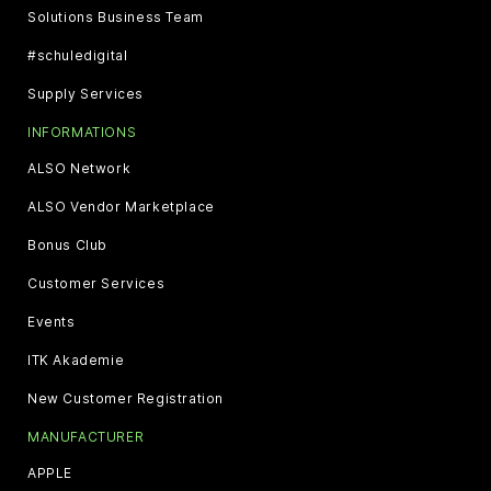
Solutions Business Team
#schuledigital
Supply Services
INFORMATIONS
ALSO Network
ALSO Vendor Marketplace
Bonus Club
Customer Services
Events
ITK Akademie
New Customer Registration
MANUFACTURER
APPLE