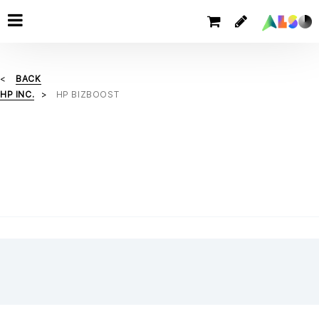
BACK
HP INC.
HP BIZBOOST