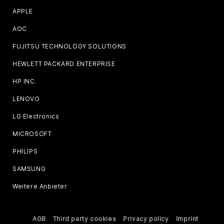
APPLE
AOC
FUJITSU TECHNOLOGY SOLUTIONS
HEWLETT PACKARD ENTERPRISE
HP INC.
LENOVO
LG Electronics
MICROSOFT
PHILIPS
SAMSUNG
Weitere Anbieter
AGB
Third party cookies
Privacy policy
Imprint