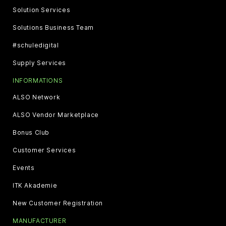
Solution Services
Solutions Business Team
#schuledigital
Supply Services
INFORMATIONS
ALSO Network
ALSO Vendor Marketplace
Bonus Club
Customer Services
Events
ITK Akademie
New Customer Registration
MANUFACTURER