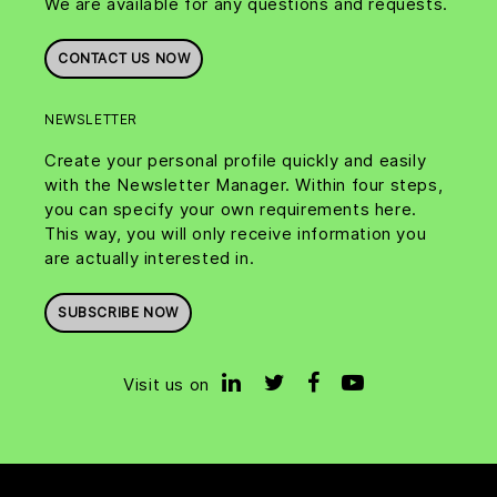
We are available for any questions and requests.
CONTACT US NOW
NEWSLETTER
Create your personal profile quickly and easily
with the Newsletter Manager. Within four steps,
you can specify your own requirements here.
This way, you will only receive information you
are actually interested in.
SUBSCRIBE NOW
Visit us on