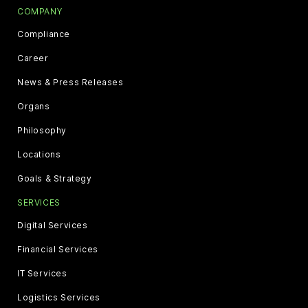
COMPANY
Compliance
Career
News & Press Releases
Organs
Philosophy
Locations
Goals & Strategy
SERVICES
Digital Services
Financial Services
IT Services
Logistics Services