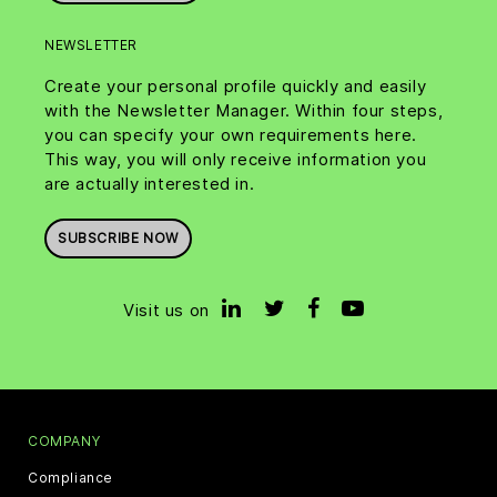
NEWSLETTER
Create your personal profile quickly and easily
with the Newsletter Manager. Within four steps,
you can specify your own requirements here.
This way, you will only receive information you
are actually interested in.
SUBSCRIBE NOW
Visit us on
COMPANY
Compliance