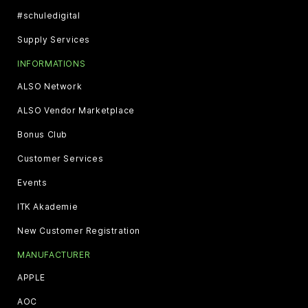
#schuledigital
Supply Services
INFORMATIONS
ALSO Network
ALSO Vendor Marketplace
Bonus Club
Customer Services
Events
ITK Akademie
New Customer Registration
MANUFACTURER
APPLE
AOC