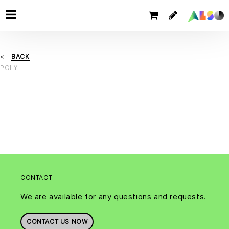
BACK
POLY
CONTACT
We are available for any questions and requests.
CONTACT US NOW