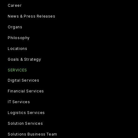
Career
News & Press Releases
Organs
Philosophy
Locations
Goals & Strategy
SERVICES
Digital Services
Financial Services
IT Services
Logistics Services
Solution Services
Solutions Business Team