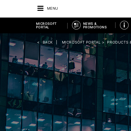
MENU
MICROSOFT
NEWS &
PORTAL
PROMOTIONS
BACK
MICROSOFT PORTAL
PRODUCTS 