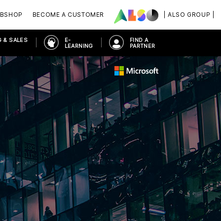
BSHOP
BECOME A CUSTOMER
| ALSO GROUP |
 & SALES
E-
FIND A
LEARNING
PARTNER