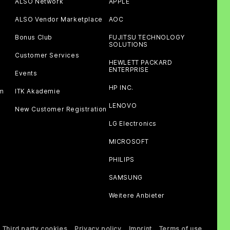
ALSO Network
APPLE
ALSO Vendor Marketplace
AOC
Bonus Club
FUJITSU TECHNOLOGY
SOLUTIONS
Customer Services
HEWLETT PACKARD
ENTERPRISE
Events
HP INC.
am
ITK Akademie
LENOVO
New Customer Registration
LG Electronics
MICROSOFT
PHILIPS
SAMSUNG
Weitere Anbieter
Third party cookies
Privacy policy
Imprint
Terms of use