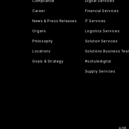
Compliance
Digital Services
Career
Financial Services
News & Press Releases
IT Services
Organs
Logistics Services
Philosophy
Solution Services
Locations
Solutions Business Te
Goals & Strategy
#schuledigital
Supply Services
AGB