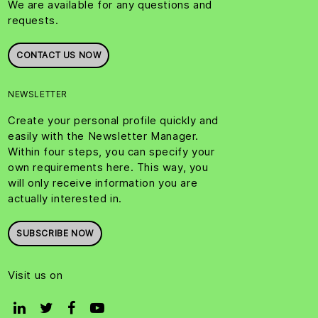
We are available for any questions and
requests.
CONTACT US NOW
NEWSLETTER
Create your personal profile quickly and
easily with the Newsletter Manager.
Within four steps, you can specify your
own requirements here. This way, you
will only receive information you are
actually interested in.
SUBSCRIBE NOW
Visit us on