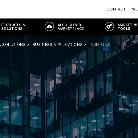
CONTACT
WE
PRODUCTS &
ALSO CLOUD
MARKETING
SOLUTIONS
MARKETPLACE
TOOLS
& SOLUTIONS
BUSINESS APPLICATIONS
ADD-ONS