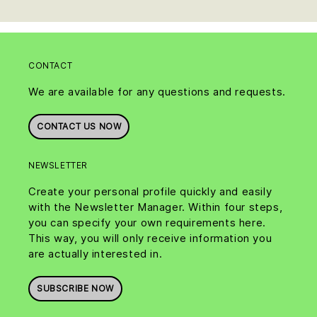
CONTACT
We are available for any questions and requests.
CONTACT US NOW
NEWSLETTER
Create your personal profile quickly and easily
with the Newsletter Manager. Within four steps,
you can specify your own requirements here.
This way, you will only receive information you
are actually interested in.
SUBSCRIBE NOW