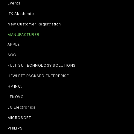
Events
ITK Akademie
New Customer Registration
MANUFACTURER
APPLE
AOC
FUJITSU TECHNOLOGY SOLUTIONS
HEWLETT PACKARD ENTERPRISE
HP INC.
LENOVO
LG Electronics
MICROSOFT
PHILIPS