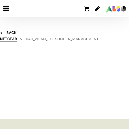
BACK
NETGEAR
04B_WLAN_LOESUNGEN_MANAGEMENT