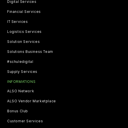
Digital Services
Financial Services
IT Services
Logistics Services
Solution Services
Solutions Business Team
#schuledigital
Supply Services
INFORMATIONS
ALSO Network
ALSO Vendor Marketplace
Bonus Club
Customer Services