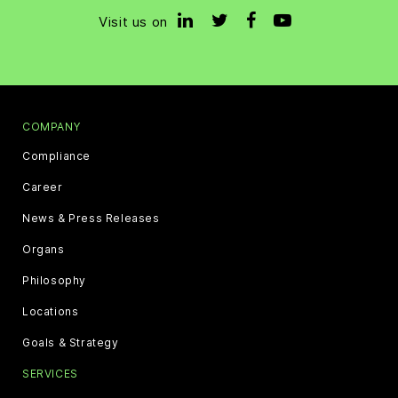
Visit us on
COMPANY
Compliance
Career
News & Press Releases
Organs
Philosophy
Locations
Goals & Strategy
SERVICES