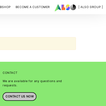
BSHOP
BECOME A CUSTOMER
| ALSO GROUP |
CONTACT
We are available for any questions and
requests.
CONTACT US NOW