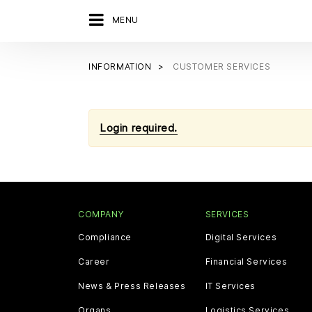
MENU
INFORMATION
CUSTOMER SERVICES
Login required.
COMPANY
SERVICES
Compliance
Digital Services
Career
Financial Services
News & Press Releases
IT Services
Organs
Logistics Services