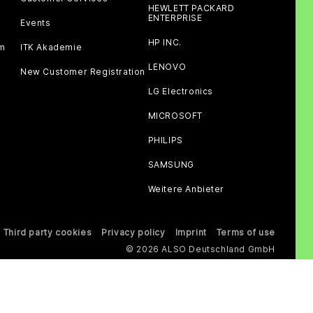
HEWLETT PACKARD
ENTERPRISE
Events
HP INC.
am
ITK Akademie
LENOVO
New Customer Registration
LG Electronics
MICROSOFT
PHILIPS
SAMSUNG
Weitere Anbieter
Third party cookies
Privacy policy
Imprint
Terms of use
© 2026 ALSO Deutschland GmbH