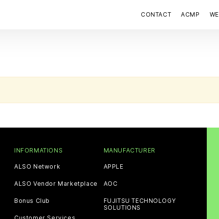
CONTACT
ACMP
WE
INFORMATIONS
MANUFACTURER
ALSO Network
APPLE
ALSO Vendor Marketplace
AOC
Bonus Club
FUJITSU TECHNOLOGY
SOLUTIONS
Customer Services