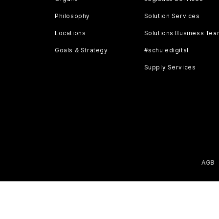
Philosophy
Solution Services
Locations
Solutions Business Te
Goals & Strategy
#schuledigital
Supply Services
AGB