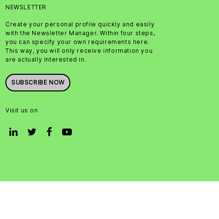
NEWSLETTER
Create your personal profile quickly and easily
with the Newsletter Manager. Within four steps,
you can specify your own requirements here.
This way, you will only receive information you
are actually interested in.
SUBSCRIBE NOW
Visit us on