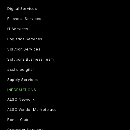
Digital Services
Financial Services
IT Services
Logistics Services
Solution Services
Solutions Business Team
#schuledigital
Supply Services
INFORMATIONS
ALSO Network
ALSO Vendor Marketplace
Bonus Club
Customer Services