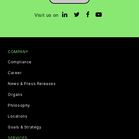
Visit us on
COMPANY
Compliance
Career
News & Press Releases
Organs
Philosophy
Locations
Goals & Strategy
SERVICES