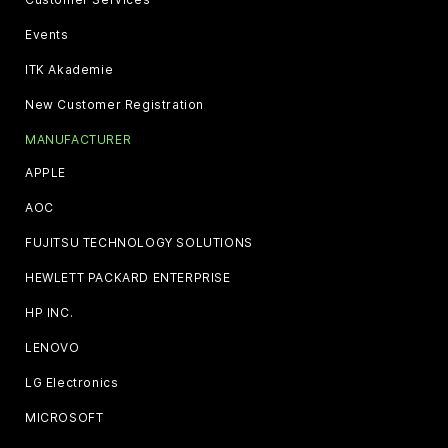
Events
ITK Akademie
New Customer Registration
MANUFACTURER
APPLE
AOC
FUJITSU TECHNOLOGY SOLUTIONS
HEWLETT PACKARD ENTERPRISE
HP INC.
LENOVO
LG Electronics
MICROSOFT