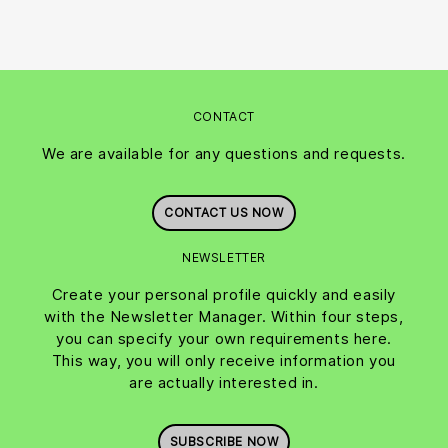
CONTACT
We are available for any questions and requests.
CONTACT US NOW
NEWSLETTER
Create your personal profile quickly and easily
with the Newsletter Manager. Within four steps,
you can specify your own requirements here.
This way, you will only receive information you
are actually interested in.
SUBSCRIBE NOW