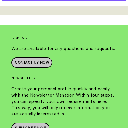
CONTACT
We are available for any questions and requests.
CONTACT US NOW
NEWSLETTER
Create your personal profile quickly and easily
with the Newsletter Manager. Within four steps,
you can specify your own requirements here.
This way, you will only receive information you
are actually interested in.
SUBSCRIBE NOW