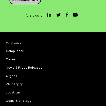
Visit us on
COMPANY
Compliance
Career
News & Press Releases
Organs
Philosophy
Locations
Goals & Strategy