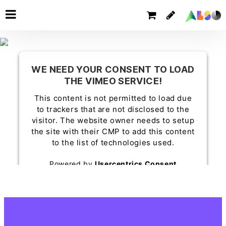
WE NEED YOUR CONSENT TO LOAD
THE VIMEO SERVICE!
This content is not permitted to load due
to trackers that are not disclosed to the
visitor. The website owner needs to setup
the site with their CMP to add this content
to the list of technologies used.
Powered by
Usercentrics Consent
Management Platform