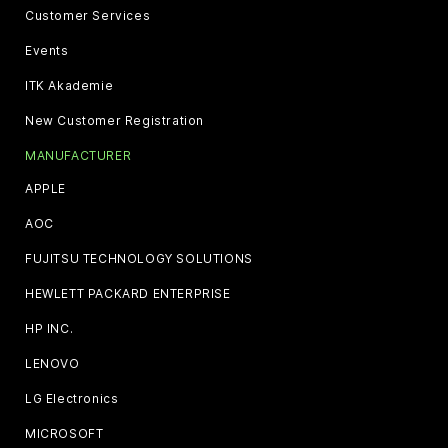
Customer Services
Events
ITK Akademie
New Customer Registration
MANUFACTURER
APPLE
AOC
FUJITSU TECHNOLOGY SOLUTIONS
HEWLETT PACKARD ENTERPRISE
HP INC.
LENOVO
LG Electronics
MICROSOFT