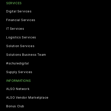
SERVICES
Digital Services
Financial Services
IT Services
Logistics Services
Solution Services
Solutions Business Team
#schuledigital
Supply Services
INFORMATIONS
ALSO Network
ALSO Vendor Marketplace
Bonus Club