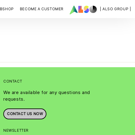
BSHOP
BECOME A CUSTOMER
| ALSO GROUP |
CONTACT
We are available for any questions and
requests.
CONTACT US NOW
NEWSLETTER