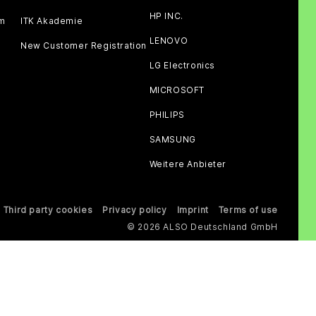
HP INC.
am
ITK Akademie
LENOVO
New Customer Registration
LG Electronics
MICROSOFT
PHILIPS
SAMSUNG
Weitere Anbieter
Third party cookies
Privacy policy
Imprint
Terms of use
© 2026 ALSO Deutschland GmbH