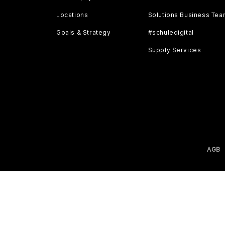
Locations
Solutions Business Te
Goals & Strategy
#schuledigital
Supply Services
AGB