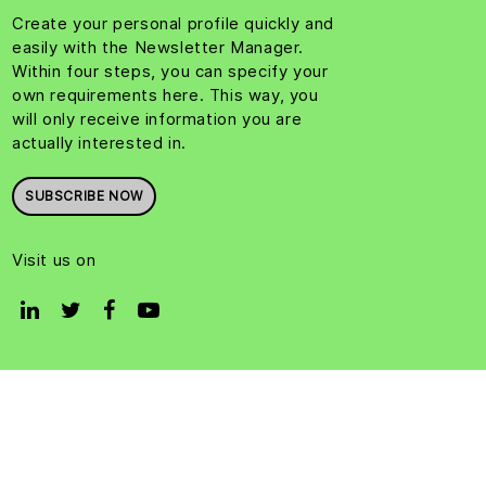
Create your personal profile quickly and
easily with the Newsletter Manager.
Within four steps, you can specify your
own requirements here. This way, you
will only receive information you are
actually interested in.
SUBSCRIBE NOW
Visit us on