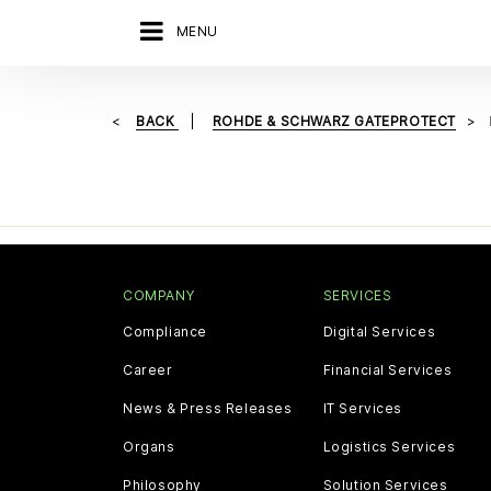
MENU
BACK
ROHDE & SCHWARZ GATEPROTECT
COMPANY
SERVICES
Compliance
Digital Services
Career
Financial Services
News & Press Releases
IT Services
Organs
Logistics Services
Philosophy
Solution Services