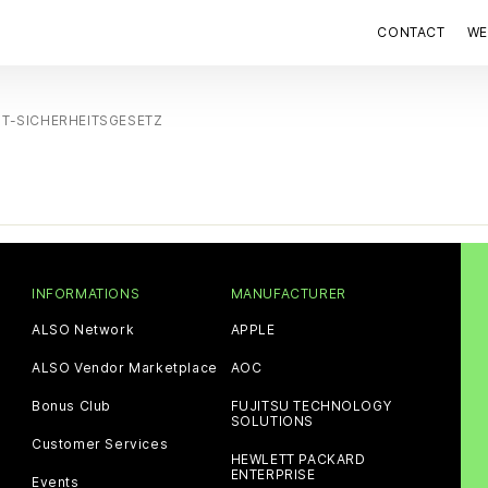
CONTACT
WE
IT-SICHERHEITSGESETZ
INFORMATIONS
MANUFACTURER
ALSO Network
APPLE
ALSO Vendor Marketplace
AOC
Bonus Club
FUJITSU TECHNOLOGY
SOLUTIONS
Customer Services
HEWLETT PACKARD
ENTERPRISE
Events