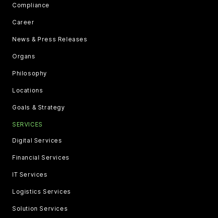
Compliance
Career
News & Press Releases
Organs
Philosophy
Locations
Goals & Strategy
SERVICES
Digital Services
Financial Services
IT Services
Logistics Services
Solution Services