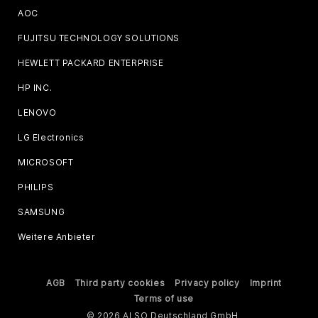
AOC
FUJITSU TECHNOLOGY SOLUTIONS
HEWLETT PACKARD ENTERPRISE
HP INC.
LENOVO
LG Electronics
MICROSOFT
PHILIPS
SAMSUNG
Weitere Anbieter
AGB
Third party cookies
Privacy policy
Imprint
Terms of use
© 2026 ALSO Deutschland GmbH