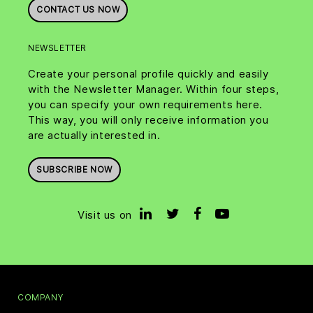
CONTACT US NOW
NEWSLETTER
Create your personal profile quickly and easily
with the Newsletter Manager. Within four steps,
you can specify your own requirements here.
This way, you will only receive information you
are actually interested in.
SUBSCRIBE NOW
Visit us on
COMPANY