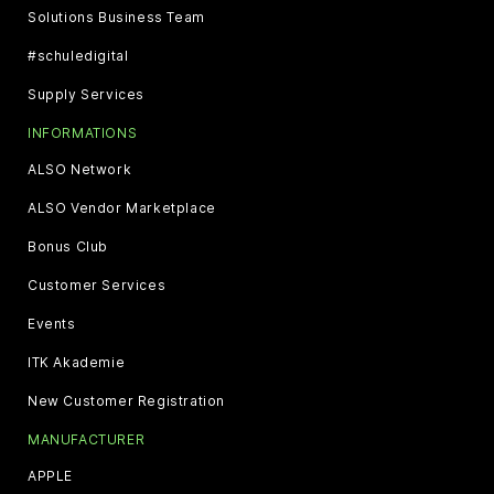
Solutions Business Team
#schuledigital
Supply Services
INFORMATIONS
ALSO Network
ALSO Vendor Marketplace
Bonus Club
Customer Services
Events
ITK Akademie
New Customer Registration
MANUFACTURER
APPLE