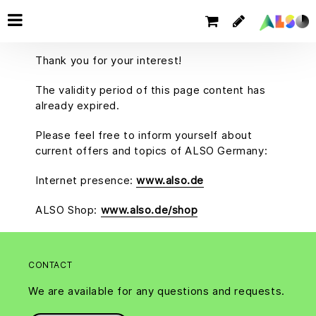
Thank you for your interest!
The validity period of this page content has
already expired.
Please feel free to inform yourself about
current offers and topics of ALSO Germany:
Internet presence:
www.also.de
ALSO Shop:
www.also.de/shop
CONTACT
We are available for any questions and requests.