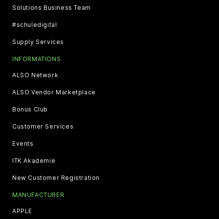
Solutions Business Team
#schuledigital
Supply Services
INFORMATIONS
ALSO Network
ALSO Vendor Marketplace
Bonus Club
Customer Services
Events
ITK Akademie
New Customer Registration
MANUFACTURER
APPLE