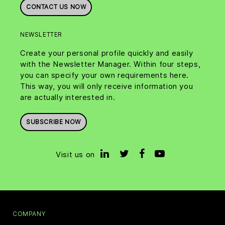
CONTACT US NOW
NEWSLETTER
Create your personal profile quickly and easily
with the Newsletter Manager. Within four steps,
you can specify your own requirements here.
This way, you will only receive information you
are actually interested in.
SUBSCRIBE NOW
Visit us on
COMPANY