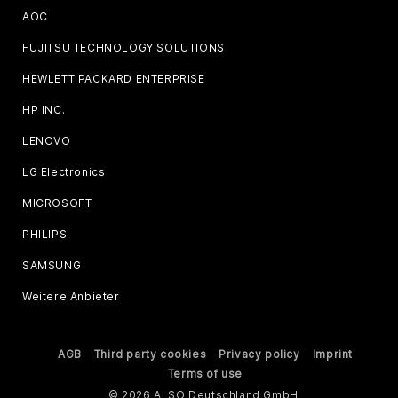
AOC
FUJITSU TECHNOLOGY SOLUTIONS
HEWLETT PACKARD ENTERPRISE
HP INC.
LENOVO
LG Electronics
MICROSOFT
PHILIPS
SAMSUNG
Weitere Anbieter
AGB
Third party cookies
Privacy policy
Imprint
Terms of use
© 2026 ALSO Deutschland GmbH