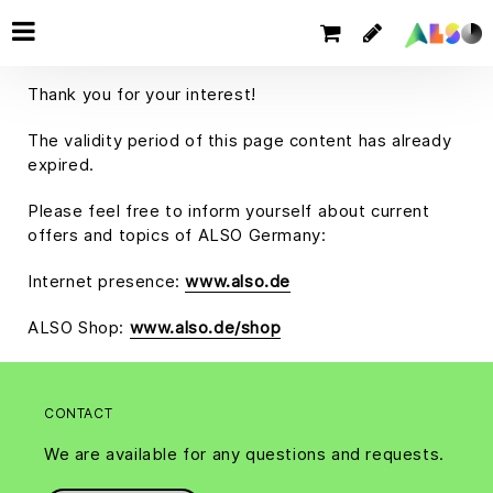
Thank you for your interest!
The validity period of this page content has already
expired.
Please feel free to inform yourself about current
offers and topics of ALSO Germany:
Internet presence:
www.also.de
ALSO Shop:
www.also.de/shop
CONTACT
We are available for any questions and requests.