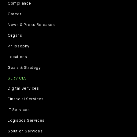
Compliance
Career
News & Press Releases
Organs
Philosophy
Locations
Goals & Strategy
SERVICES
Digital Services
Financial Services
IT Services
Logistics Services
Solution Services