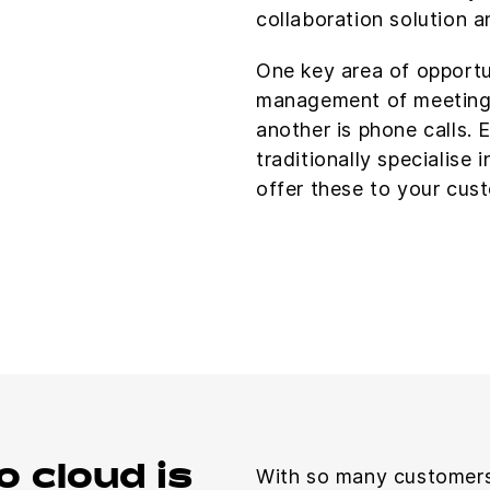
collaboration solution a
One key area of opportu
management of meeting
another is phone calls. 
traditionally specialise 
offer these to your cust
o cloud is
With so many customers