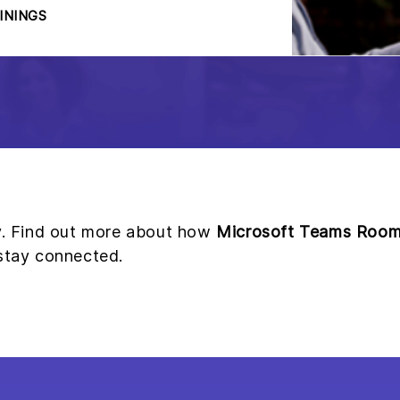
ININGS
ay. Find out more about how
Microsoft Teams Roo
 stay connected.