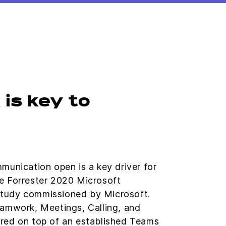
is key to
munication open is a key driver for
e Forrester 2020 Microsoft
tudy commissioned by Microsoft.
eamwork, Meetings, Calling, and
red on top of an established Teams