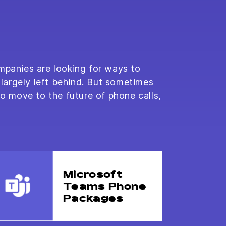
mpanies are looking for ways to
largely left behind. But sometimes
to move to the future of phone calls,
Microsoft
Teams Phone
Packages