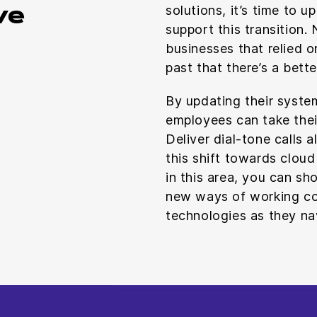
solutions, it’s time to 
ve
support this transition.
businesses that relied 
past that there’s a bett
By updating their syste
employees can take the
Deliver dial-tone calls 
this shift towards cloud
in this area, you can s
new ways of working co
technologies as they na