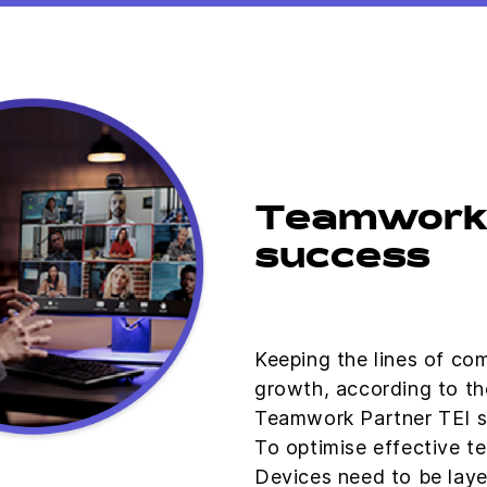
Teamwork 
success
Keeping the lines of com
growth, according to th
Teamwork Partner TEI s
To optimise effective t
Devices need to be laye