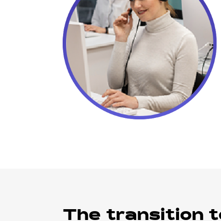
The transition t