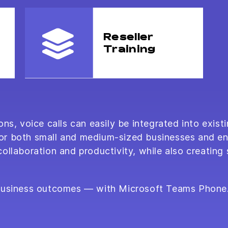
Reseller
Training
ns, voice calls can easily be integrated into existi
e for both small and medium-sized businesses and e
llaboration and productivity, while also creating 
 business outcomes — with Microsoft Teams Phone