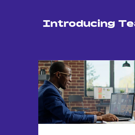
Introducing T