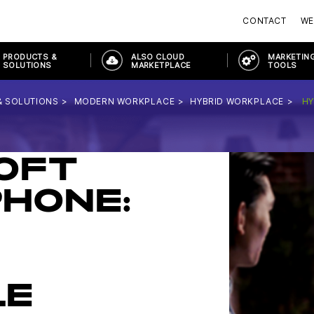
CONTACT
WE
PRODUCTS &
ALSO CLOUD
MARKETING
SOLUTIONS
MARKETPLACE
TOOLS
& SOLUTIONS
MODERN WORKPLACE
HYBRID WORKPLACE
HY
OFT
HONE:
LE