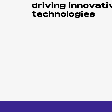
driving innovati
technologies