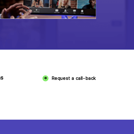
ms
Request a call-back