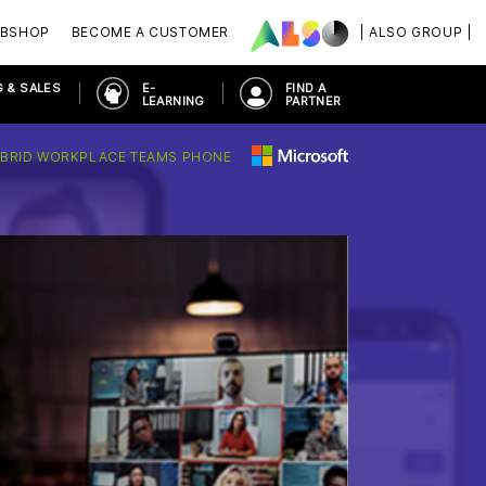
BSHOP
BECOME A CUSTOMER
| ALSO GROUP |
 & SALES
E-
FIND A
LEARNING
PARTNER
BRID WORKPLACE TEAMS PHONE