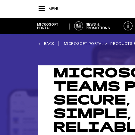
MENU
MICROSOFT
NEWS &
PORTAL
PROMOTIONS
BACK
MICROSOFT PORTAL
PRODUCTS 
MICROS
TEAMS P
SECURE,
SIMPLE,
RELIAB