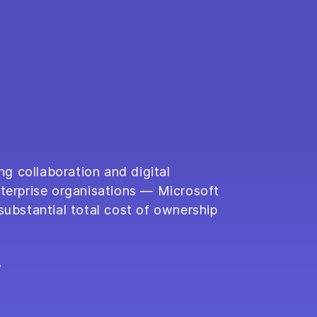
ng collaboration and digital
nterprise organisations — Microsoft
substantial total cost of ownership
.