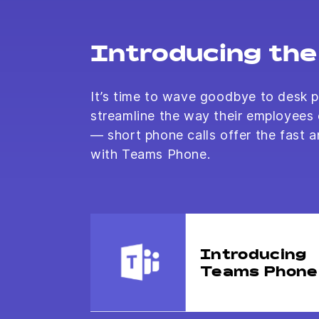
Introducing the 
It’s time to wave goodbye to desk p
streamline the way their employees
— short phone calls offer the fast a
with Teams Phone.
Introducing
Teams Phone