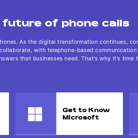
future of phone calls
hones. As the digital transformation continues, co
 collaborate, with telephone-based communication 
nswers that businesses need. That’s why it’s time 
Get to Know
Microsoft