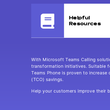
Helpful
Resources
With Microsoft Teams Calling solutio
transformation initiatives. Suitabl
Teams Phone is proven to increase co
(TCO) savings.
Help your customers improve their