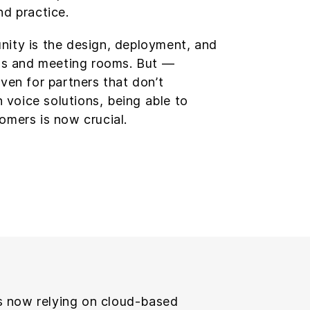
nd practice.
nity is the design, deployment, and
s and meeting rooms. But —
Even for partners that don’t
in voice solutions, being able to
omers is now crucial.
 now relying on cloud-based