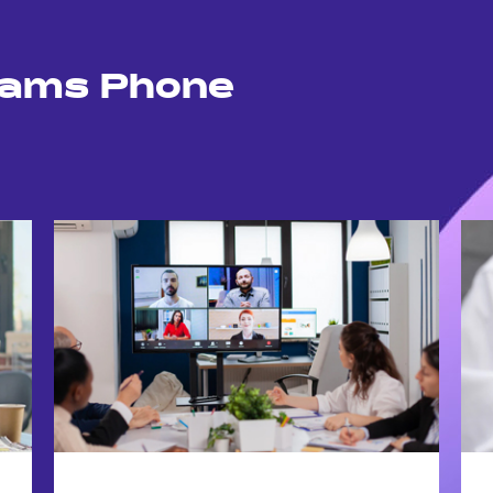
eams Phone