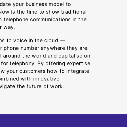
update your business model to
 Now is the time to show traditional
on telephone communications in the
er way.
ms to voice in the cloud —
ir phone number anywhere they are.
all around the world and capitalise on
 for telephony. By offering expertise
how your customers how to integrate
mbined with innovative
vigate the future of work.