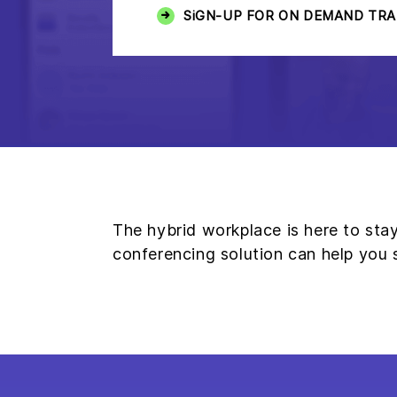
SiGN-UP FOR ON DEMAND TRA
The hybrid workplace is here to st
conferencing solution can help you