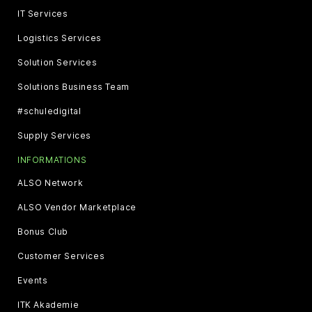
IT Services
Logistics Services
Solution Services
Solutions Business Team
#schuledigital
Supply Services
INFORMATIONS
ALSO Network
ALSO Vendor Marketplace
Bonus Club
Customer Services
Events
ITK Akademie