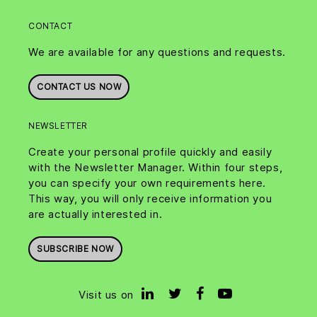
CONTACT
We are available for any questions and requests.
CONTACT US NOW
NEWSLETTER
Create your personal profile quickly and easily
with the Newsletter Manager. Within four steps,
you can specify your own requirements here.
This way, you will only receive information you
are actually interested in.
SUBSCRIBE NOW
Visit us on