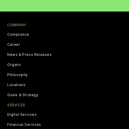
COMPANY
Compliance
Career
News & Press Releases
Organs
Philosophy
Locations
Goals & Strategy
SERVICES
Digital Services
Financial Services