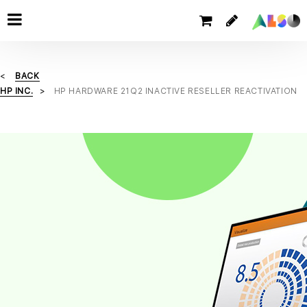
BACK
HP INC.
HP HARDWARE 21Q2 INACTIVE RESELLER REACTIVATION