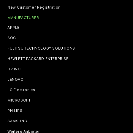
New Customer Registration
MANUFACTURER
APPLE
AOC
FUJITSU TECHNOLOGY SOLUTIONS
HEWLETT PACKARD ENTERPRISE
HP INC.
LENOVO
LG Electronics
MICROSOFT
PHILIPS
SAMSUNG
Weitere Anbieter