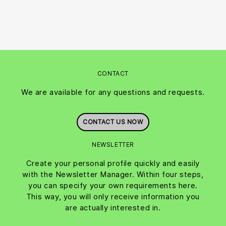
CONTACT
We are available for any questions and requests.
CONTACT US NOW
NEWSLETTER
Create your personal profile quickly and easily
with the Newsletter Manager. Within four steps,
you can specify your own requirements here.
This way, you will only receive information you
are actually interested in.