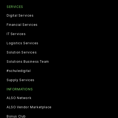
SERVICES
Digital Services
Financial Services
IT Services
Logistics Services
Solution Services
Solutions Business Team
#schuledigital
Supply Services
INFORMATIONS
ALSO Network
ALSO Vendor Marketplace
Bonus Club