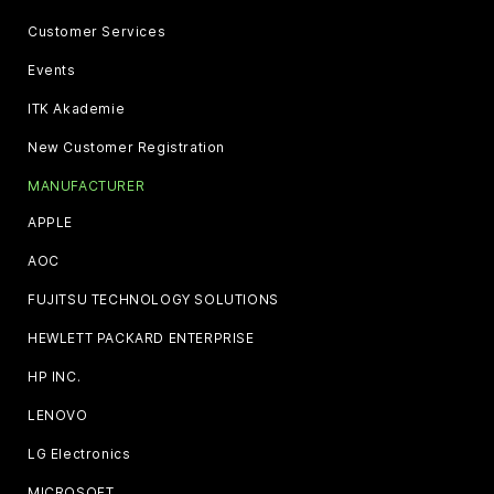
Customer Services
Events
ITK Akademie
New Customer Registration
MANUFACTURER
APPLE
AOC
FUJITSU TECHNOLOGY SOLUTIONS
HEWLETT PACKARD ENTERPRISE
HP INC.
LENOVO
LG Electronics
MICROSOFT