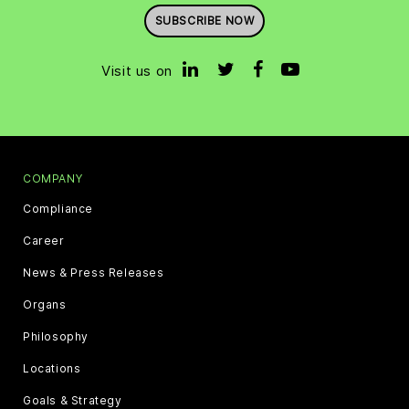
SUBSCRIBE NOW
Visit us on
COMPANY
Compliance
Career
News & Press Releases
Organs
Philosophy
Locations
Goals & Strategy