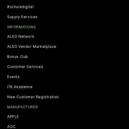
#schuledigital
Supply Services
INFORMATIONS
ALSO Network
ALSO Vendor Marketplace
Bonus Club
Customer Services
Events
ITK Akademie
New Customer Registration
MANUFACTURER
APPLE
AOC