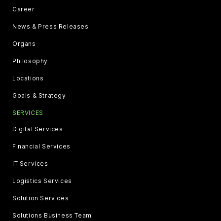
Career
News & Press Releases
Organs
Philosophy
Locations
Goals & Strategy
SERVICES
Digital Services
Financial Services
IT Services
Logistics Services
Solution Services
Solutions Business Team