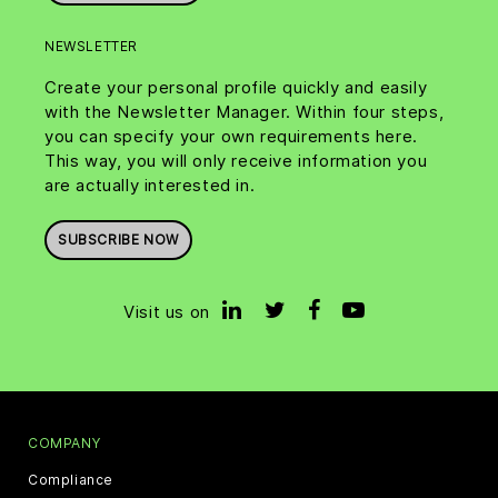
NEWSLETTER
Create your personal profile quickly and easily
with the Newsletter Manager. Within four steps,
you can specify your own requirements here.
This way, you will only receive information you
are actually interested in.
SUBSCRIBE NOW
Visit us on
COMPANY
Compliance