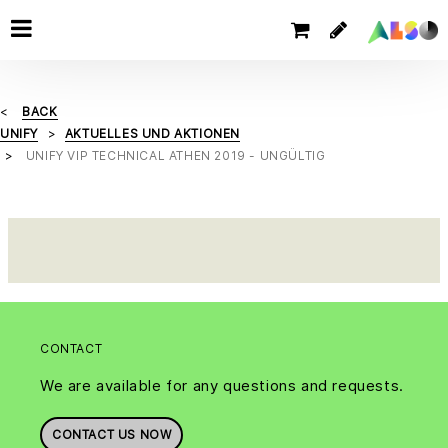
BACK
UNIFY
AKTUELLES UND AKTIONEN
UNIFY VIP TECHNICAL ATHEN 2019 - UNGÜLTIG
CONTACT
We are available for any questions and requests.
CONTACT US NOW