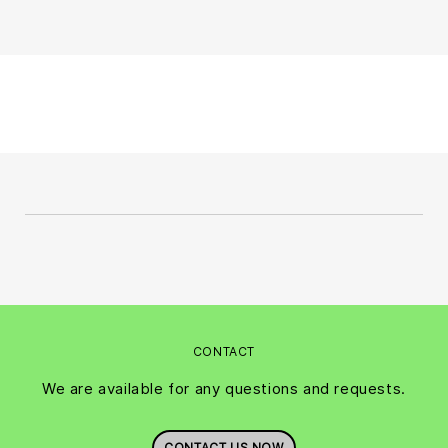
CONTACT
We are available for any questions and requests.
CONTACT US NOW