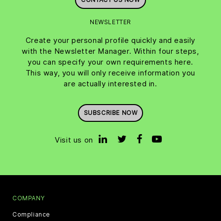
NEWSLETTER
Create your personal profile quickly and easily
with the Newsletter Manager. Within four steps,
you can specify your own requirements here.
This way, you will only receive information you
are actually interested in.
SUBSCRIBE NOW
Visit us on
COMPANY
Compliance