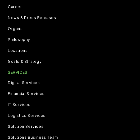
Career
News & Press Releases
Organs
Philosophy
Locations
Goals & Strategy
SERVICES
Digital Services
Financial Services
IT Services
Logistics Services
Solution Services
Solutions Business Team