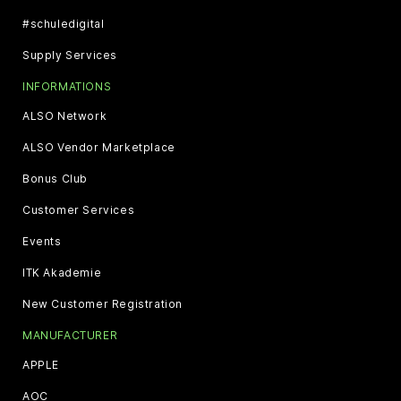
#schuledigital
Supply Services
INFORMATIONS
ALSO Network
ALSO Vendor Marketplace
Bonus Club
Customer Services
Events
ITK Akademie
New Customer Registration
MANUFACTURER
APPLE
AOC