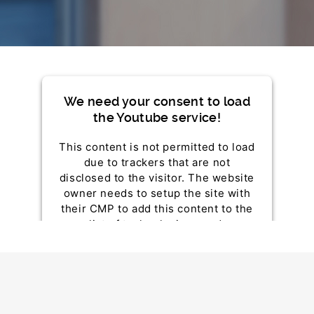
We need your consent to load
the Youtube service!
This content is not permitted to load
due to trackers that are not
disclosed to the visitor. The website
owner needs to setup the site with
their CMP to add this content to the
list of technologies used.
Powered by
Usercentrics Consent Management
Platform