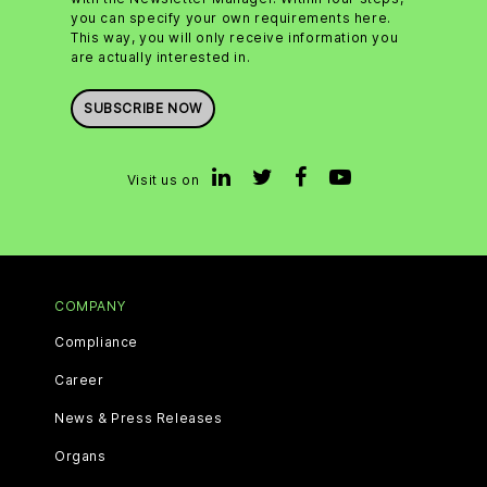
you can specify your own requirements here.
This way, you will only receive information you
are actually interested in.
SUBSCRIBE NOW
Visit us on
COMPANY
Compliance
Career
News & Press Releases
Organs