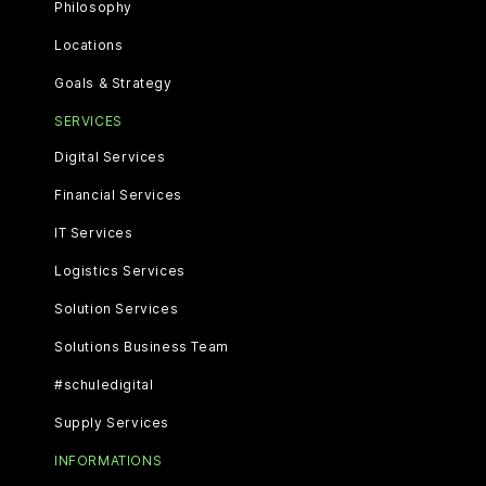
Philosophy
Locations
Goals & Strategy
SERVICES
Digital Services
Financial Services
IT Services
Logistics Services
Solution Services
Solutions Business Team
#schuledigital
Supply Services
INFORMATIONS