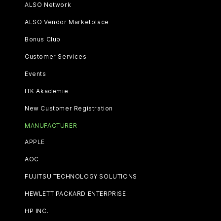
ALSO Network
ALSO Vendor Marketplace
Bonus Club
Customer Services
Events
ITK Akademie
New Customer Registration
MANUFACTURER
APPLE
AOC
FUJITSU TECHNOLOGY SOLUTIONS
HEWLETT PACKARD ENTERPRISE
HP INC.