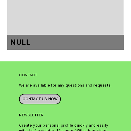
NULL
CONTACT
We are available for any questions and requests.
CONTACT US NOW
NEWSLETTER
Create your personal profile quickly and easily
with the Newsletter Manager. Within four steps,