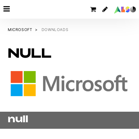
MICROSOFT
DOWNLOADS
NULL
null