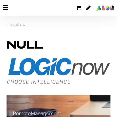
LOGICNOW
NULL