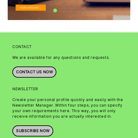
CONTACT
We are available for any questions and requests.
CONTACT US NOW
NEWSLETTER
Create your personal profile quickly and easily with the
Newsletter Manager. Within four steps, you can specify
your own requirements here. This way, you will only
receive information you are actually interested in.
SUBSCRIBE NOW