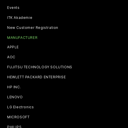
Events
ITK Akademie
New Customer Registration
MANUFACTURER
APPLE
AOC
FUJITSU TECHNOLOGY SOLUTIONS
HEWLETT PACKARD ENTERPRISE
HP INC.
LENOVO
LG Electronics
MICROSOFT
PHILIPS