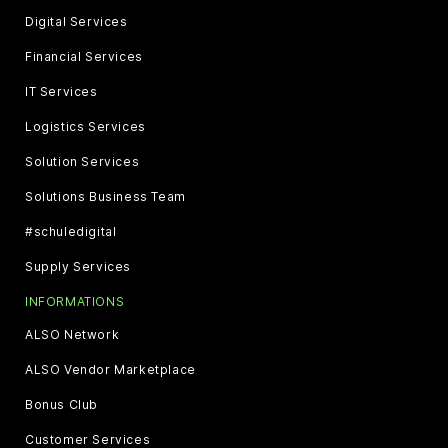
Digital Services
Financial Services
IT Services
Logistics Services
Solution Services
Solutions Business Team
#schuledigital
Supply Services
INFORMATIONS
ALSO Network
ALSO Vendor Marketplace
Bonus Club
Customer Services