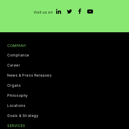
Visit us on
COMPANY
Compliance
Career
News & Press Releases
Organs
Philosophy
Locations
Goals & Strategy
SERVICES