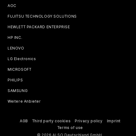
AOC
FUJITSU TECHNOLOGY SOLUTIONS
HEWLETT PACKARD ENTERPRISE
HP INC.
LENOVO
LG Electronics
MICROSOFT
PHILIPS
SAMSUNG
Weitere Anbieter
AGB
Third party cookies
Privacy policy
Imprint
Terms of use
© 2026 ALSO Deutschland GmbH