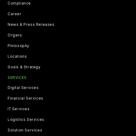
Compliance
Career
News & Press Releases
Organs
Philosophy
Locations
Goals & Strategy
SERVICES
Digital Services
Financial Services
IT Services
Logistics Services
Solution Services