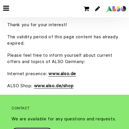
Thank you for your interest!
The validity period of this page content has already
expired.
Please feel free to inform yourself about current
offers and topics of ALSO Germany:
Internet presence:
www.also.de
ALSO Shop:
www.also.de/shop
CONTACT
We are available for any questions and requests.