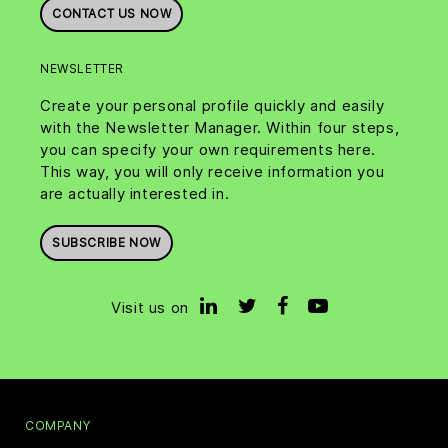
CONTACT US NOW
NEWSLETTER
Create your personal profile quickly and easily
with the Newsletter Manager. Within four steps,
you can specify your own requirements here.
This way, you will only receive information you
are actually interested in.
SUBSCRIBE NOW
Visit us on
COMPANY