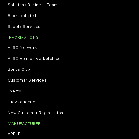
Solutions Business Team
#schuledigital
Supply Services
INFORMATIONS
ALSO Network
ALSO Vendor Marketplace
Bonus Club
Customer Services
Events
ITK Akademie
New Customer Registration
MANUFACTURER
APPLE