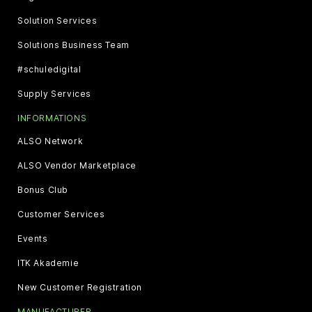
Solution Services
Solutions Business Team
#schuledigital
Supply Services
INFORMATIONS
ALSO Network
ALSO Vendor Marketplace
Bonus Club
Customer Services
Events
ITK Akademie
New Customer Registration
MANUFACTURER