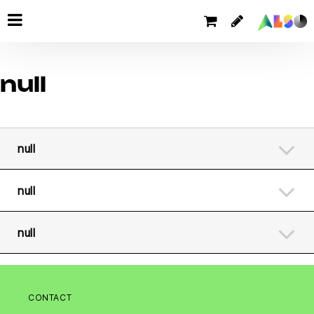
null
null
null
null
CONTACT