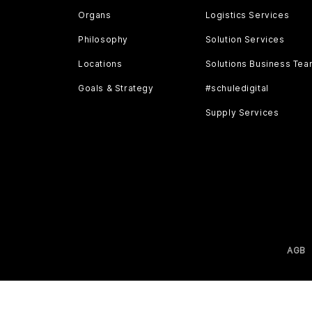
Organs
Logistics Services
Philosophy
Solution Services
Locations
Solutions Business Te
Goals & Strategy
#schuledigital
Supply Services
AGB