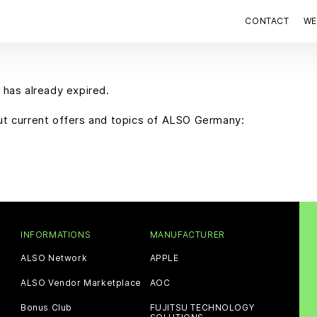
CONTACT
WE
 has already expired.
out current offers and topics of ALSO Germany:
INFORMATIONS
MANUFACTURER
ALSO Network
APPLE
ALSO Vendor Marketplace
AOC
Bonus Club
FUJITSU TECHNOLOGY