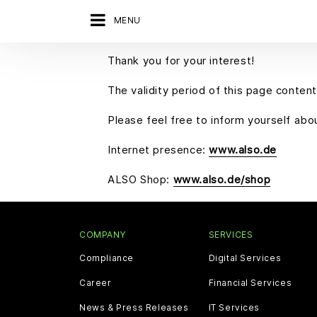
MENU
Thank you for your interest!
The validity period of this page content
Please feel free to inform yourself ab
Internet presence:
www.also.de
ALSO Shop:
www.also.de/shop
COMPANY
SERVICES
Compliance
Digital Services
Career
Financial Services
News & Press Releases
IT Services