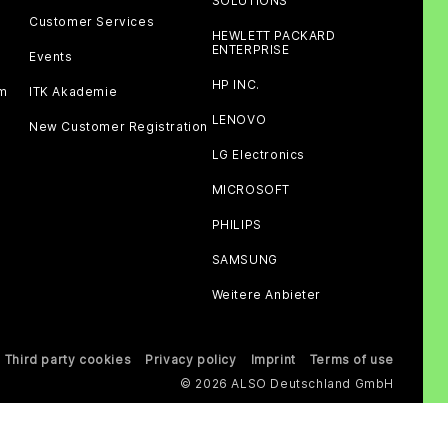
SOLUTIONS
Customer Services
HEWLETT PACKARD
ENTERPRISE
Events
HP INC.
am
ITK Akademie
LENOVO
New Customer Registration
LG Electronics
MICROSOFT
PHILIPS
SAMSUNG
Weitere Anbieter
Third party cookies
Privacy policy
Imprint
Terms of use
© 2026 ALSO Deutschland GmbH