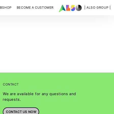
BSHOP
BECOME A CUSTOMER
| ALSO GROUP |
CONTACT
We are available for any questions and
requests.
CONTACT US NOW