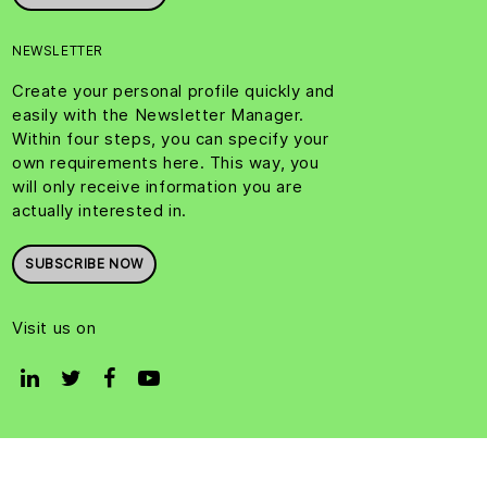
NEWSLETTER
Create your personal profile quickly and
easily with the Newsletter Manager.
Within four steps, you can specify your
own requirements here. This way, you
will only receive information you are
actually interested in.
SUBSCRIBE NOW
Visit us on