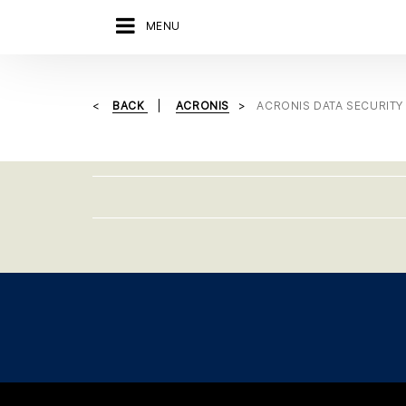
MENU
BACK
ACRONIS
ACRONIS DATA SECURITY