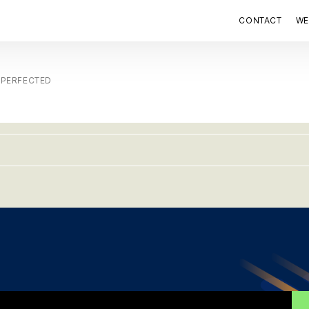
CONTACT
WE
 PERFECTED