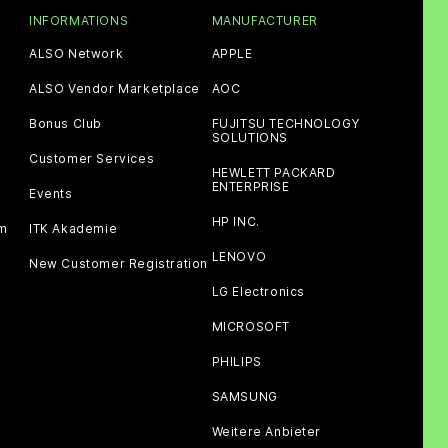
INFORMATIONS
MANUFACTURER
ALSO Network
APPLE
ALSO Vendor Marketplace
AOC
Bonus Club
FUJITSU TECHNOLOGY
SOLUTIONS
Customer Services
HEWLETT PACKARD
ENTERPRISE
Events
HP INC.
am
ITK Akademie
LENOVO
New Customer Registration
LG Electronics
MICROSOFT
PHILIPS
SAMSUNG
Weitere Anbieter