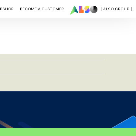
BSHOP
BECOME A CUSTOMER
| ALSO GROUP |