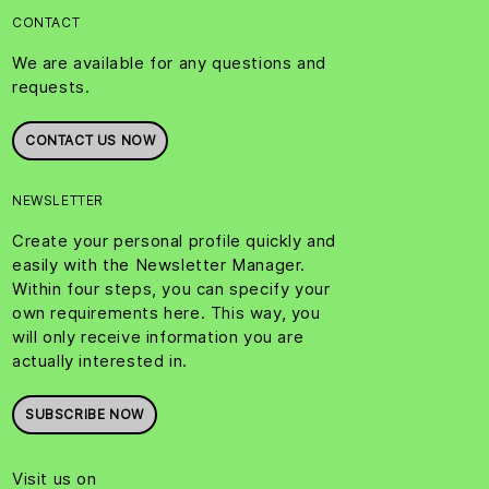
CONTACT
We are available for any questions and
requests.
CONTACT US NOW
NEWSLETTER
Create your personal profile quickly and
easily with the Newsletter Manager.
Within four steps, you can specify your
own requirements here. This way, you
will only receive information you are
actually interested in.
SUBSCRIBE NOW
Visit us on