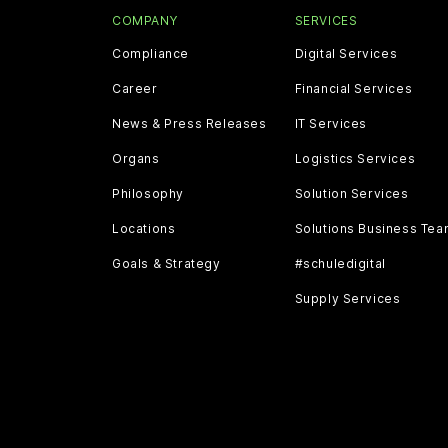
COMPANY
SERVICES
Compliance
Digital Services
Career
Financial Services
News & Press Releases
IT Services
Organs
Logistics Services
Philosophy
Solution Services
Locations
Solutions Business Te
Goals & Strategy
#schuledigital
Supply Services