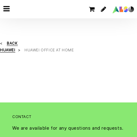
BACK
HUAWEI
HUAWEI OFFICE AT HOME
CONTACT
We are available for any questions and requests.