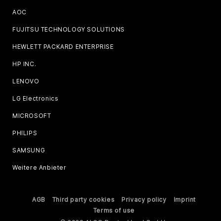
AOC
FUJITSU TECHNOLOGY SOLUTIONS
HEWLETT PACKARD ENTERPRISE
HP INC.
LENOVO
LG Electronics
MICROSOFT
PHILIPS
SAMSUNG
Weitere Anbieter
AGB
Third party cookies
Privacy policy
Imprint
Terms of use