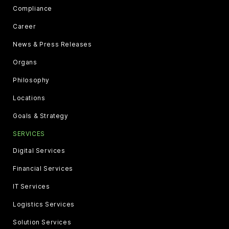
Compliance
Career
News & Press Releases
Organs
Philosophy
Locations
Goals & Strategy
SERVICES
Digital Services
Financial Services
IT Services
Logistics Services
Solution Services