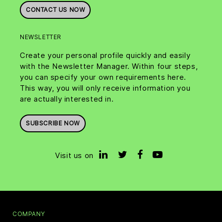
CONTACT US NOW
NEWSLETTER
Create your personal profile quickly and easily
with the Newsletter Manager. Within four steps,
you can specify your own requirements here.
This way, you will only receive information you
are actually interested in.
SUBSCRIBE NOW
Visit us on
COMPANY