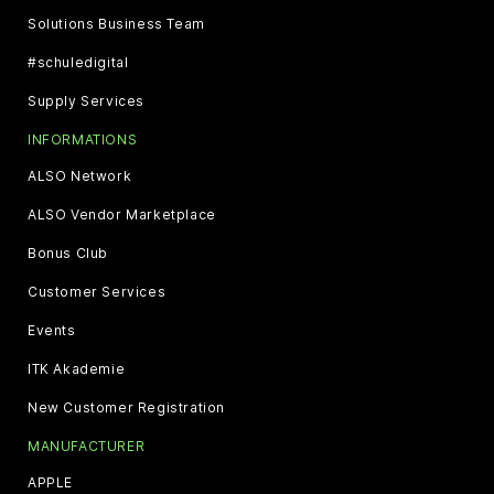
Solutions Business Team
#schuledigital
Supply Services
INFORMATIONS
ALSO Network
ALSO Vendor Marketplace
Bonus Club
Customer Services
Events
ITK Akademie
New Customer Registration
MANUFACTURER
APPLE