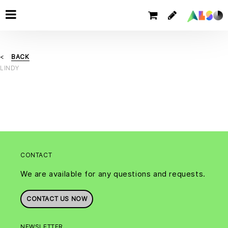
BACK
LINDY
CONTACT
We are available for any questions and requests.
CONTACT US NOW
NEWSLETTER