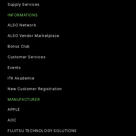
Supply Services
INFORMATIONS
ALSO Network
ALSO Vendor Marketplace
Bonus Club
Customer Services
Events
ITK Akademie
New Customer Registration
MANUFACTURER
APPLE
AOC
FUJITSU TECHNOLOGY SOLUTIONS