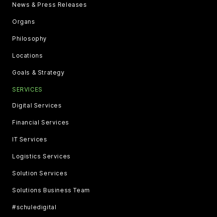
News & Press Releases
Organs
Philosophy
Locations
Goals & Strategy
SERVICES
Digital Services
Financial Services
IT Services
Logistics Services
Solution Services
Solutions Business Team
#schuledigital