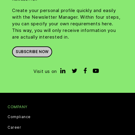
Create your personal profile quickly and easily
with the Newsletter Manager. Within four steps,
you can specify your own requirements here.
This way, you will only receive information you
are actually interested in.
SUBSCRIBE NOW
Visit us on
COMPANY
Compliance
Career