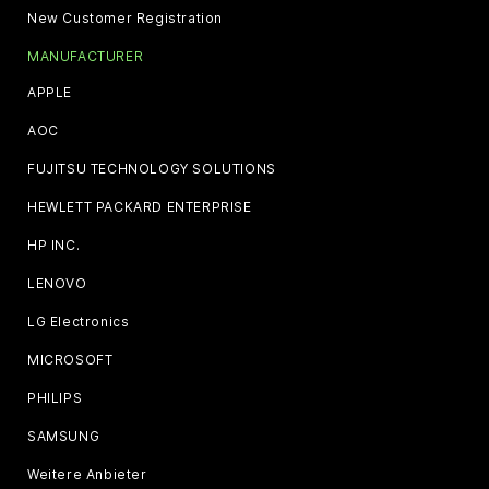
New Customer Registration
MANUFACTURER
APPLE
AOC
FUJITSU TECHNOLOGY SOLUTIONS
HEWLETT PACKARD ENTERPRISE
HP INC.
LENOVO
LG Electronics
MICROSOFT
PHILIPS
SAMSUNG
Weitere Anbieter