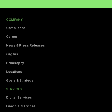
COMPANY
Compliance
Career
News & Press Releases
Organs
Philosophy
Locations
Goals & Strategy
SERVICES
Digital Services
Financial Services