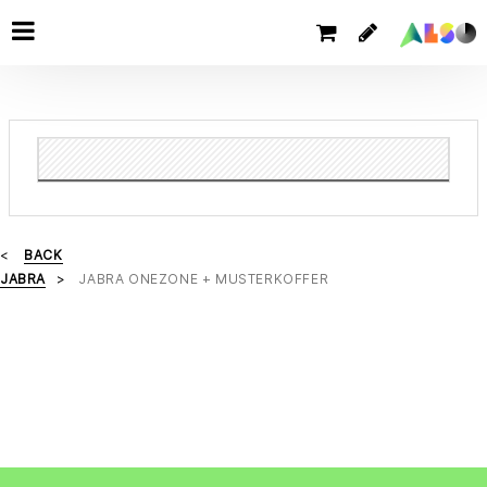
BACK
JABRA
JABRA ONEZONE + MUSTERKOFFER