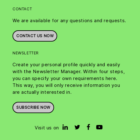
CONTACT
We are available for any questions and requests.
CONTACT US NOW
NEWSLETTER
Create your personal profile quickly and easily
with the Newsletter Manager. Within four steps,
you can specify your own requirements here.
This way, you will only receive information you
are actually interested in.
SUBSCRIBE NOW
Visit us on