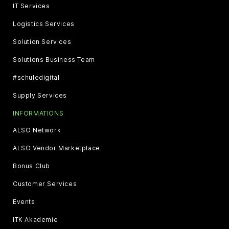
IT Services
Logistics Services
Solution Services
Solutions Business Team
#schuledigital
Supply Services
INFORMATIONS
ALSO Network
ALSO Vendor Marketplace
Bonus Club
Customer Services
Events
ITK Akademie