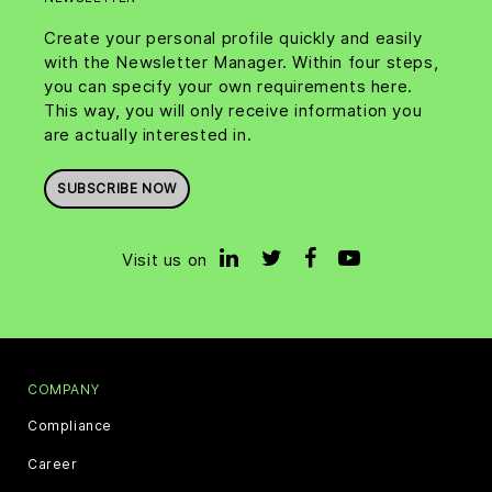
Create your personal profile quickly and easily
with the Newsletter Manager. Within four steps,
you can specify your own requirements here.
This way, you will only receive information you
are actually interested in.
SUBSCRIBE NOW
Visit us on
COMPANY
Compliance
Career