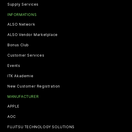
Supply Services
INFORMATIONS
ALSO Network
ALSO Vendor Marketplace
Bonus Club
Customer Services
Events
ITK Akademie
New Customer Registration
MANUFACTURER
APPLE
AOC
FUJITSU TECHNOLOGY SOLUTIONS