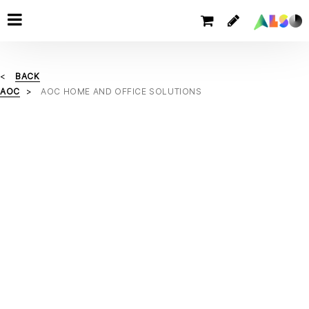
BACK
AOC
AOC HOME AND OFFICE SOLUTIONS