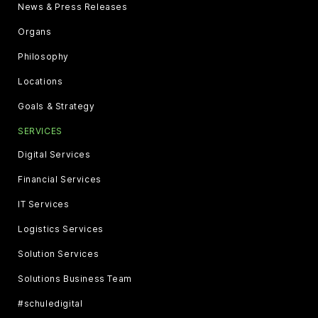
News & Press Releases
Organs
Philosophy
Locations
Goals & Strategy
SERVICES
Digital Services
Financial Services
IT Services
Logistics Services
Solution Services
Solutions Business Team
#schuledigital