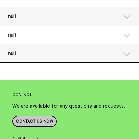
null
null
null
CONTACT
We are available for any questions and requests.
CONTACT US NOW
NEWSLETTER