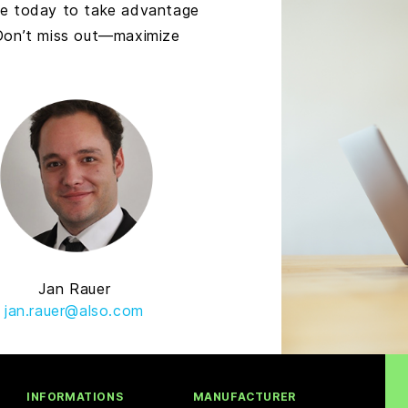
ve today to take advantage
 Don’t miss out—maximize
Jan Rauer
jan.rauer@also.com
INFORMATIONS
MANUFACTURER