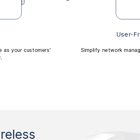
User-F
le as your customers'
Simplify network manag
.
reless