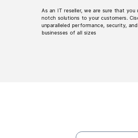
As an IT reseller, we are sure that yo
notch solutions to your customers. Cisc
unparalleled performance, security, and
businesses of all sizes