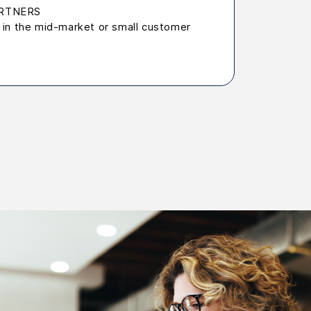
PARTNERS
in the mid-market or small customer