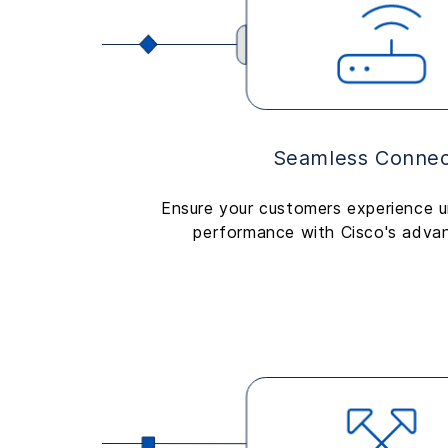
Seamless Connect
Ensure your customers experience u
performance with Cisco's adva