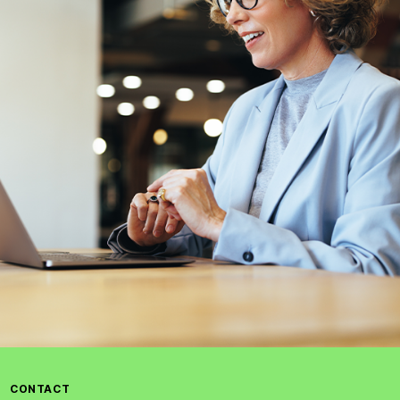
CONTACT