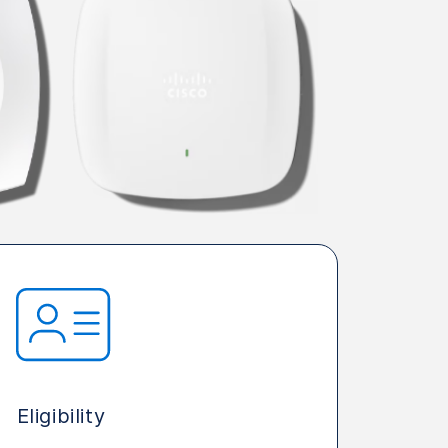
Eligibility