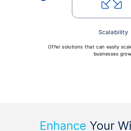
Scalability
Offer solutions that can easily sca
businesses grow
Enhance
Your Wi