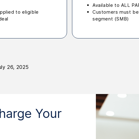
Available to ALL 
plied to eligible
Customers must be 
deal
segment (SMB)
uly 26, 2025
harge Your