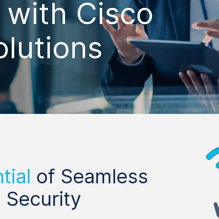
with Cisco
olutions
tial
of Seamless
 Security