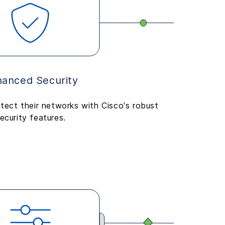
anced Security
tect their networks with Cisco's robust
ecurity features.