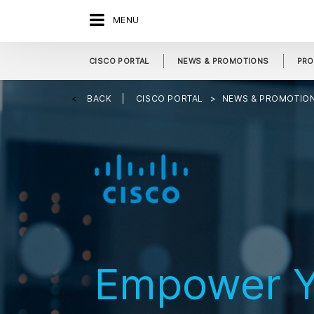
MENU
CISCO PORTAL
NEWS & PROMOTIONS
PRO
BACK
CISCO PORTAL
NEWS & PROMOTIO
Empower Y