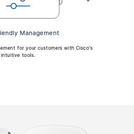
riendly Management
ement for your customers with Cisco's
intuitive tools.