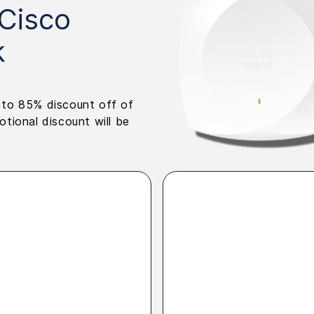
 Cisco
k
p to 85% discount off of
ional discount will be