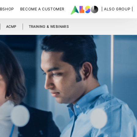
BSHOP
BECOME A CUSTOMER
| ALSO GROUP |
ACMP
TRAINING & WEBINARS