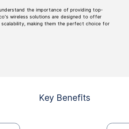
u understand the importance of providing top-
o's wireless solutions are designed to offer
 scalability, making them the perfect choice for
Key Benefits