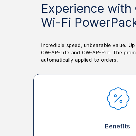
Experience with
Wi-Fi PowerPac
Incredible speed, unbeatable value. U
CW-AP-Lite and CW-AP-Pro. The promot
automatically applied to orders.
Benefits