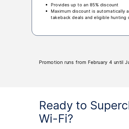
Provides up to an 85% discount
Maximum discount is automatically ap
takeback deals and eligible hunting 
Promotion runs from February 4 until J
Ready to Superc
Wi-Fi?