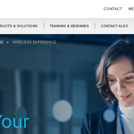
CONTACT
WE
DUCTS & SOLUTIONS
TRAINING & WEBINARS
CONTACT ALSO
NS
WIRELESS EXPERIENCE
our