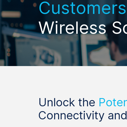
Customers
Wireless S
Unlock the
Poten
Connectivity and