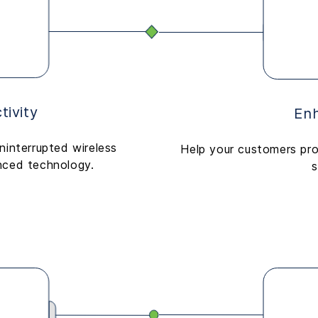
ivity
Enh
ninterrupted wireless
Help your customers pro
nced technology.
s