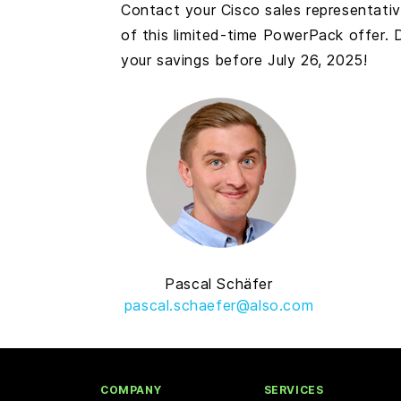
Contact your Cisco sales representati
of this limited-time PowerPack offer.
your savings before July 26, 2025!
Pascal Schäfer
pascal.schaefer@also.com
COMPANY
SERVICES