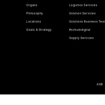
Organs
Logistics Services
Philosophy
Solution Services
Locations
Solutions Business Te
Goals & Strategy
#schuledigital
Supply Services
AGB