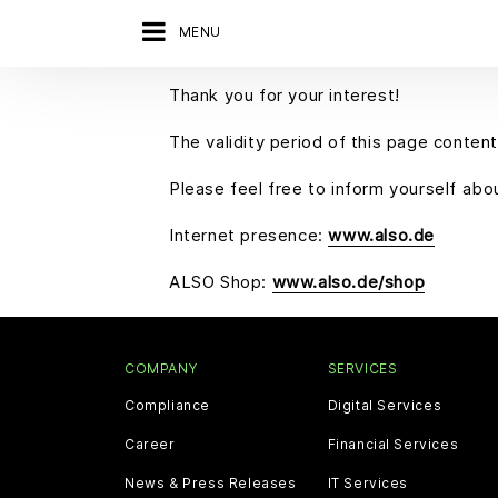
MENU
Thank you for your interest!
The validity period of this page content
Please feel free to inform yourself ab
Internet presence:
www.also.de
ALSO Shop:
www.also.de/shop
COMPANY
SERVICES
Compliance
Digital Services
Career
Financial Services
News & Press Releases
IT Services