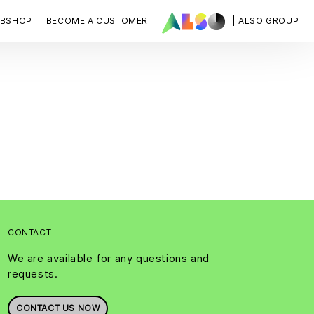
BSHOP
BECOME A CUSTOMER
| ALSO GROUP |
CONTACT
We are available for any questions and
requests.
CONTACT US NOW