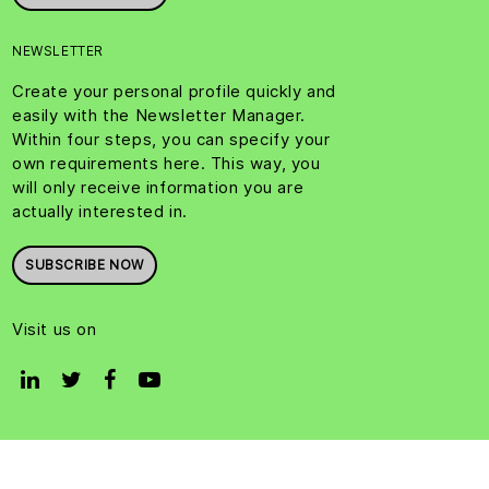
NEWSLETTER
Create your personal profile quickly and
easily with the Newsletter Manager.
Within four steps, you can specify your
own requirements here. This way, you
will only receive information you are
actually interested in.
SUBSCRIBE NOW
Visit us on