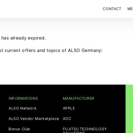
CONTACT
WE
 has already expired.
out current offers and topics of ALSO Germany:
INFORMATIONS
MANUFACTURER
ALSO Network
APPLE
ALSO Vendor Marketplace
AOC
Bonus Club
FUJITSU TECHNOLOGY