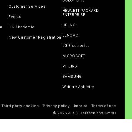
SOLUTIONS
Customer Services
HEWLETT PACKARD
ENTERPRISE
Events
HP INC.
am
ITK Akademie
LENOVO
New Customer Registration
LG Electronics
MICROSOFT
PHILIPS
SAMSUNG
Weitere Anbieter
Third party cookies
Privacy policy
Imprint
Terms of use
© 2026 ALSO Deutschland GmbH