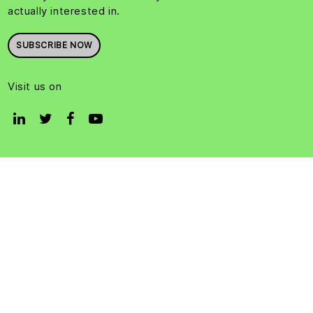
actually interested in.
SUBSCRIBE NOW
Visit us on