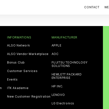
CONTACT
WE
INFORMATIONS
MANUFACTURER
ALSO Network
APPLE
ALSO Vendor Marketplace
AOC
Bonus Club
FUJITSU TECHNOLOGY
SOLUTIONS
Customer Services
HEWLETT PACKARD
ENTERPRISE
Events
HP INC.
am
ITK Akademie
LENOVO
New Customer Registration
LG Electronics