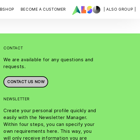
BSHOP
BECOME A CUSTOMER
| ALSO GROUP |
CONTACT
We are available for any questions and
requests.
CONTACT US NOW
NEWSLETTER
Create your personal profile quickly and
easily with the Newsletter Manager.
Within four steps, you can specify your
own requirements here. This way, you
will only receive information you are