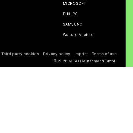
MICROSOFT
PHILIPS
SAMSUNG
Weitere Anbieter
Third party cookies
Privacy policy
Imprint
Terms of use
© 2026 ALSO Deutschland GmbH