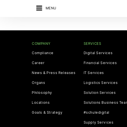
MENU
COMPANY
SERVICES
Compliance
Digital Services
Career
Financial Services
News & Press Releases
IT Services
Organs
Logistics Services
Philosophy
Solution Services
Locations
Solutions Business Te
Goals & Strategy
#schuledigital
Supply Services