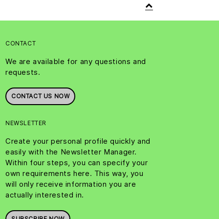
CONTACT
We are available for any questions and
requests.
CONTACT US NOW
NEWSLETTER
Create your personal profile quickly and
easily with the Newsletter Manager.
Within four steps, you can specify your
own requirements here. This way, you
will only receive information you are
actually interested in.
SUBSCRIBE NOW