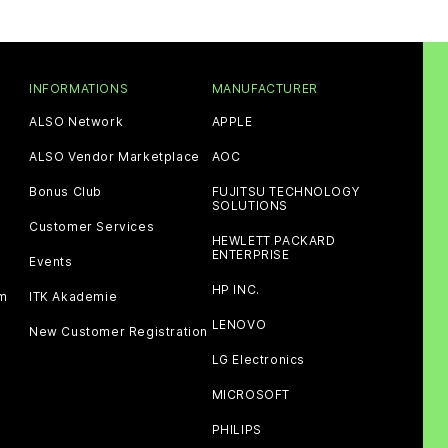
INFORMATIONS
MANUFACTURER
ALSO Network
APPLE
ALSO Vendor Marketplace
AOC
Bonus Club
FUJITSU TECHNOLOGY
SOLUTIONS
Customer Services
HEWLETT PACKARD
ENTERPRISE
Events
HP INC.
am
ITK Akademie
LENOVO
New Customer Registration
LG Electronics
MICROSOFT
PHILIPS