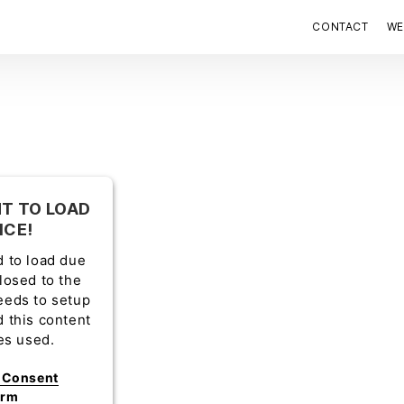
CONTACT
WE
T TO LOAD
ICE!
d to load due
closed to the
eeds to setup
d this content
ies used.
s Consent
orm