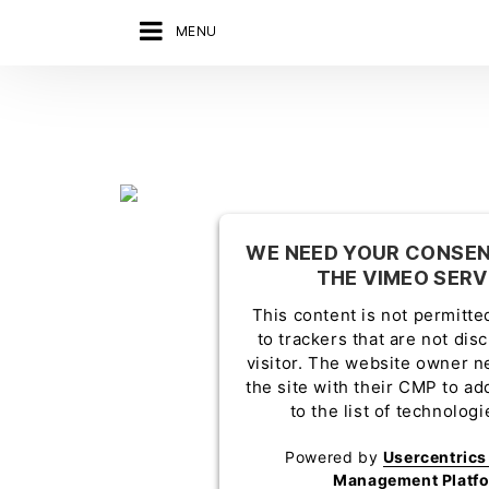
MENU
WE NEED YOUR CONSEN
THE VIMEO SERV
This content is not permitte
to trackers that are not dis
visitor. The website owner n
the site with their CMP to ad
to the list of technolog
Powered by
Usercentric
Management Platf