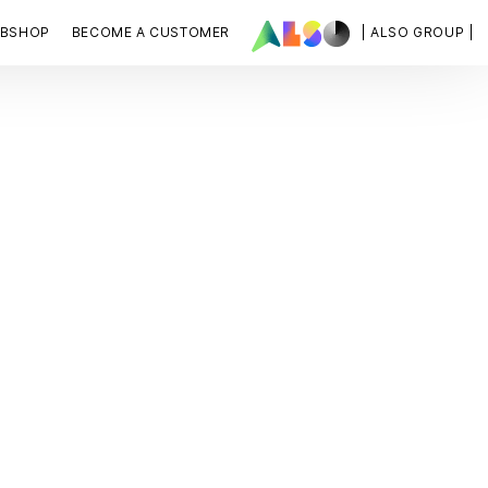
BSHOP
BECOME A CUSTOMER
| ALSO GROUP |