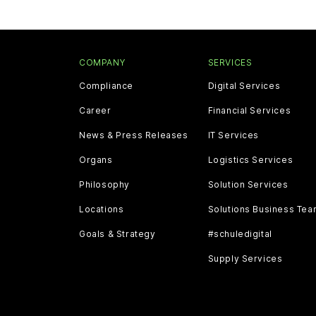
COMPANY
SERVICES
Compliance
Digital Services
Career
Financial Services
News & Press Releases
IT Services
Organs
Logistics Services
Philosophy
Solution Services
Locations
Solutions Business Te
Goals & Strategy
#schuledigital
Supply Services