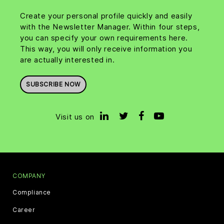
Create your personal profile quickly and easily
with the Newsletter Manager. Within four steps,
you can specify your own requirements here.
This way, you will only receive information you
are actually interested in.
SUBSCRIBE NOW
Visit us on
COMPANY
Compliance
Career