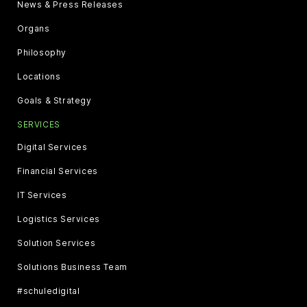
News & Press Releases
Organs
Philosophy
Locations
Goals & Strategy
SERVICES
Digital Services
Financial Services
IT Services
Logistics Services
Solution Services
Solutions Business Team
#schuledigital