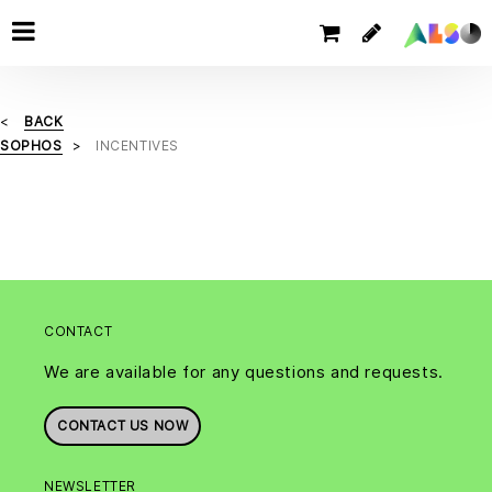
BACK
SOPHOS
INCENTIVES
CONTACT
We are available for any questions and requests.
CONTACT US NOW
NEWSLETTER