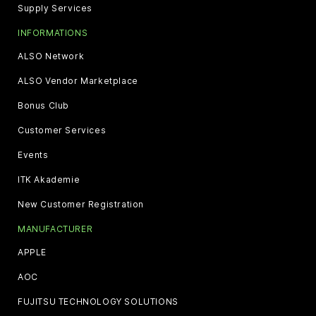
Supply Services
INFORMATIONS
ALSO Network
ALSO Vendor Marketplace
Bonus Club
Customer Services
Events
ITK Akademie
New Customer Registration
MANUFACTURER
APPLE
AOC
FUJITSU TECHNOLOGY SOLUTIONS