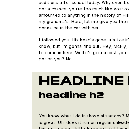
auditions after school today. Why even bo
got a chance, you're too much like your 
amounted to anything in the history of Hill V
my grandma's. Here, let me give you the 
gonna be in the car with her.
I followed you. His head's gone, it's like i
know, but I'm gonna find out. Hey, McFly, 
to come in here. Well it's gonna cost yo
got on you? No.
HEADLINE 
headline h2
You know what I do in those situations?
M
is great. Uh, does it run on regular unlead
this may seem a little foreward, but I w