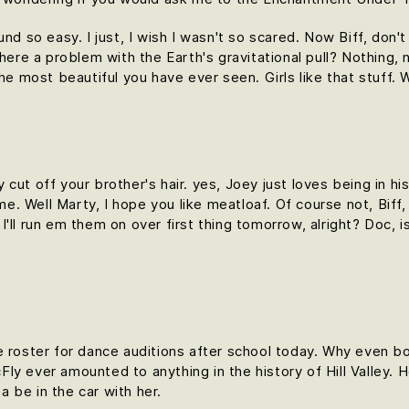
und so easy. I just, I wish I wasn't so scared. Now Biff, don'
here a problem with the Earth's gravitational pull? Nothing, n
the most beautiful you have ever seen. Girls like that stuff
cut off your brother's hair. yes, Joey just loves being in h
time. Well Marty, I hope you like meatloaf. Of course not, Bif
d I'll run em them on over first thing tomorrow, alright? Doc, 
e roster for dance auditions after school today. Why even bo
y ever amounted to anything in the history of Hill Valley. Hol
 be in the car with her.