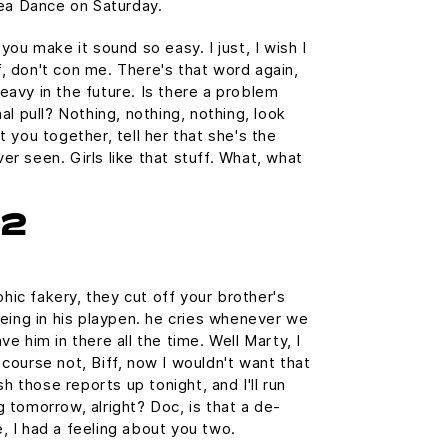
a Dance on Saturday.
 you make it sound so easy. I just, I wish I
, don't con me. There's that word again,
eavy in the future. Is there a problem
nal pull? Nothing, nothing, nothing, look
t you together, tell her that she's the
er seen. Girls like that stuff. What, what
h2
ic fakery, they cut off your brother's
being in his playpen. he cries whenever we
ve him in there all the time. Well Marty, I
 course not, Biff, now I wouldn't want that
ish those reports up tonight, and I'll run
g tomorrow, alright? Doc, is that a de-
, I had a feeling about you two.