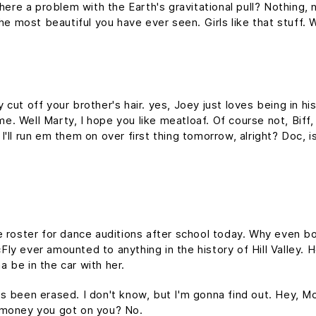
here a problem with the Earth's gravitational pull? Nothing, n
the most beautiful you have ever seen. Girls like that stuff
cut off your brother's hair. yes, Joey just loves being in h
time. Well Marty, I hope you like meatloaf. Of course not, Bif
d I'll run em them on over first thing tomorrow, alright? Doc, 
e roster for dance auditions after school today. Why even bo
y ever amounted to anything in the history of Hill Valley. Hol
 be in the car with her.
it's been erased. I don't know, but I'm gonna find out. Hey, M
 money you got on you? No.