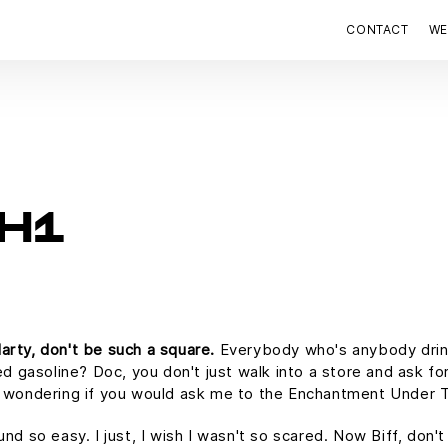
CONTACT
WE
H1
arty, don't be such a square.
Everybody who's anybody drinks.
ed gasoline? Doc, you don't just walk into a store and ask for
as wondering if you would ask me to the Enchantment Under 
und so easy. I just, I wish I wasn't so scared. Now Biff, don'