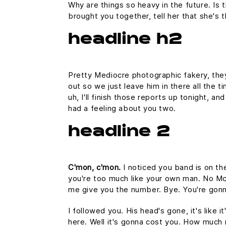
Why are things so heavy in the future. Is t
brought you together, tell her that she's 
headline h2
Pretty Mediocre photographic fakery, they 
out so we just leave him in there all the 
uh, I'll finish those reports up tonight, an
had a feeling about you two.
headline 2
C'mon, c'mon.
I noticed you band is on th
you're too much like your own man. No McFl
me give you the number. Bye. You're gonna
I followed you. His head's gone, it's like 
here. Well it's gonna cost you. How much