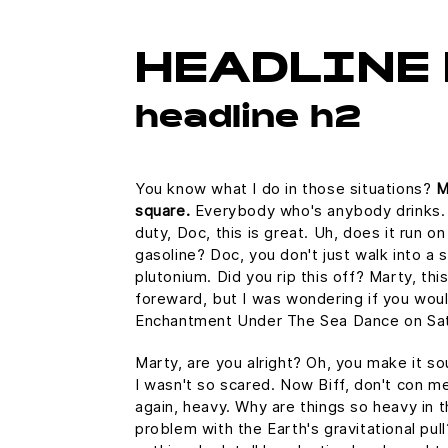
HEADLINE 
headline h2
You know what I do in those situations?
M
square.
Everybody who's anybody drinks. Th
duty, Doc, this is great. Uh, does it run o
gasoline? Doc, you don't just walk into a 
plutonium. Did you rip this off? Marty, thi
foreward, but I was wondering if you wou
Enchantment Under The Sea Dance on Sat
Marty, are you alright? Oh, you make it sou
I wasn't so scared. Now Biff, don't con m
again, heavy. Why are things so heavy in t
problem with the Earth's gravitational pull