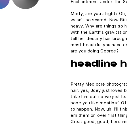
Enchantment Under The Se
Marty, are you alright? Oh,
wasn't so scared. Now Biff
heavy. Why are things so h
with the Earth's gravitatio
tell her destiny has brough
most beautiful you have ev
are you doing George?
headline 
Pretty Mediocre photograph
hair. yes, Joey just loves 
take him out so we just lea
hope you like meatloaf. Of
to happen. Now, uh, I'll fin
em them on over first thin
Great good, good, Lorraine