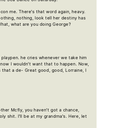
t con me. There's that word again, heavy.
othing, nothing, look tell her destiny has
. What, what are you doing George?
is playpen. he cries whenever we take him
f, now I wouldn't want that to happen. Now,
is that a de- Great good, good, Lorraine, I
ther Mcfly, you haven't got a chance,
y shit. I'll be at my grandma's. Here, let