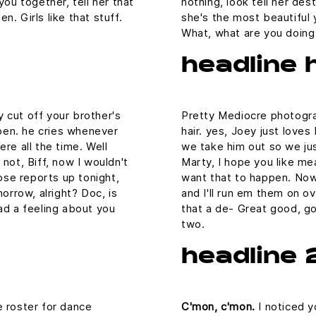
you together, tell her that
nothing, look tell her des
. Girls like that stuff.
she's the most beautiful y
What, what are you doin
headline 
 cut off your brother's
Pretty Mediocre photograp
aypen. he cries whenever
hair. yes, Joey just loves
re all the time. Well
we take him out so we just
not, Biff, now I wouldn't
Marty, I hope you like mea
hose reports up tonight,
want that to happen. Now, 
morrow, alright? Doc, is
and I'll run em them on ov
ad a feeling about you
that a de- Great good, go
two.
headline 
e roster for dance
C'mon, c'mon.
I noticed y