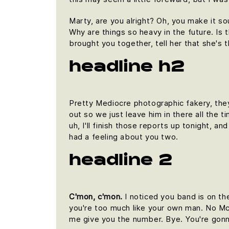
Marty, are you alright? Oh, you make it so
Why are things so heavy in the future. Is t
brought you together, tell her that she's 
headline h2
Pretty Mediocre photographic fakery, they 
out so we just leave him in there all the 
uh, I'll finish those reports up tonight, an
had a feeling about you two.
headline 2
C'mon, c'mon.
I noticed you band is on th
you're too much like your own man. No McFl
me give you the number. Bye. You're gonna