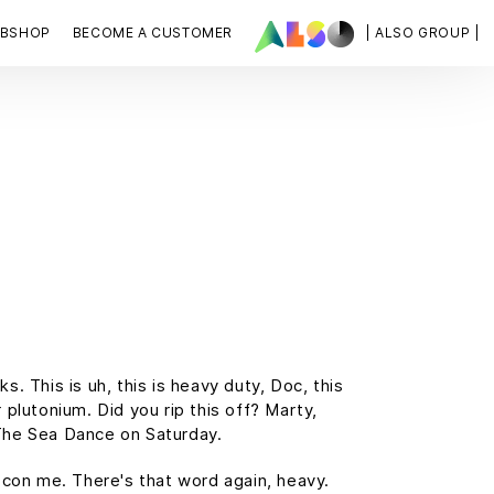
BSHOP
BECOME A CUSTOMER
| ALSO GROUP |
 This is uh, this is heavy duty, Doc, this
 plutonium. Did you rip this off? Marty,
The Sea Dance on Saturday.
t con me. There's that word again, heavy.