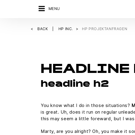
MENU
BACK
HP INC.
HP PROJEKTANFRAGEN
HEADLINE 
headline h2
You know what I do in those situations?
M
is great. Uh, does it run on regular unlead
this may seem a little foreward, but I w
Marty, are you alright? Oh, you make it so