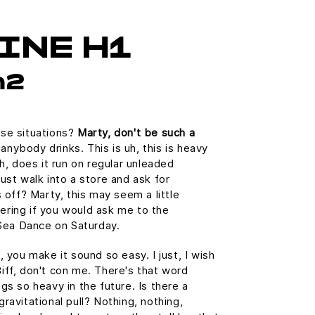
INE H1
h2
ose situations?
Marty, don't be such a
nybody drinks. This is uh, this is heavy
Uh, does it run on regular unleaded
ust walk into a store and ask for
s off? Marty, this may seem a little
ering if you would ask me to the
ea Dance on Saturday.
, you make it sound so easy. I just, I wish
iff, don't con me. There's that word
gs so heavy in the future. Is there a
ravitational pull? Nothing, nothing,