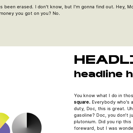
it's been erased. I don't know, but I'm gonna find out. Hey, M
 money you got on you? No.
HEADL
headline 
You know what I do in tho
square.
Everybody who's an
duty, Doc, this is great. U
gasoline? Doc, you don't ju
plutonium. Did you rip this
foreward, but I was wonde