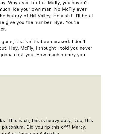
day. Why even bother Mcfly, you haven't
 much like your own man. No McFly ever
 history of Hill Valley. Holy shit. I'll be at
me give you the number. Bye. You're
er.
gone, it's like it's been erased. I don't
out. Hey, McFly, I thought I told you never
's gonna cost you. How much money you
 This is uh, this is heavy duty, Doc, this
 plutonium. Did you rip this off? Marty,
The Sea Dance on Saturday.