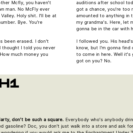
ther Mcfly, you haven't
auditions after school to
own man. No McFly ever
got a chance, you're too
alley. Holy shit. I'll be at
amounted to anything in the
number. Bye. You're
my grandma's. Here, let 
gonna be in the car with h
t's been erased. I don't
I followed you. His head's 
I thought I told you never
know, but I'm gonna find 
u. How much money you
to come in here. Well it
got on you? No.
H1
arty, don't be such a square.
Everybody who's anybody drinks.
ed gasoline? Doc, you don't just walk into a store and ask for
as wondering if you would ask me to the Enchantment Under 