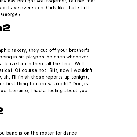
tiny has brought you together, tell her that
ou have ever seen. Girls like that stuff.
g George?
h2
hic fakery, they cut off your brother's
 being in his playpen. he cries whenever
 leave him in there all the time. Well
tloaf. Of course not, Biff, now I wouldn't
uh, I'll finish those reports up tonight,
er first thing tomorrow, alright? Doc, is
od, Lorraine, I had a feeling about you
2
ou band is on the roster for dance