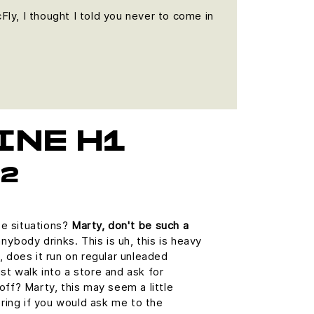
cFly, I thought I told you never to come in
INE H1
h2
se situations?
Marty, don't be such a
ybody drinks. This is uh, this is heavy
h, does it run on regular unleaded
st walk into a store and ask for
 off? Marty, this may seem a little
ring if you would ask me to the