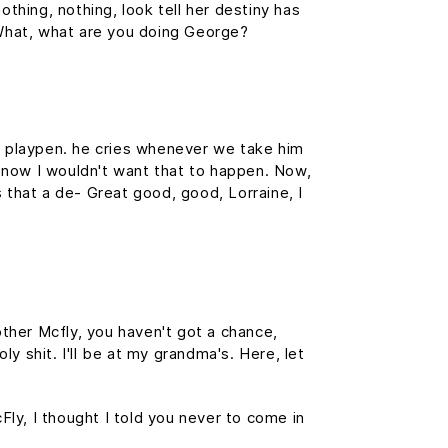
othing, nothing, look tell her destiny has
. What, what are you doing George?
is playpen. he cries whenever we take him
f, now I wouldn't want that to happen. Now,
is that a de- Great good, good, Lorraine, I
ther Mcfly, you haven't got a chance,
y shit. I'll be at my grandma's. Here, let
cFly, I thought I told you never to come in