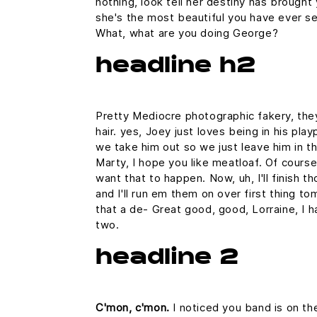
nothing, look tell her destiny has brought 
she's the most beautiful you have ever seen
What, what are you doing George?
headline h2
Pretty Mediocre photographic fakery, they
hair. yes, Joey just loves being in his pl
we take him out so we just leave him in the
Marty, I hope you like meatloaf. Of course 
want that to happen. Now, uh, I'll finish t
and I'll run em them on over first thing to
that a de- Great good, good, Lorraine, I h
two.
headline 2
C'mon, c'mon.
I noticed you band is on th