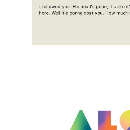
I followed you. His head's gone, it's like 
here. Well it's gonna cost you. How much