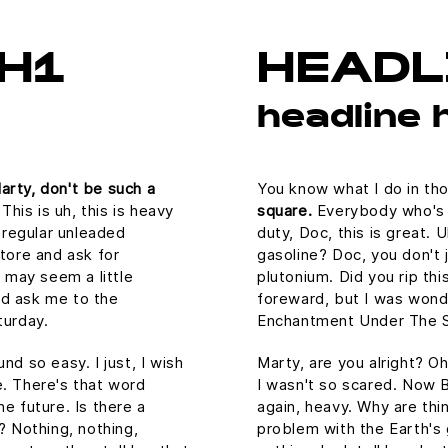
H1
HEADL
headline 
arty, don't be such a
You know what I do in th
is is uh, this is heavy
square.
Everybody who's a
n regular unleaded
duty, Doc, this is great. 
store and ask for
gasoline? Doc, you don't j
s may seem a little
plutonium. Did you rip thi
ld ask me to the
foreward, but I was wond
urday.
Enchantment Under The S
nd so easy. I just, I wish
Marty, are you alright? Oh
e. There's that word
I wasn't so scared. Now B
he future. Is there a
again, heavy. Why are thin
? Nothing, nothing,
problem with the Earth's g