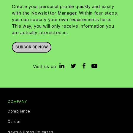
Create your personal profile quickly and easily
with the Newsletter Manager. Within four steps,
you can specify your own requirements here.
This way, you will only receive information you
are actually interested in.
SUBSCRIBE NOW
Visit us on
COMPANY
Compliance
Career
News & Press Releases