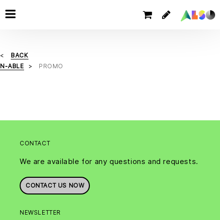
BACK
N-ABLE
PROMO
CONTACT
We are available for any questions and requests.
CONTACT US NOW
NEWSLETTER