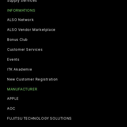
Supply Services
INFORMATIONS
ALSO Network
ALSO Vendor Marketplace
Bonus Club
Customer Services
Events
ITK Akademie
New Customer Registration
MANUFACTURER
APPLE
AOC
FUJITSU TECHNOLOGY SOLUTIONS