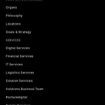
Organs
Philosophy
Locations
Goals & Strategy
SERVICES
Digital Services
Financial Services
IT Services
Logistics Services
Solution Services
Solutions Business Team
#schuledigital