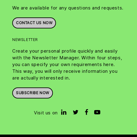
We are available for any questions and requests.
CONTACT US NOW
NEWSLETTER
Create your personal profile quickly and easily
with the Newsletter Manager. Within four steps,
you can specify your own requirements here.
This way, you will only receive information you
are actually interested in.
SUBSCRIBE NOW
Visit us on