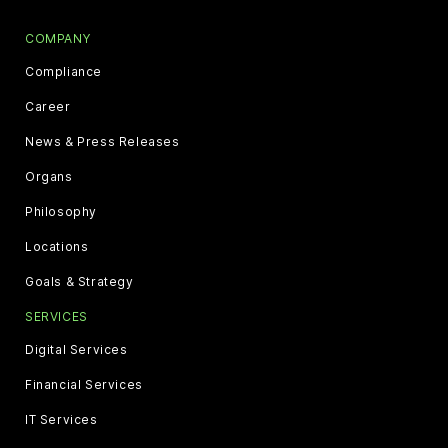
COMPANY
Compliance
Career
News & Press Releases
Organs
Philosophy
Locations
Goals & Strategy
SERVICES
Digital Services
Financial Services
IT Services