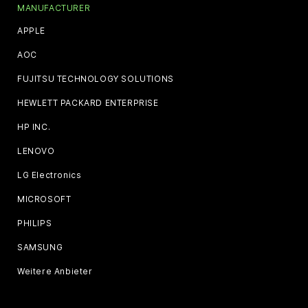
MANUFACTURER
APPLE
AOC
FUJITSU TECHNOLOGY SOLUTIONS
HEWLETT PACKARD ENTERPRISE
HP INC.
LENOVO
LG Electronics
MICROSOFT
PHILIPS
SAMSUNG
Weitere Anbieter