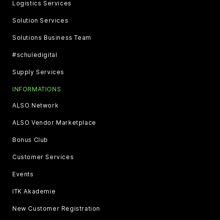
Logistics Services
Solution Services
Solutions Business Team
#schuledigital
Supply Services
INFORMATIONS
ALSO Network
ALSO Vendor Marketplace
Bonus Club
Customer Services
Events
ITK Akademie
New Customer Registration