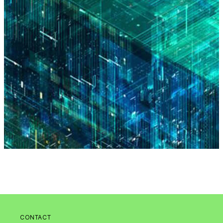
CONTACT