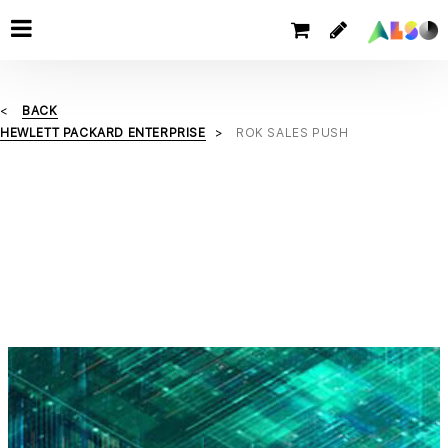
BACK
HEWLETT PACKARD ENTERPRISE
ROK SALES PUSH