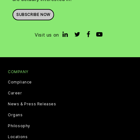
SUBSCRIBE NOW
Visit us on
COMPANY
Compliance
Career
News & Press Releases
Organs
Philosophy
Locations