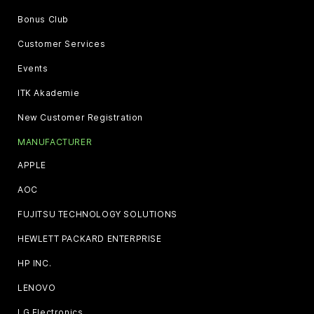
Bonus Club
Customer Services
Events
ITK Akademie
New Customer Registration
MANUFACTURER
APPLE
AOC
FUJITSU TECHNOLOGY SOLUTIONS
HEWLETT PACKARD ENTERPRISE
HP INC.
LENOVO
LG Electronics