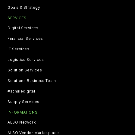
Goals & Strategy
SERVICES
Digital Services
Financial Services
IT Services
Logistics Services
Solution Services
Solutions Business Team
#schuledigital
Supply Services
INFORMATIONS
ALSO Network
ALSO Vendor Marketplace