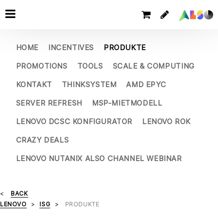
HOME
INCENTIVES
PRODUKTE
PROMOTIONS
TOOLS
SCALE & COMPUTING
KONTAKT
THINKSYSTEM
AMD EPYC
SERVER REFRESH
MSP-MIETMODELL
LENOVO DCSC KONFIGURATOR
LENOVO ROK
CRAZY DEALS
LENOVO NUTANIX ALSO CHANNEL WEBINAR
BACK
LENOVO
ISG
PRODUKTE