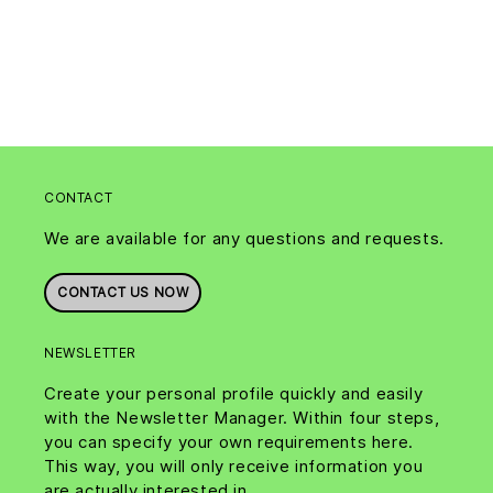
CONTACT
We are available for any questions and requests.
CONTACT US NOW
NEWSLETTER
Create your personal profile quickly and easily
with the Newsletter Manager. Within four steps,
you can specify your own requirements here.
This way, you will only receive information you
are actually interested in.