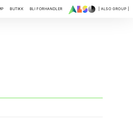
MP
BUTIKK
BLI FORHANDLER
| ALSO GROUP |