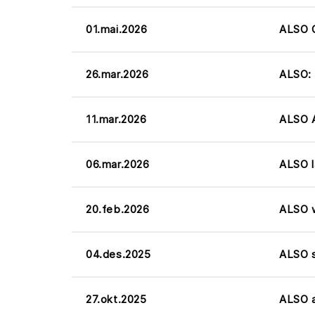
01.mai.2026
ALSO Q
26.mar.2026
ALSO: 
11.mar.2026
ALSO A
06.mar.2026
ALSO l
20.feb.2026
ALSO w
04.des.2025
ALSO s
27.okt.2025
ALSO a