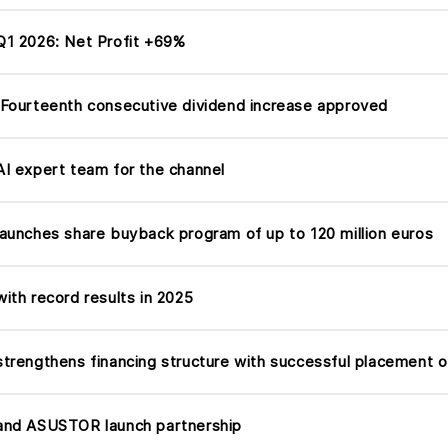
1 2026: Net Profit +69%
Fourteenth consecutive dividend increase approved
I expert team for the channel
aunches share buyback program of up to 120 million euros
ith record results in 2025
trengthens financing structure with successful placement o
nd ASUSTOR launch partnership