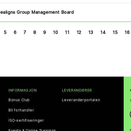
ealigns Group Management Board
5
6
7
8
9
10
11
12
13
14
15
16
INFORMASJON
LEVERANDØRER
Bonus Club
Leverandørportalen
Bli forhandler
ISO‑sertifiseringer
Events & Online Trainings