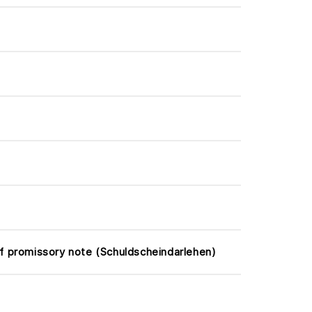
f promissory note (Schuldscheindarlehen)