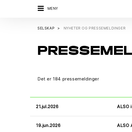
MENY
SELSKAP
NYHETER OG PRESSEMELDINGER
PRESSEME
Det er 184 pressemeldinger
21.jul.2026
ALSO i
19.jun.2026
ALSO A