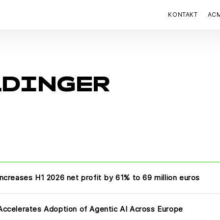
KONTAKT
AC
LDINGER
ncreases H1 2026 net profit by 61% to 69 million euros
ccelerates Adoption of Agentic AI Across Europe