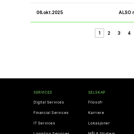
06.okt.2025
ALSO r
1
2
3
4
SERVICES
SELSKAP
Digital Services
Filosofi
Financial Services
Karriere
IT Services
Lokasjoner
Logistics Services
Mål & Strategi