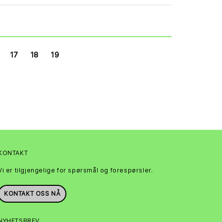
17
18
19
KONTAKT
Vi er tilgjengelige for spørsmål og forespørsler.
KONTAKT OSS NÅ
NYHETSBREV