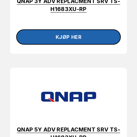
QNAP 3Y ADV REPLACMENT SRV TS-
H1683XU-RP
QNAP 5Y ADV REPLACMENT SRV TS-