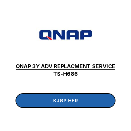
QNAP 3Y ADV REPLACMENT SERVICE
TS-H686