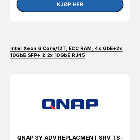
Intel Xeon 6 Core/12T; ECC RAM; 4x GbE+2x
10GbE SFP+ & 2x 10GbE RJ45
QNAP 3Y ADV REPLACMENT SRV TS-