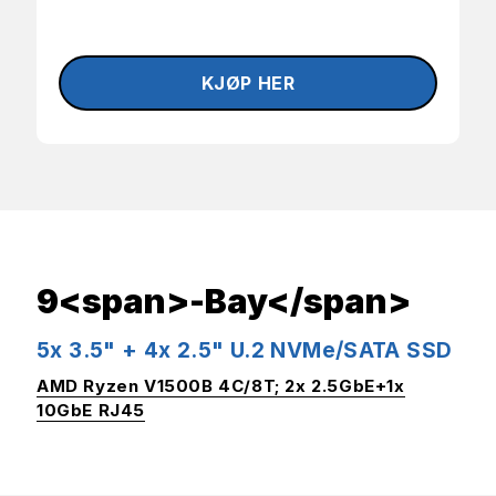
9<span>-Bay</span>
5x 3.5" + 4x 2.5" U.2 NVMe/SATA SSD
AMD Ryzen V1500B 4C/8T; 2x 2.5GbE+1x
10GbE RJ45