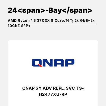
24<span>-Bay</span>
AMD Ryzen™ 5 3700X 8 Core/16T; 2x GbE+2x
10GbE SFP+
QNAP 5Y ADV REPL. SVC TS-
H2477XU-RP