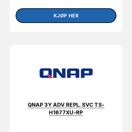
QNAP 3Y ADV REPL. SVC TS-
H1677XU-RP