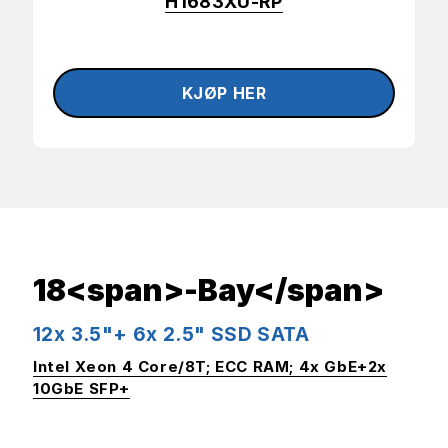
H1683XU-RP
18<span>-Bay</span>
12x 3.5"+ 6x 2.5" SSD SATA
Intel Xeon 4 Core/8T; ECC RAM; 4x GbE+2x
10GbE SFP+