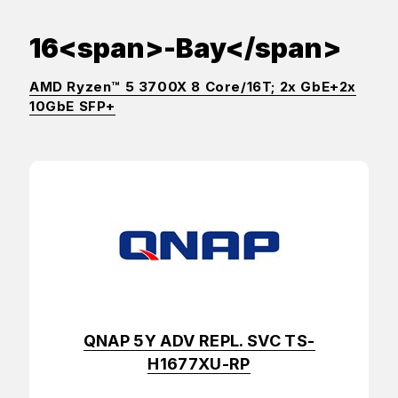
16<span>-Bay</span>
AMD Ryzen™ 5 3700X 8 Core/16T; 2x GbE+2x
10GbE SFP+
QNAP 5Y ADV REPL. SVC TS-
H1677XU-RP