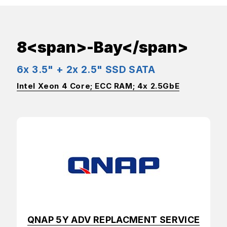
8<span>-Bay</span>
6x 3.5" + 2x 2.5" SSD SATA
Intel Xeon 4 Core; ECC RAM; 4x 2.5GbE
QNAP 5Y ADV REPLACMENT SERVICE