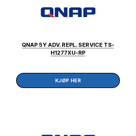
QNAP 5Y ADV. REPL. SERVICE TS-
H1277XU-RP