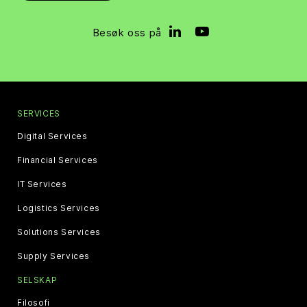
Besøk oss på
SERVICES
Digital Services
Financial Services
IT Services
Logistics Services
Solutions Services
Supply Services
SELSKAP
Filosofi