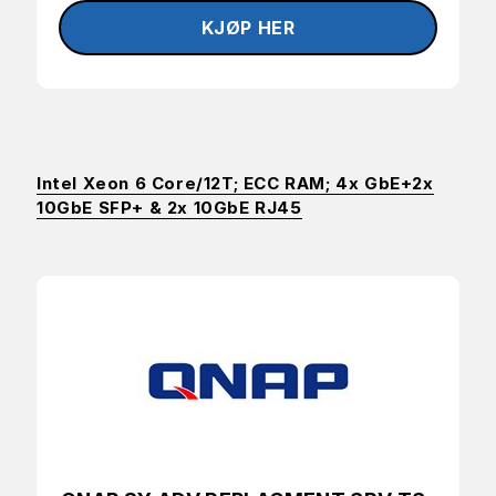
Intel Xeon 6 Core/12T; ECC RAM; 4x GbE+2x
10GbE SFP+ & 2x 10GbE RJ45