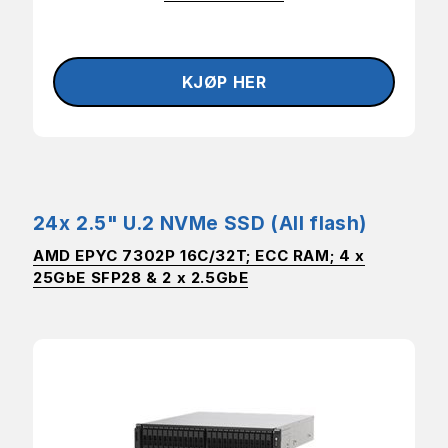
24x 2.5" U.2 NVMe SSD (All flash)
AMD EPYC 7302P 16C/32T; ECC RAM; 4 x
25GbE SFP28 & 2 x 2.5GbE