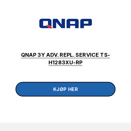
QNAP 3Y ADV. REPL. SERVICE TS-
H1283XU-RP