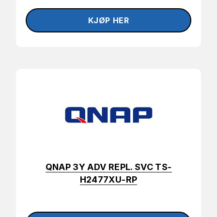
QNAP 3Y ADV REPL. SVC TS-
H2477XU-RP