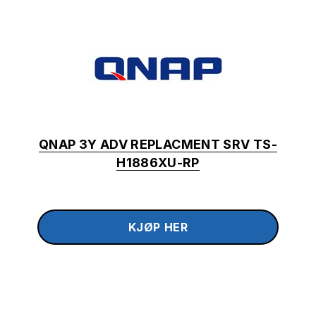
QNAP 3Y ADV REPLACMENT SRV TS-
H1886XU-RP