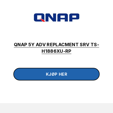
QNAP 5Y ADV REPLACMENT SRV TS-
H1886XU-RP