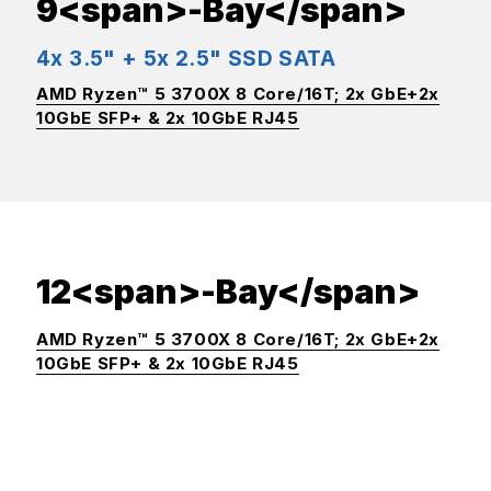
9<span>-Bay</span>
4x 3.5" + 5x 2.5" SSD SATA
AMD Ryzen™ 5 3700X 8 Core/16T; 2x GbE+2x
10GbE SFP+ & 2x 10GbE RJ45
12<span>-Bay</span>
AMD Ryzen™ 5 3700X 8 Core/16T; 2x GbE+2x
10GbE SFP+ & 2x 10GbE RJ45