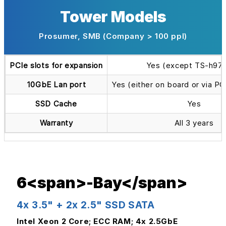
Tower Models
Prosumer, SMB (Company > 100 ppl)
PCIe slots for expansion
Yes (except TS-h97
10GbE Lan port
Yes (either on board or via P
SSD Cache
Yes
Warranty
All 3 years
6<span>-Bay</span>
4x 3.5" + 2x 2.5" SSD SATA
Intel Xeon 2 Core; ECC RAM; 4x 2.5GbE