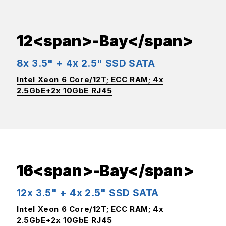
12<span>-Bay</span>
8x 3.5" + 4x 2.5" SSD SATA
Intel Xeon 6 Core/12T; ECC RAM; 4x
2.5GbE+2x 10GbE RJ45
16<span>-Bay</span>
12x 3.5" + 4x 2.5" SSD SATA
Intel Xeon 6 Core/12T; ECC RAM; 4x
2.5GbE+2x 10GbE RJ45