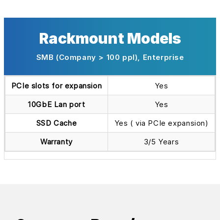
Rackmount Models
SMB (Company > 100 ppl), Enterprise
PCIe slots for expansion
Yes
10GbE Lan port
Yes
SSD Cache
Yes ( via PCIe expansion)
Warranty
3/5 Years