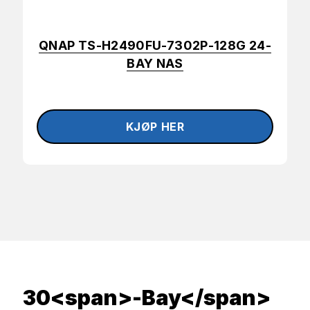
QNAP TS-H2490FU-7302P-128G 24-
BAY NAS
30<span>-Bay</span>