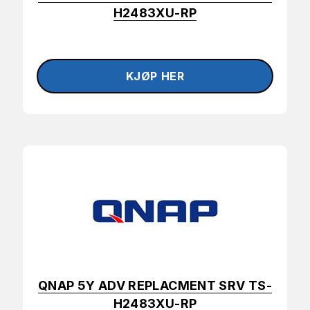
H2483XU-RP
QNAP 5Y ADV REPLACMENT SRV TS-
H2483XU-RP