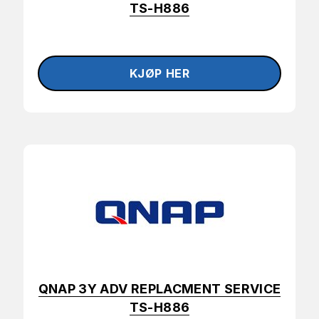
TS-H886
QNAP 3Y ADV REPLACMENT SERVICE
TS-H886