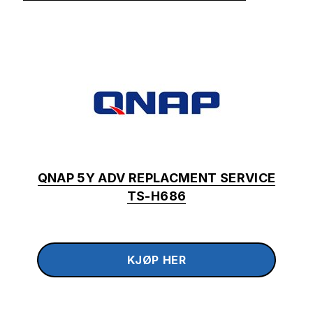
QNAP 5Y ADV REPLACMENT SERVICE
TS-H686