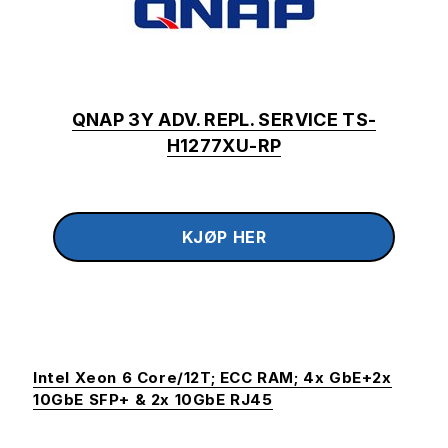
QNAP 3Y ADV. REPL. SERVICE TS-
H1277XU-RP
Intel Xeon 6 Core/12T; ECC RAM; 4x GbE+2x
10GbE SFP+ & 2x 10GbE RJ45