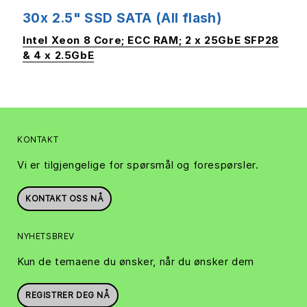
30x 2.5" SSD SATA (All flash)
Intel Xeon 8 Core; ECC RAM; 2 x 25GbE SFP28
& 4 x 2.5GbE
KONTAKT
Vi er tilgjengelige for spørsmål og forespørsler.
KONTAKT OSS NÅ
NYHETSBREV
Kun de temaene du ønsker, når du ønsker dem
REGISTRER DEG NÅ