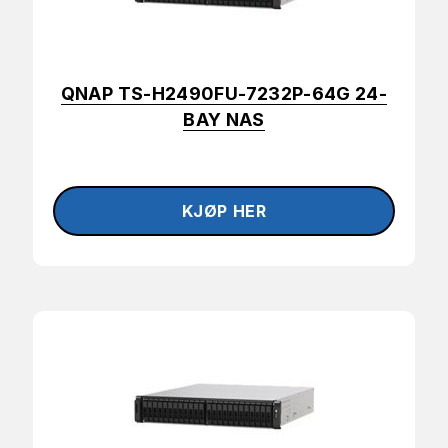
QNAP TS-H2490FU-7232P-64G 24-
BAY NAS