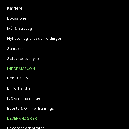
Karriere
Lokasjoner
Mål & Strategi
Nyheter og pressemeldinger
Samsvar
Selskapets styre
INFORMASJON
Bonus Club
Bli forhandler
ISO‑sertifiseringer
Events & Online Trainings
LEVERANDØRER
Leverandørportalen