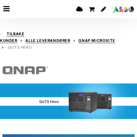
TILBAKE
KUNDER
ALLE LEVERANDØRER
QNAP MICROSITE
QUTS HERO