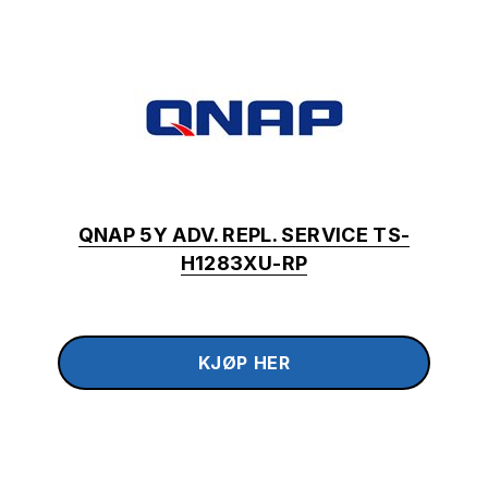
QNAP 5Y ADV. REPL. SERVICE TS-
H1283XU-RP