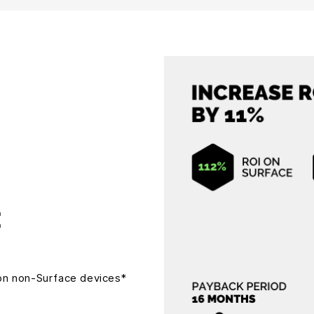
I
on non-Surface devices*