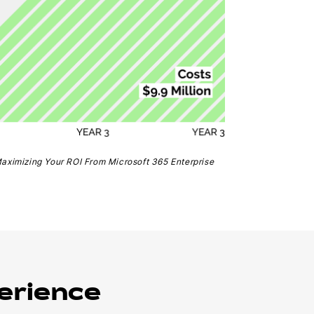
Maximizing Your ROI From Microsoft 365 Enterprise
erience