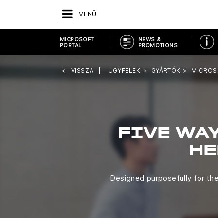
MENÜ
MICROSOFT
NEWS &
PORTAL
PROMOTIONS
VISSZA
ÜGYFELEK
GYÁRTÓK
MICROS
FIVE WAY
HE
Designed purposefully for th