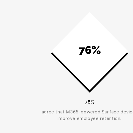
76%
agree that M365-powered Surface devic
improve employee retention.