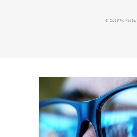
© 2018 Forrester