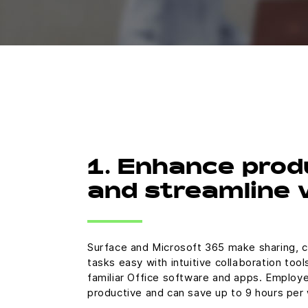
1. Enhance prod
and streamline
Surface and Microsoft 365 make sharing, c
tasks easy with intuitive collaboration too
familiar Office software and apps. Employ
productive and can save up to 9 hours per