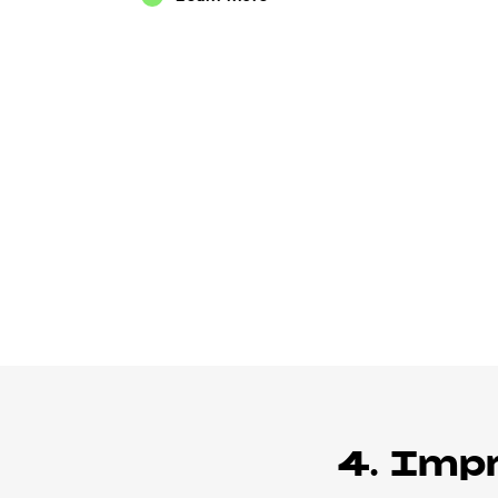
4. Imp