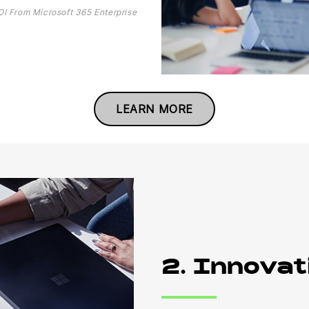
OI From Microsoft 365 Enterprise
LEARN MORE
2. Innovat