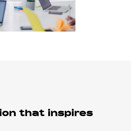
ion that inspires