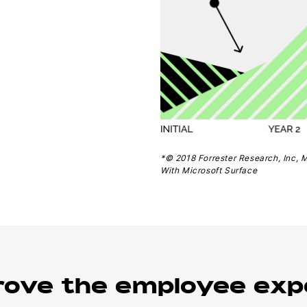
*© 2018 Forrester Research, Inc, 
With Microsoft Surface
rove the employee exp