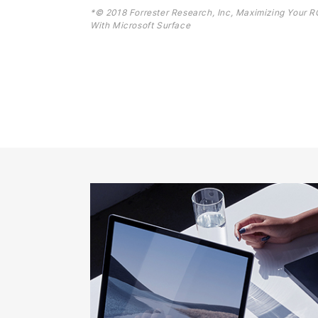
*© 2018 Forrester Research, Inc, Maximizing Your R
With Microsoft Surface