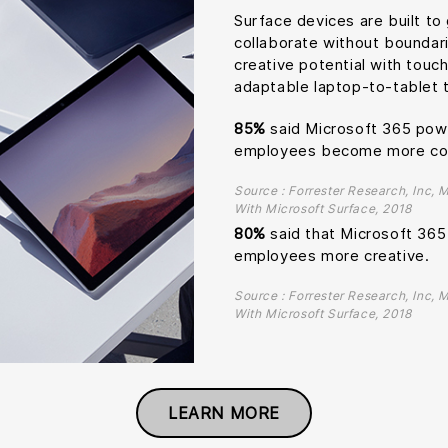
Surface devices are built t
collaborate without boundari
creative potential with touc
adaptable laptop-to-tablet 
85%
said Microsoft 365 powe
employees become more col
Source : Forrester Research, Inc, 
With Microsoft Surface, 2018
80%
said that Microsoft 36
employees more creative.
Source : Forrester Research, Inc, 
With Microsoft Surface, 2018
LEARN MORE