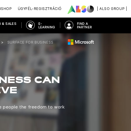
BSHOP
ÜGYFÉL-REGISZTRÁCIÓ
| ALSO GROUP |
 & SALES
E-
FIND A
LEARNING
PARTNER
SURFACE FOR BUSINESS
INESS CAN
IVE
ve people the freedom to work