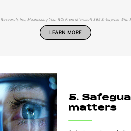
 Research, Inc, Maximizing Your ROI From Microsoft 365 Enterprise With 
LEARN MORE
5. Safegu
matters