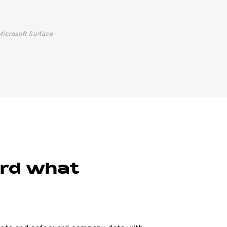
Microsoft Surface
ard what