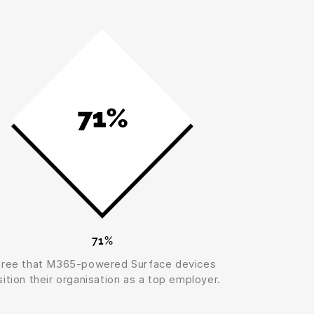
71%
gree that M365-powered Surface devices
ition their organisation as a top employer.