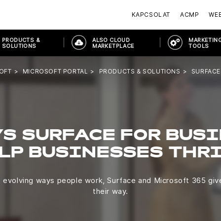
KAPCSOLAT
ACMP
WE
PRODUCTS &
ALSO CLOUD
MARKETING
SOLUTIONS
MARKETPLACE
TOOLS
OFT
MICROSOFT PORTAL
PRODUCTS & SOLUTIONS
SURFACE
S SURFACE FOR BUS
LP BUSINESSES THR
e evolving ways people work, Surface and Microsoft 365 gi
their way.