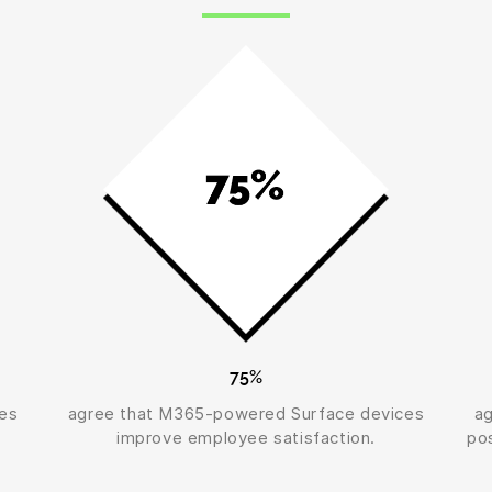
75%
es
agree that M365-powered Surface devices
a
improve employee satisfaction.
pos