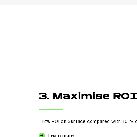
3. Maximise RO
112% ROI on Surface compared with 101% 
Learn more