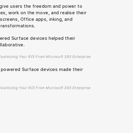
o give users the freedom and power to
es, work on the move, and realise their
hscreens, Office apps, inking, and
transformations.
red Surface devices helped their
laborative.
Maximizing Your ROI From Microsoft 365 Enterprise
5 powered Surface devices made their
Maximizing Your ROI From Microsoft 365 Enterprise