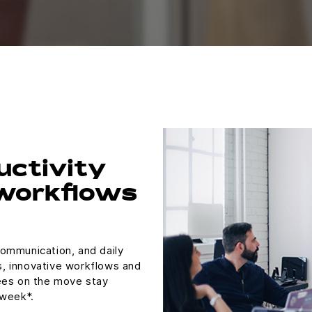
uctivity
 workflows
ommunication, and daily
ls, innovative workflows and
ees on the move stay
 week*.