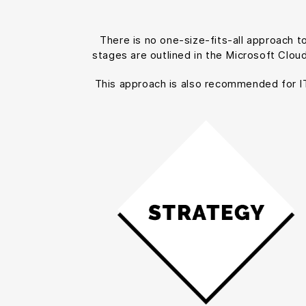
There is no one-size-fits-all approach 
stages are outlined in the Microsoft Clou
This approach is also recommended for IT p