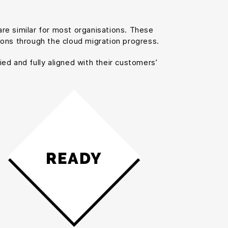
re similar for most organisations. These
ions through the cloud migration progress.
ied and fully aligned with their customers’