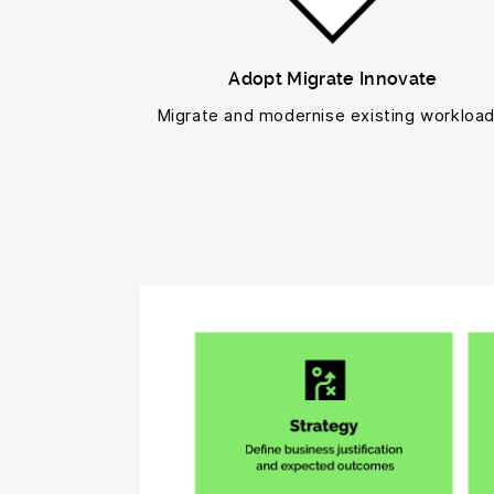
Adopt Migrate Innovate
Migrate and modernise existing workload