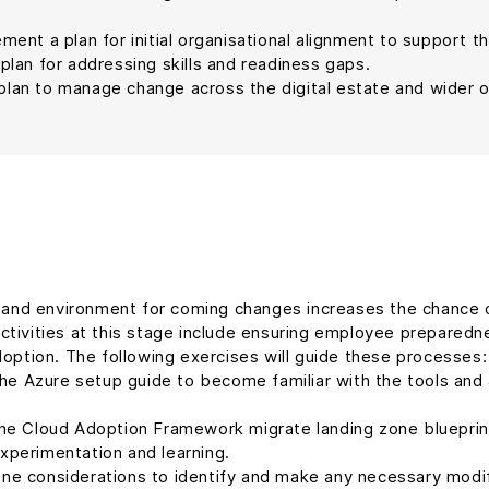
ement a plan for initial organisational alignment to support t
plan for addressing skills and readiness gaps.
lan to manage change across the digital estate and wider o
e and environment for coming changes increases the chance 
tivities at this stage include ensuring employee preparednes
doption. The following exercises will guide these processes:
he Azure setup guide to become familiar with the tools and 
the Cloud Adoption Framework migrate landing zone blueprint.
experimentation and learning.
ne considerations to identify and make any necessary modifi