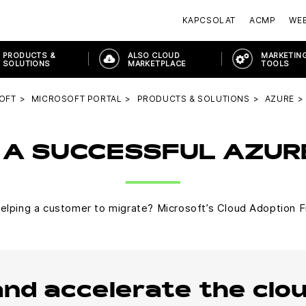
KAPCSOLAT
ACMP
WE
PRODUCTS &
ALSO CLOUD
MARKETING
SOLUTIONS
MARKETPLACE
TOOLS
OFT
MICROSOFT PORTAL
PRODUCTS & SOLUTIONS
AZURE
 A SUCCESSFUL AZU
lping a customer to migrate? Microsoft’s Cloud Adoption F
and accelerate the clo