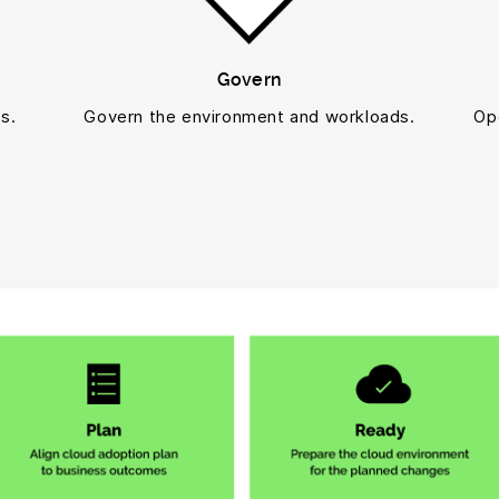
Govern
s.
Govern the environment and workloads.
Op