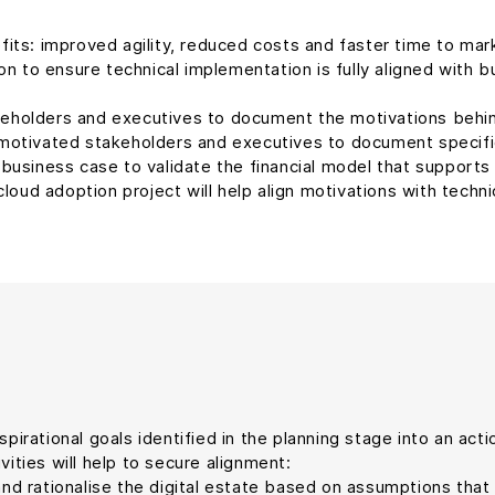
s: improved agility, reduced costs and faster time to market. 
n to ensure technical implementation is fully aligned with b
keholders and executives to document the motivations behin
motivated stakeholders and executives to document specif
 business case to validate the financial model that support
 cloud adoption project will help align motivations with techni
spirational goals identified in the planning stage into an ac
vities will help to secure alignment:
and rationalise the digital estate based on assumptions that