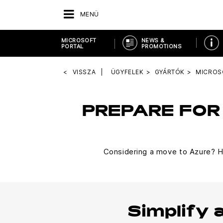
MENÜ
MICROSOFT
NEWS &
PORTAL
PROMOTIONS
VISSZA
ÜGYFELEK
GYÁRTÓK
MICROS
PREPARE FOR
Considering a move to Azure? He
Simplify 