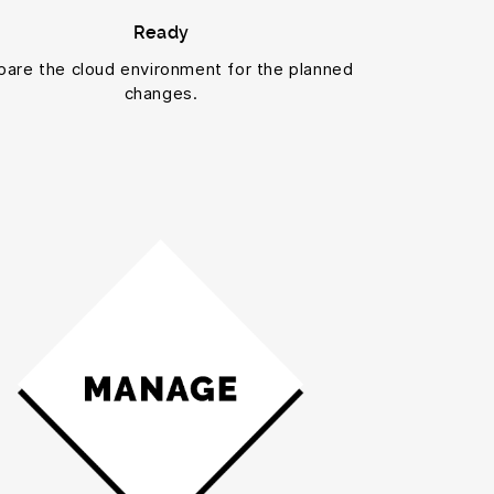
Ready
pare the cloud environment for the planned
changes.