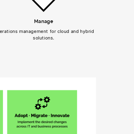
Manage
erations management for cloud and hybrid
solutions.