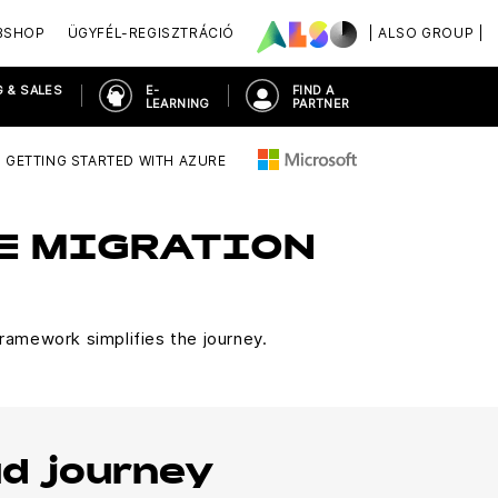
BSHOP
ÜGYFÉL-REGISZTRÁCIÓ
| ALSO GROUP |
 & SALES
E-
FIND A
LEARNING
PARTNER
GETTING STARTED WITH AZURE
RE MIGRATION
ramework simplifies the journey.
ud journey