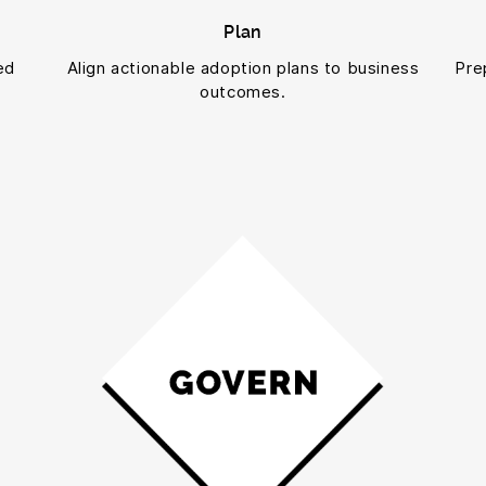
Plan
ed
Align actionable adoption plans to business
Pre
outcomes.