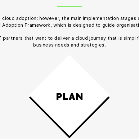
to cloud adoption; however, the main implementation stages a
d Adoption Framework, which is designed to guide organisat
artners that want to deliver a cloud journey that is simplif
business needs and strategies.