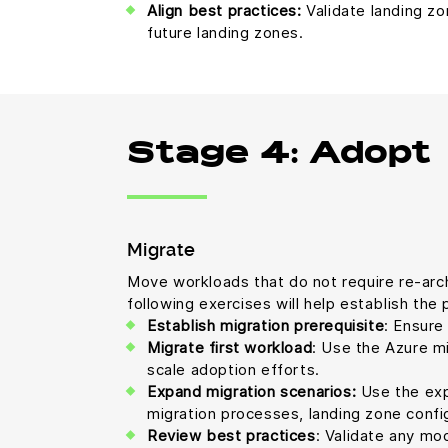
Align best practices:
Validate landing zo
future landing zones.
Stage 4: Adopt
Migrate
Move workloads that do not require re-archi
following exercises will help establish th
Establish migration prerequisite
: Ensure
Migrate first workload
: Use the Azure mi
scale adoption efforts.
Expand migration scenarios:
Use the expa
migration processes, landing zone config
Review best practices
: Validate any mo