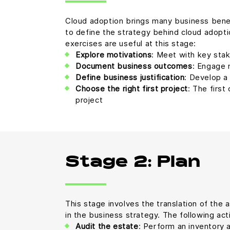
Cloud adoption brings many business benefit
to define the strategy behind cloud adoptio
exercises are useful at this stage:
Explore motivations
: Meet with key sta
Document business outcomes
: Engage 
Define business justification
: Develop a
Choose the right first project
: The first
project
Stage 2: Plan
This stage involves the translation of the a
in the business strategy. The following acti
Audit the estate
: Perform an inventory 