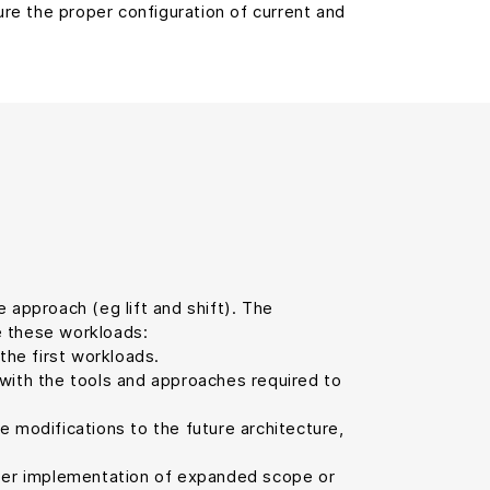
re the proper configuration of current and
 approach (eg lift and shift). The
e these workloads:
the first workloads.
y with the tools and approaches required to
 modifications to the future architecture,
roper implementation of expanded scope or