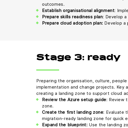
outcomes.
Establish organisational alignment
: Impl
Prepare skills readiness plan
: Develop a 
Prepare cloud adoption plan:
Develop a p
Stage 3: ready
Preparing the organisation, culture, peopl
implementation and change projects. Key ac
creating a landing zone to support cloud a
Review the Azure setup guide
: Review t
zone.
Create the first landing zone
: Evaluate 
migration-ready landing zone for quick 
Expand the blueprint:
Use the landing zo