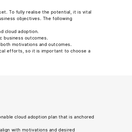
To fully realise the potential, it is vital
usiness objectives. The following
d cloud adoption.
ic business outcomes.
s both motivations and outcomes.
cal efforts, so it is important to choose a
tionable cloud adoption plan that is anchored
 align with motivations and desired