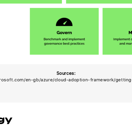
Sources:
crosoft.com/en-gb/azure/cloud-adoption-framework/getting
gy