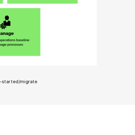
-started/migrate