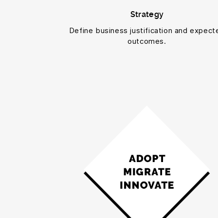
Strategy
Define business justification and expect
outcomes.