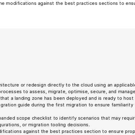
ne modifications against the best practices sections to ensu
tecture or redesign directly to the cloud using an applicable
e processes to assess, migrate, optimise, secure, and manag
 that a landing zone has been deployed and is ready to host 
gration guide during the first migration to ensure familiarit
nded scope checklist to identify scenarios that may require
urations, or migration tooling decisions.
difications against the best practices section to ensure p