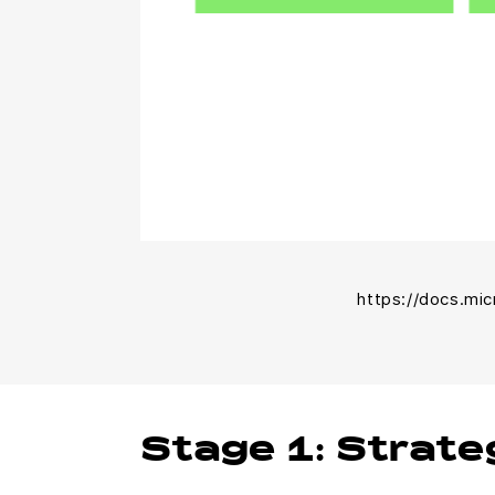
https://docs.mi
Stage 1: Strate