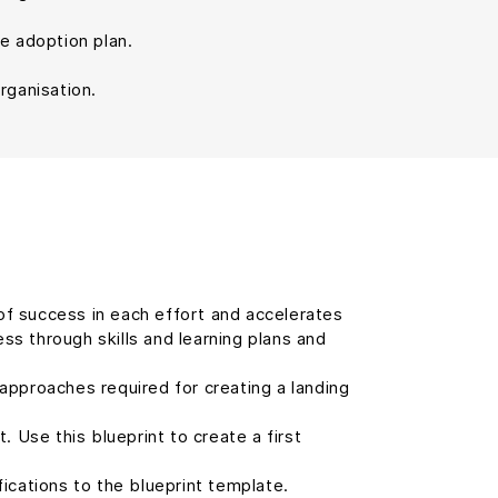
he adoption plan.
rganisation.
of success in each effort and accelerates
s through skills and learning plans and
approaches required for creating a landing
 Use this blueprint to create a first
cations to the blueprint template.