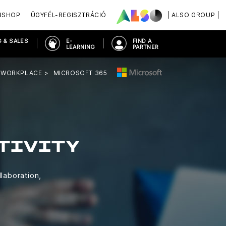
BSHOP
ÜGYFÉL-REGISZTRÁCIÓ
| ALSO GROUP |
 & SALES
E-
FIND A
LEARNING
PARTNER
 WORKPLACE
MICROSOFT 365
TIVITY
llaboration,