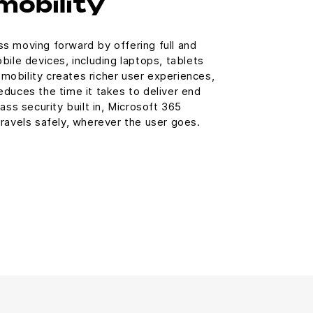
mobility
s moving forward by offering full and
bile devices, including laptops, tablets
obility creates richer user experiences,
duces the time it takes to deliver end
ass security built in, Microsoft 365
ravels safely, wherever the user goes.