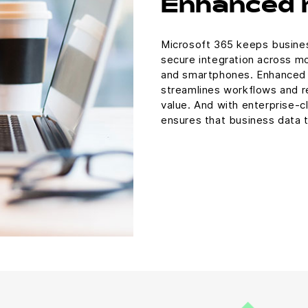
Enhanced 
Microsoft 365 keeps busines
secure integration across mo
and smartphones. Enhanced m
streamlines workflows and re
value. And with enterprise-cl
ensures that business data t