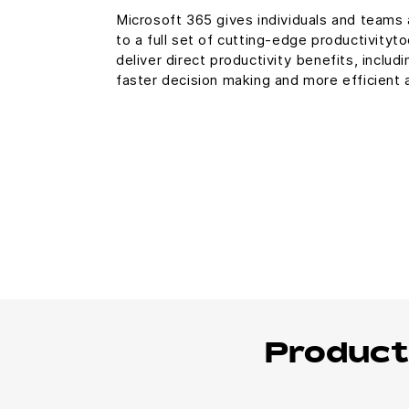
Microsoft 365 gives individuals and teams
to a full set of cutting-edge productivityt
deliver direct productivity benefits, includi
faster decision making and more efficient
Product