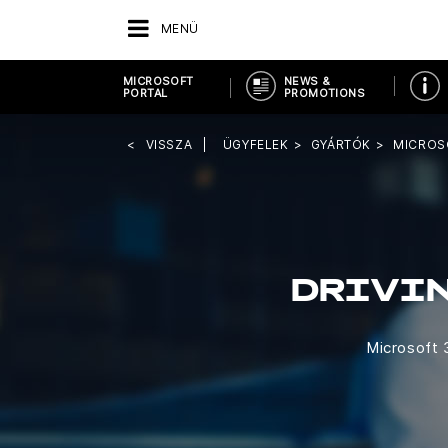
MENÜ
MICROSOFT
NEWS &
PORTAL
PROMOTIONS
VISSZA
ÜGYFELEK
GYÁRTÓK
MICROS
DRIVI
Microsoft 3