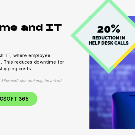
me and IT
uch’ IT, where employee
t. This reduces downtime for
hipping costs.
al Microsoft site and may be asked
ROSOFT 365