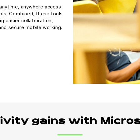
 anytime, anywhere access
ools. Combined, these tools
ng easier collaboration,
 and secure mobile working.
ivity gains with Micro