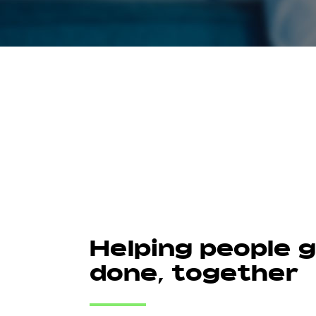
Helping people 
done, together