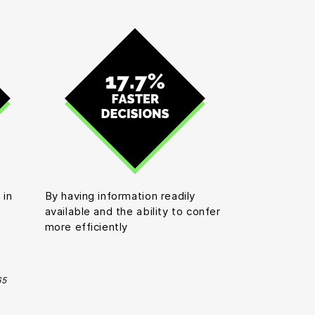
 in
By having information readily
available and the ability to confer
more efficiently
65