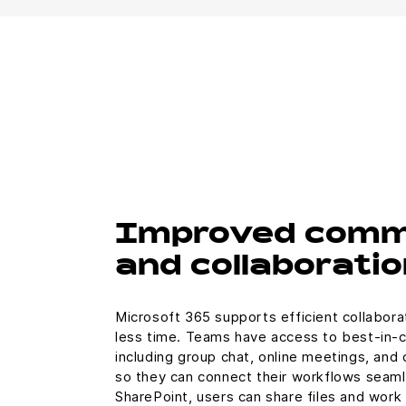
Improved comm
and collaboratio
Microsoft 365 supports efficient collabora
less time. Teams have access to best-in-
including group chat, online meetings, and 
so they can connect their workflows seaml
SharePoint, users can share files and work