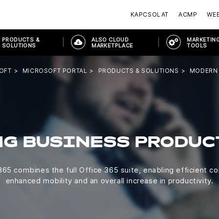
KAPCSOLAT
ACMP
WE
PRODUCTS &
ALSO CLOUD
MARKETING
SOLUTIONS
MARKETPLACE
TOOLS
OFT
MICROSOFT PORTAL
PRODUCTS & SOLUTIONS
MODERN
NG BUSINESS PRODUC
65 combines the full Office 365 suite, enabling efficient co
enhanced mobility and an overall increase in productivity.