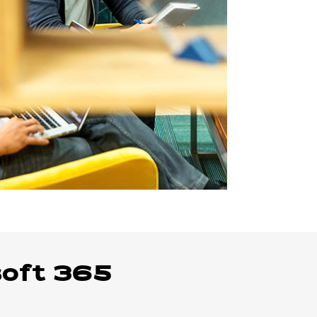
soft 365