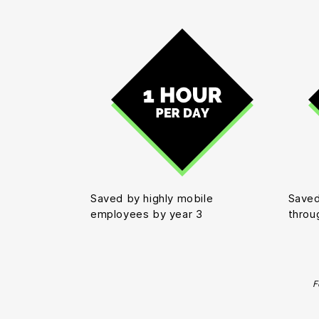
Saved by highly mobile
Saved
employees by year 3
throu
F