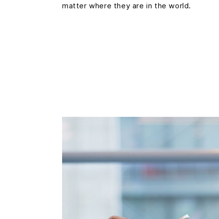
matter where they are in the world.