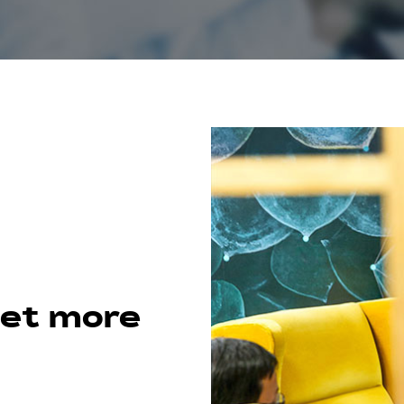
get more