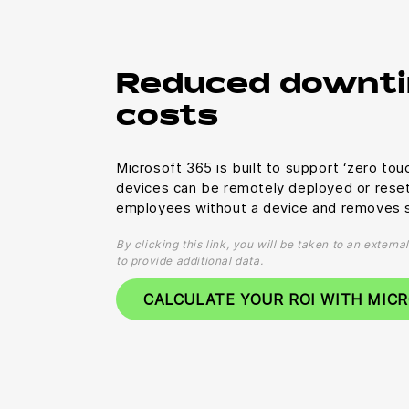
Reduced downti
costs
Microsoft 365 is built to support ‘zero to
devices can be remotely deployed or rese
employees without a device and removes s
By clicking this link, you will be taken to an extern
to provide additional data.
CALCULATE YOUR ROI WITH MIC