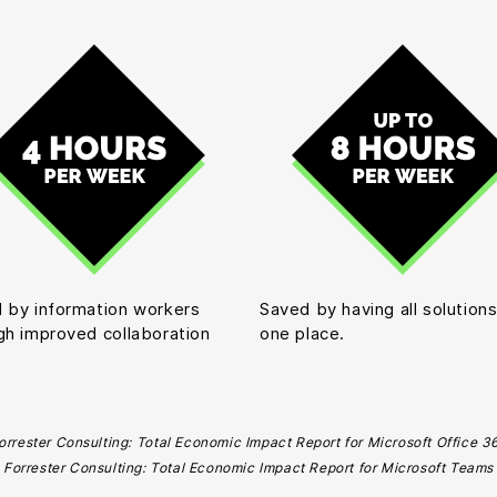
 by information workers
Saved by having all solutions
gh improved collaboration
one place.
orrester Consulting: Total Economic Impact Report for Microsoft Office 3
Forrester Consulting: Total Economic Impact Report for Microsoft Teams