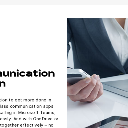
unication
n
tion to get more done in
class communication apps,
calling in Microsoft Teams,
essly. And with OneDrive or
 together effectively – no