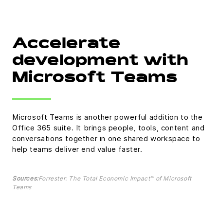
Accelerate
development with
Microsoft Teams
Microsoft Teams is another powerful addition to the
Office 365 suite. It brings people, tools, content and
conversations together in one shared workspace to
help teams deliver end value faster.
Sources:
Forrester: The Total Economic Impact™ of Microsoft
Teams