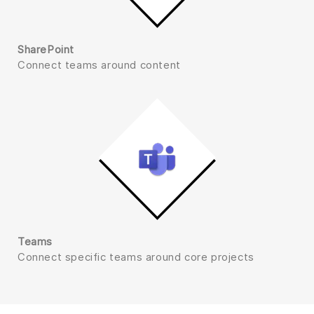
SharePoint
Connect teams around content
Teams
Connect specific teams around core projects