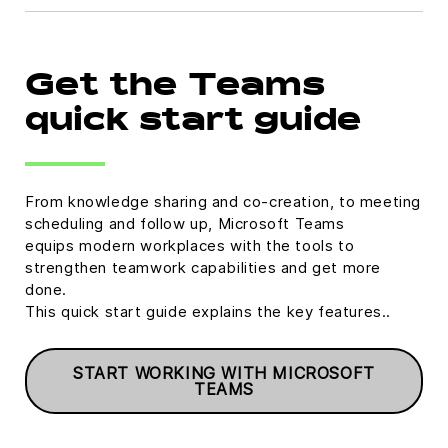
Get the Teams
quick start guide
From knowledge sharing and co-creation, to meeting
scheduling and follow up, Microsoft Teams
equips modern workplaces with the tools to
strengthen teamwork capabilities and get more
done.
This quick start guide explains the key features..
START WORKING WITH MICROSOFT
TEAMS