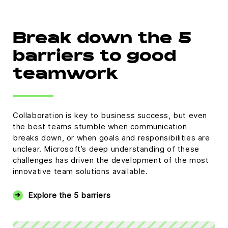
Break down the 5
barriers to good
teamwork
Collaboration is key to business success, but even
the best teams stumble when communication
breaks down, or when goals and responsibilities are
unclear. Microsoft’s deep understanding of these
challenges has driven the development of the most
innovative team solutions available.
Explore the 5 barriers