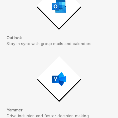
Outlook
Stay in sync with group mails and calendars
Yammer
Drive inclusion and faster decision making