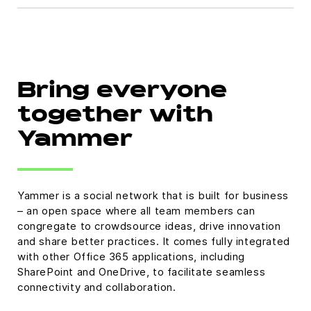
Bring everyone
together with
Yammer
Yammer is a social network that is built for business
– an open space where all team members can
congregate to crowdsource ideas, drive innovation
and share better practices. It comes fully integrated
with other Office 365 applications, including
SharePoint and OneDrive, to facilitate seamless
connectivity and collaboration.