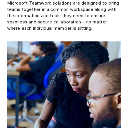
Microsoft Teamwork solutions are designed to bring
teams together in a common workspace along with
the information and tools they need to ensure
seamless and secure collaboration – no matter
where each individual member is sitting.