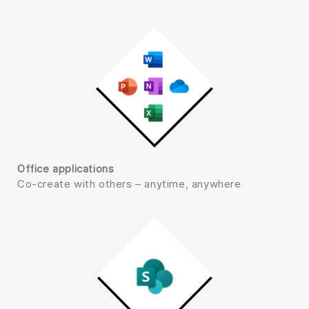
Office applications
Co-create with others – anytime, anywhere