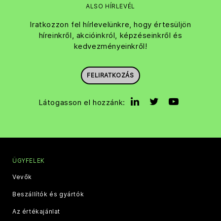
ALSO HÍRLEVÉL
Iratkozzon fel hírlevelünkre, hogy értesüljön
híreinkről, akcióinkról, képzéseinkről és
kedvezményeinkről!
FELIRATKOZÁS
Látogasson el hozzánk:
ÜGYFELEK
Vevők
Beszállítók és gyártók
Az értékajánlat