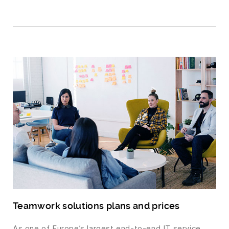
Teamwork solutions plans and prices
As one of Europe’s largest end-to-end IT service