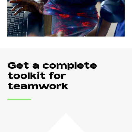
Get a complete
toolkit for
teamwork