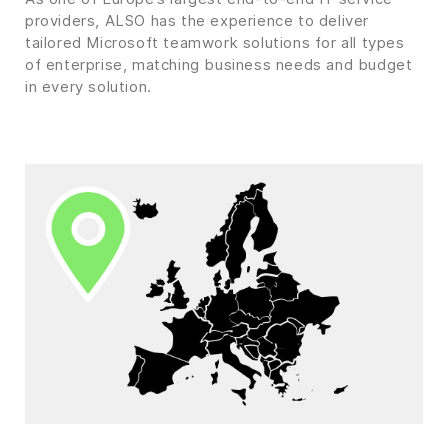
providers, ALSO has the experience to deliver
tailored Microsoft teamwork solutions for all types
of enterprise, matching business needs and budget
in every solution.