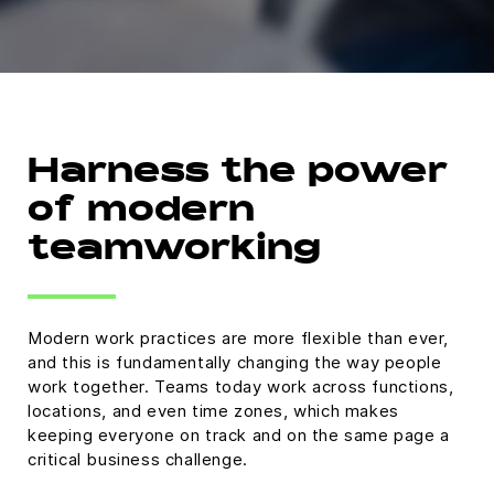
Harness the power
of modern
teamworking
Modern work practices are more flexible than ever,
and this is fundamentally changing the way people
work together. Teams today work across functions,
locations, and even time zones, which makes
keeping everyone on track and on the same page a
critical business challenge.