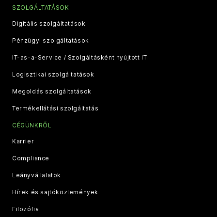
SZOLGÁLTATÁSOK
Digitális szolgáltatások
Pénzügyi szolgáltatások
IT-as-a-Service / Szolgáltásként nyújtott IT
Logisztikai szolgáltatások
Megoldás szolgáltatások
Termékellátási szolgáltatás
CÉGÜNKRŐL
Karrier
Compliance
Leányvállalatok
Hírek és sajtóközlemények
Filozófia