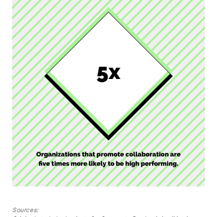
Sources: