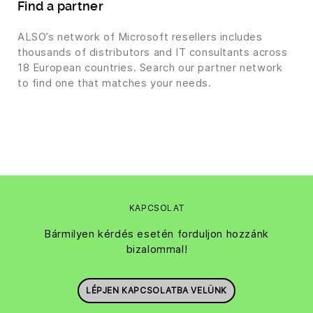
Find a partner
ALSO’s network of Microsoft resellers includes
thousands of distributors and IT consultants across
18 European countries. Search our partner network
to find one that matches your needs.
KAPCSOLAT
Bármilyen kérdés esetén forduljon hozzánk
bizalommal!
LÉPJEN KAPCSOLATBA VELÜNK