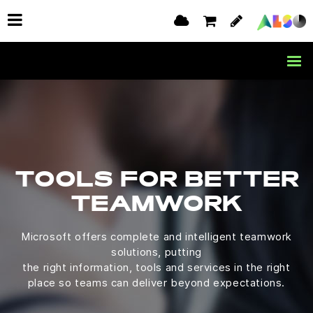
TOOLS FOR BETTER
TEAMWORK
Microsoft offers complete and intelligent teamwork
solutions, putting
the right information, tools and services in the right
place so teams can deliver beyond expectations.