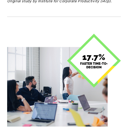
Original study by Institute for Corporate Productivity (i4cp).