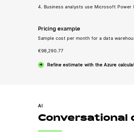
4. Business analysts use Microsoft Power 
Pricing example
Sample cost per month for a data warehou
€98,290.77
Refine estimate with the Azure calcula
AI
Conversational 