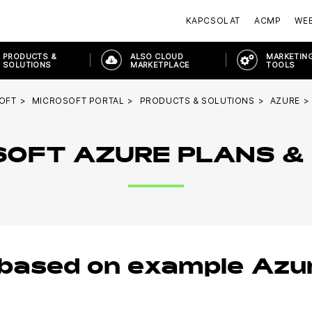
KAPCSOLAT
ACMP
WE
PRODUCTS &
ALSO CLOUD
MARKETING
SOLUTIONS
MARKETPLACE
TOOLS
OFT
MICROSOFT PORTAL
PRODUCTS & SOLUTIONS
AZURE
OFT AZURE PLANS &
 based on example Azu