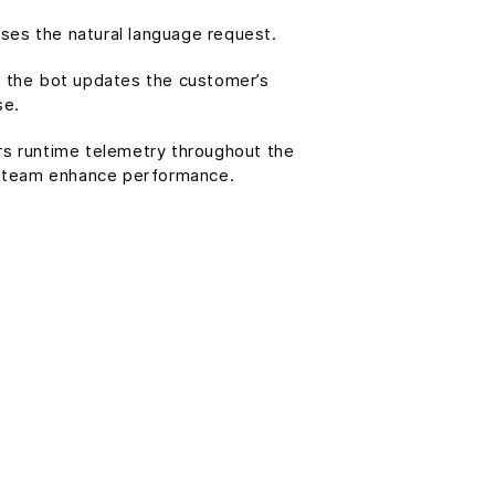
ses the natural language request.
d, the bot updates the customer’s
se.
ers runtime telemetry throughout the
 team enhance performance.
: