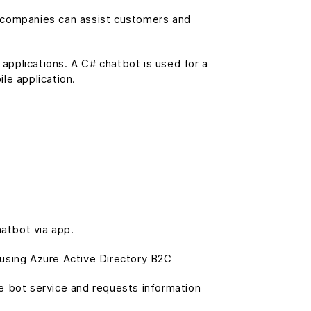
, companies can assist customers and
 applications. A C# chatbot is used for a
le application.
atbot via app.
 using Azure Active Directory B2C
he bot service and requests information