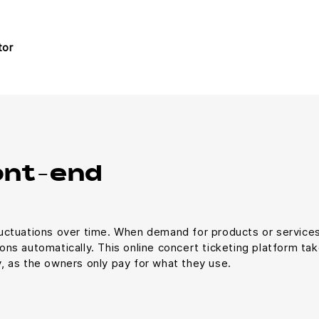
tor
ont-end
uctuations over time. When demand for products or services
ns automatically. This online concert ticketing platform t
ty, as the owners only pay for what they use.