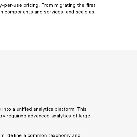
per-use pricing. From migrating the first
on components and services, and scale as
into a unified analytics platform. This
ry requiring advanced analytics of large
form, define a common taxonomy and