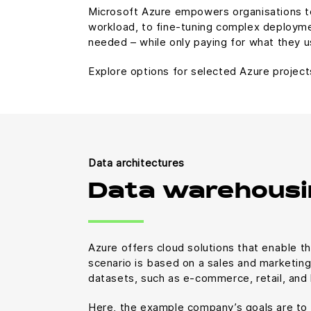
Microsoft Azure empowers organisations to
workload, to fine-tuning complex deployme
needed – while only paying for what they u
Explore options for selected Azure project
Data architectures
Data warehousi
Azure offers cloud solutions that enable th
scenario is based on a sales and marketing 
datasets, such as e-commerce, retail, and 
Here, the example company’s goals are to 