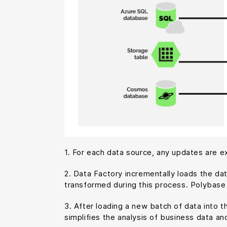
1. For each data source, any updates are ex
2. Data Factory incrementally loads the da
transformed during this process. Polybase 
3. After loading a new batch of data into 
simplifies the analysis of business data and