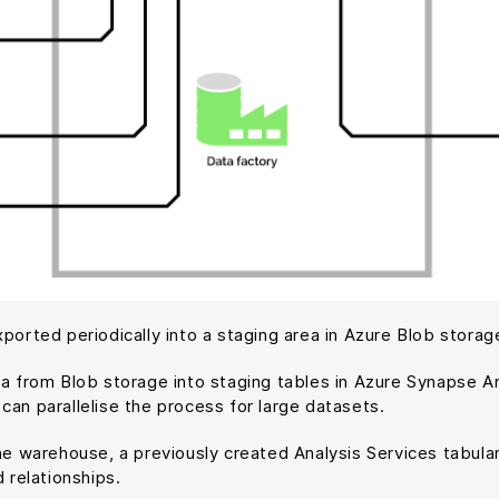
ported periodically into a staging area in Azure Blob storag
ta from Blob storage into staging tables in Azure Synapse An
can parallelise the process for large datasets.
the warehouse, a previously created Analysis Services tabul
 relationships.