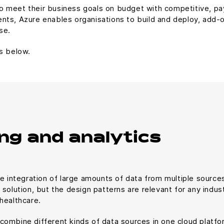
 meet their business goals on budget with competitive, pay-
nts, Azure enables organisations to build and deploy, add-
se.
s below.
ng and analytics
e integration of large amounts of data from multiple sources 
solution, but the design patterns are relevant for any indust
healthcare.
combine different kinds of data sources in one cloud plat