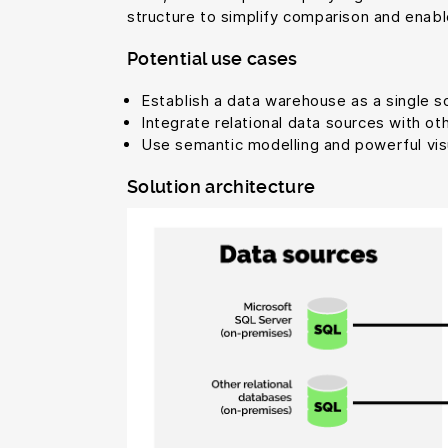
structure to simplify comparison and enabl
Potential use cases
Establish a data warehouse as a single sou
Integrate relational data sources with ot
Use semantic modelling and powerful visua
Solution architecture