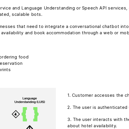
Service and Language Understanding or Speech API services
ated, scalable bots.
inesses that need to integrate a conversational chatbot into
 availability and book accommodation through a web or mobi
ordering food
reservation
prints
1. Customer accesses the ch
2. The user is authenticated
3. The user interacts with t
about hotel availability.