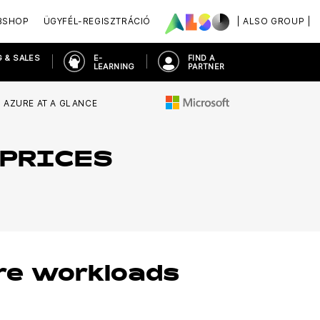
BSHOP
ÜGYFÉL-REGISZTRÁCIÓ
| ALSO GROUP |
 & SALES
E-
FIND A
LEARNING
PARTNER
AZURE AT A GLANCE
 PRICES
re workloads