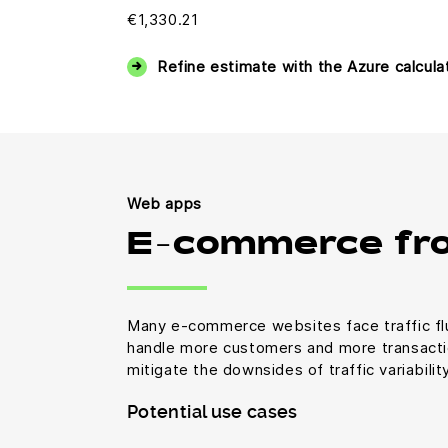
€1,330.21
Refine estimate with the Azure calcula
Web apps
E-commerce fr
Many e-commerce websites face traffic fl
handle more customers and more transactio
mitigate the downsides of traffic variabili
Potential use cases