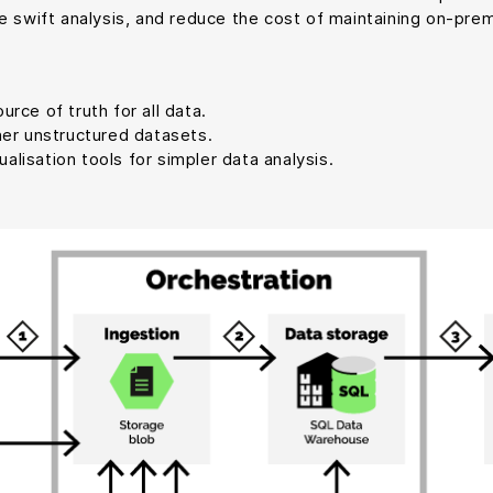
e swift analysis, and reduce the cost of maintaining on-prem
rce of truth for all data.
her unstructured datasets.
lisation tools for simpler data analysis.