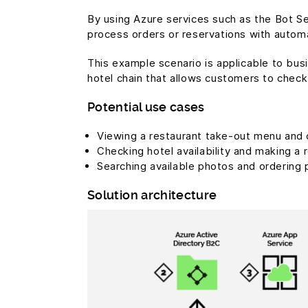
By using Azure services such as the Bot 
process orders or reservations with autom
This example scenario is applicable to bus
hotel chain that allows customers to check
Potential use cases
Viewing a restaurant take-out menu and 
Checking hotel availability and making a 
Searching available photos and ordering 
Solution architecture