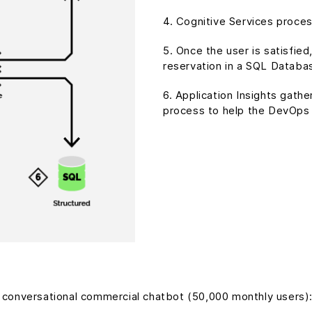
4. Cognitive Services proces
5. Once the user is satisfie
reservation in a SQL Databa
6. Application Insights gath
process to help the DevOps
l conversational commercial chatbot (50,000 monthly users)