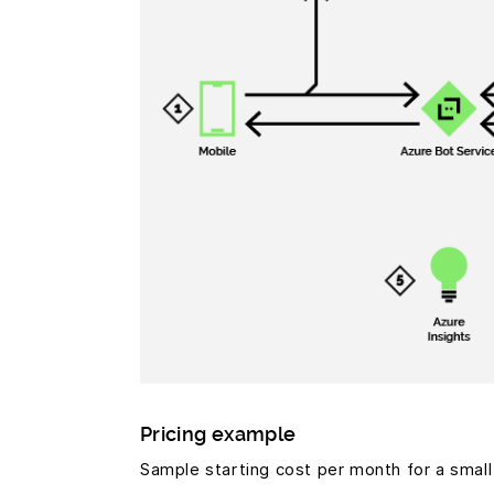
Pricing example
Sample starting cost per month for a smal