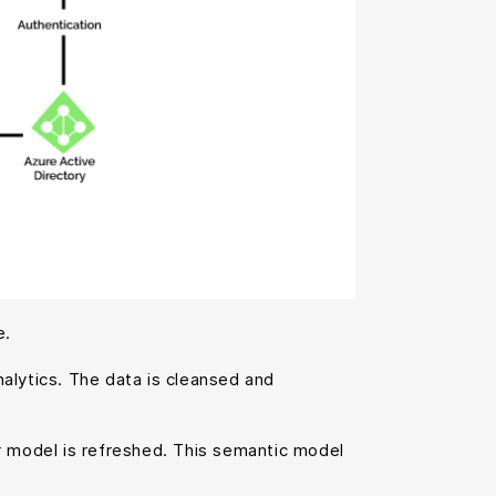
e.
alytics. The data is cleansed and
ar model is refreshed. This semantic model