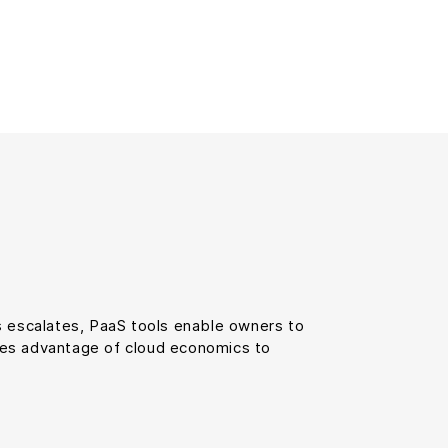
 escalates, PaaS tools enable owners to
akes advantage of cloud economics to