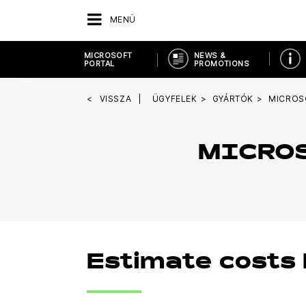
MENÜ
MICROSOFT
NEWS &
PORTAL
PROMOTIONS
VISSZA
ÜGYFELEK
GYÁRTÓK
MICROS
MICROS
Estimate costs