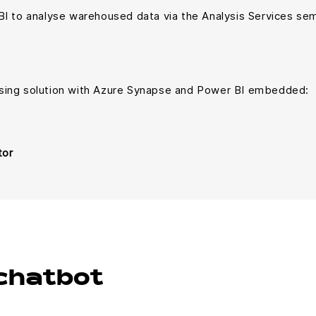
BI to analyse warehoused data via the Analysis Services se
sing solution with Azure Synapse and Power BI embedded:
tor
chatbot