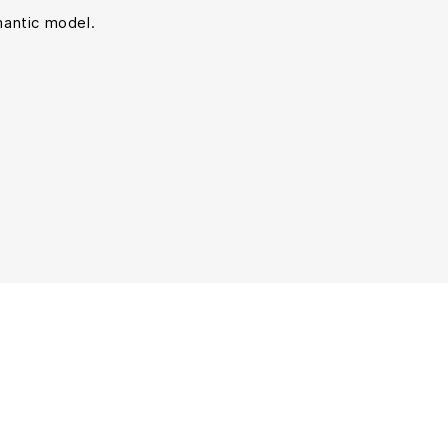
mantic model.