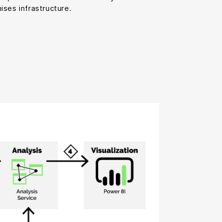
ises infrastructure.