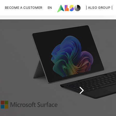
BECOME A CUSTOMER
EN
| ALSO GROUP |