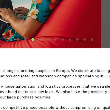
 of original printing supplies in Europe. We distribute leadin
isations and retail and webshop companies specialising in IT 
in-house automation and logistics processes that we seamle
verhead costs at a low level. We also have the possibility t
 our large purchase volumes.
st competitive prices possible without compromising on qua