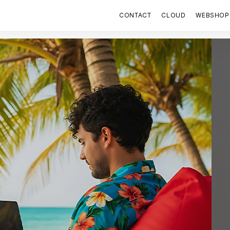
CONTACT
CLOUD
WEBSHOP