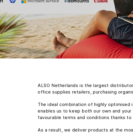
ALSO Netherlands is the largest distributor
office supplies retailers, purchasing organ
The ideal combination of highly optimised 
enables us to keep both our own and your o
favourable terms and conditions thanks to
As a result, we deliver products at the mo