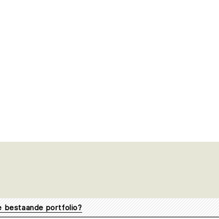
je bestaande portfolio?