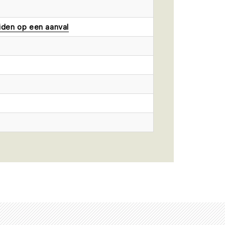
iden op een aanval