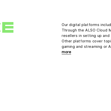
CE
Our digital platforms inclu
Through the ALSO Cloud M
resellers in setting up an
Other platforms cover topic
gaming and streaming or Art
more