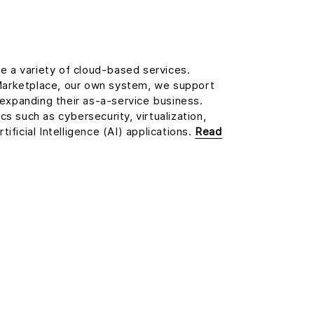
de a variety of cloud-based services.
arketplace, our own system, we support
d expanding their as-a-service business.
s such as cybersecurity, virtualization,
ificial Intelligence (AI) applications.
Read