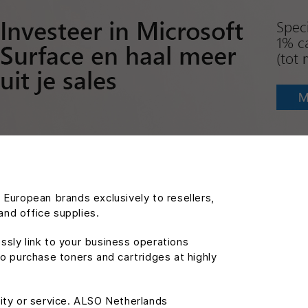
g European brands exclusively to resellers,
and office supplies.
ssly link to your business operations
o purchase toners and cartridges at highly
lity or service. ALSO Netherlands