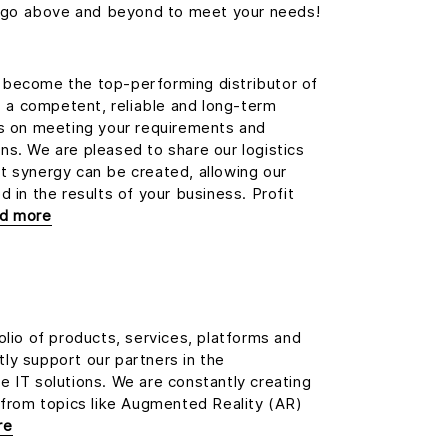
we go above and beyond to meet your needs!
become the top-performing distributor of
e, a competent, reliable and long-term
us on meeting your requirements and
s. We are pleased to share our logistics
t synergy can be created, allowing our
 in the results of your business. Profit
ad more
olio of products, services, platforms and
ly support our partners in the
 IT solutions. We are constantly creating
 from topics like Augmented Reality (AR)
re