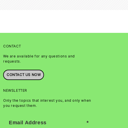
CONTACT
We are available for any questions and
requests.
CONTACT US NOW
NEWSLETTER
Only the topics that interest you, and only when
you request them.
Email Address