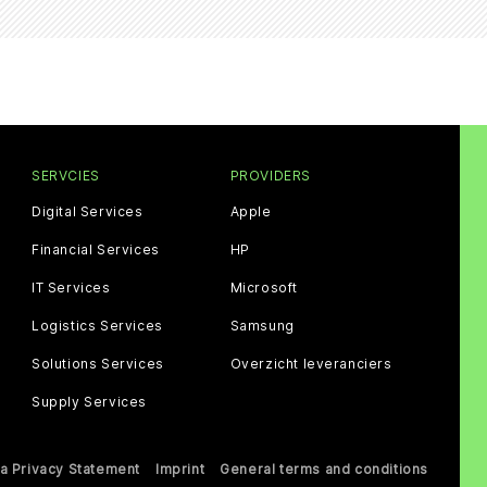
SERVCIES
PROVIDERS
Digital Services
Apple
Financial Services
HP
IT Services
Microsoft
Logistics Services
Samsung
Solutions Services
Overzicht leveranciers
Supply Services
a Privacy Statement
Imprint
General terms and conditions