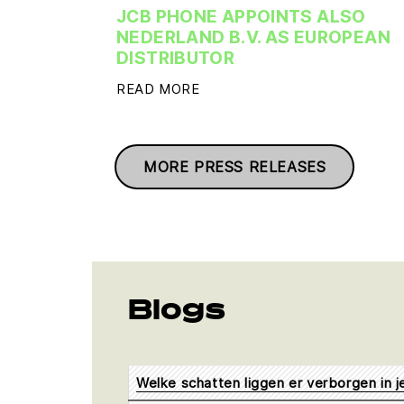
JCB PHONE APPOINTS ALSO
NEDERLAND B.V. AS EUROPEAN
DISTRIBUTOR
READ MORE
MORE PRESS RELEASES
Blogs
Welke schatten liggen er verborgen in 