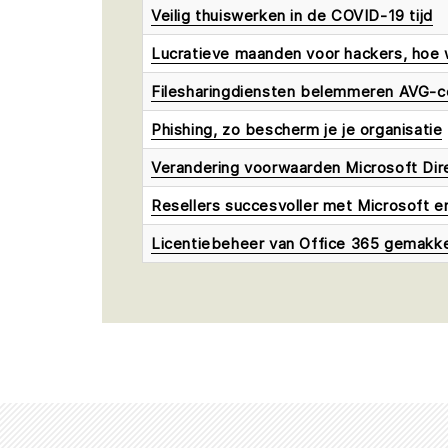
Veilig thuiswerken in de COVID-19 tijd
Lucratieve maanden voor hackers, hoe 
Filesharingdiensten belemmeren AVG-c
Phishing, zo bescherm je je organisatie
Verandering voorwaarden Microsoft Dir
Resellers succesvoller met Microsoft 
Licentiebeheer van Office 365 gemakkeli