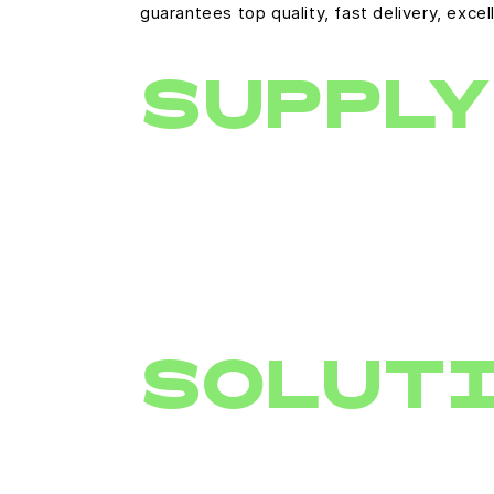
guarantees top quality, fast delivery, ex
SUPPLY
SOLUT