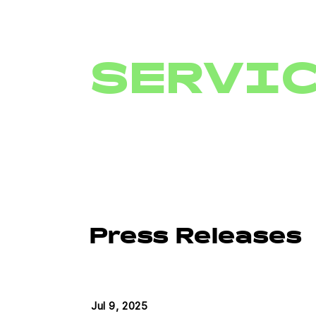
SERVI
Press Releases
Jul 9, 2025