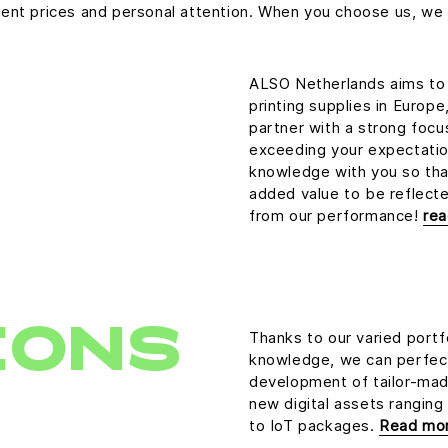
cellent prices and personal attention. When you choose us, 
ALSO Netherlands aims to 
printing supplies in Europ
partner with a strong foc
exceeding your expectation
knowledge with you so tha
added value to be reflected
from our performance!
re
IONS
Thanks to our varied portf
knowledge, we can perfect
development of tailor-made
new digital assets ranging
to IoT packages.
Read mo