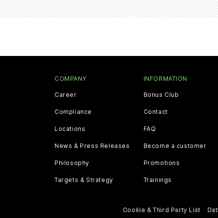
COMPANY
INFORMATION
Career
Bonus Club
Compliance
Contact
Locations
FAQ
News & Press Releases
Become a customer
Philosophy
Promotions
Targets & Strategy
Trainings
Cookie & Third Party List
Dat