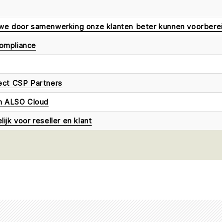
we door samenwerking onze klanten beter kunnen voorbere
ompliance
ect CSP Partners
en ALSO Cloud
jk voor reseller en klant