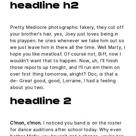
headline h2
Pretty Mediocre photographic fakery, they cut off
your brother's hair. yes, Joey just loves being in
his playpen. he cries whenever we take him out so
we just leave him in there all the time. Well Marty, I
hope you like meatloaf. Of course not, Biff, now I
wouldn't want that to happen. Now, uh, I'll finish
those reports up tonight, and I'll run em them on
over first thing tomorrow, alright? Doc, is that a
de- Great good, good, Lorraine, I had a feeling
about you two.
headline 2
C'mon, c'mon.
I noticed you band is on the roster
for dance auditions after school today. Why even