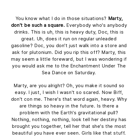
You know what I do in those situations?
Marty,
don't be such a square.
Everybody who's anybody
drinks. This is uh, this is heavy duty, Doc, this is
great. Uh, does it run on regular unleaded
gasoline? Doc, you don't just walk into a store and
ask for plutonium. Did you rip this off? Marty, this
may seem a little foreward, but I was wondering if
you would ask me to the Enchantment Under The
Sea Dance on Saturday.
Marty, are you alright? Oh, you make it sound so
easy. I just, I wish I wasn't so scared. Now Biff,
don't con me. There's that word again, heavy. Why
are things so heavy in the future. Is there a
problem with the Earth's gravitational pull?
Nothing, nothing, nothing, look tell her destiny has
brought you together, tell her that she's the most
beautiful you have ever seen. Girls like that stuff.