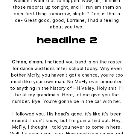
wouldn't want that to happen. Now, uh, I'll finish
those reports up tonight, and I'll run em them on
over first thing tomorrow, alright? Doc, is that a
de- Great good, good, Lorraine, I had a feeling
about you two.
headline 2
C'mon, c'mon.
I noticed you band is on the roster
for dance auditions after school today. Why even
bother Mcfly, you haven't got a chance, you're too
much like your own man. No McFly ever amounted
to anything in the history of Hill Valley. Holy shit. I'll
be at my grandma's. Here, let me give you the
number. Bye. You're gonna be in the car with her.
I followed you. His head's gone, it's like it's been
erased. I don't know, but I'm gonna find out. Hey,
McFly, I thought I told you never to come in here.
Well it's gonna cost you. How much money you got