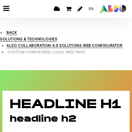
EN
BACK
SOLUTIONS & TECHNOLOGIES
ALSO COLLABORATION 4.0 SOLUTIONS WEB CONFIGURATOR
CUSTOM CONFIGURED LOCAL MEETINGS
HEADLINE H1
headline h2