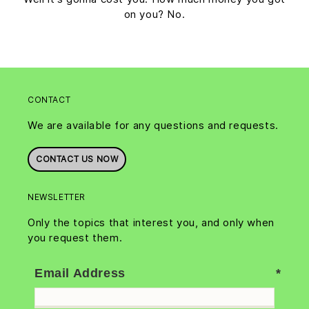
on you? No.
CONTACT
We are available for any questions and requests.
CONTACT US NOW
NEWSLETTER
Only the topics that interest you, and only when
you request them.
Email Address