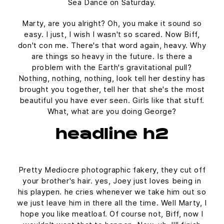
Sea Dance on Saturday.
Marty, are you alright? Oh, you make it sound so
easy. I just, I wish I wasn't so scared. Now Biff,
don't con me. There's that word again, heavy. Why
are things so heavy in the future. Is there a
problem with the Earth's gravitational pull?
Nothing, nothing, nothing, look tell her destiny has
brought you together, tell her that she's the most
beautiful you have ever seen. Girls like that stuff.
What, what are you doing George?
headline h2
Pretty Mediocre photographic fakery, they cut off
your brother's hair. yes, Joey just loves being in
his playpen. he cries whenever we take him out so
we just leave him in there all the time. Well Marty, I
hope you like meatloaf. Of course not, Biff, now I