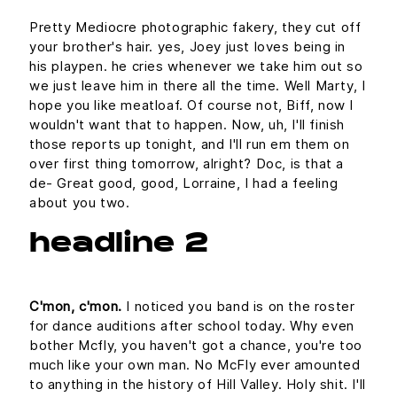
Pretty Mediocre photographic fakery, they cut off
your brother's hair. yes, Joey just loves being in
his playpen. he cries whenever we take him out so
we just leave him in there all the time. Well Marty, I
hope you like meatloaf. Of course not, Biff, now I
wouldn't want that to happen. Now, uh, I'll finish
those reports up tonight, and I'll run em them on
over first thing tomorrow, alright? Doc, is that a
de- Great good, good, Lorraine, I had a feeling
about you two.
headline 2
C'mon, c'mon.
I noticed you band is on the roster
for dance auditions after school today. Why even
bother Mcfly, you haven't got a chance, you're too
much like your own man. No McFly ever amounted
to anything in the history of Hill Valley. Holy shit. I'll