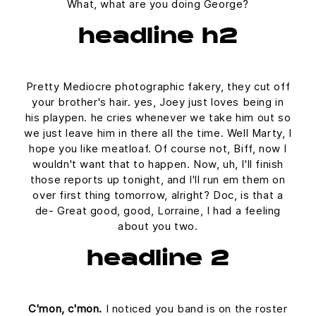
What, what are you doing George?
headline h2
Pretty Mediocre photographic fakery, they cut off
your brother's hair. yes, Joey just loves being in
his playpen. he cries whenever we take him out so
we just leave him in there all the time. Well Marty, I
hope you like meatloaf. Of course not, Biff, now I
wouldn't want that to happen. Now, uh, I'll finish
those reports up tonight, and I'll run em them on
over first thing tomorrow, alright? Doc, is that a
de- Great good, good, Lorraine, I had a feeling
about you two.
headline 2
C'mon, c'mon.
I noticed you band is on the roster