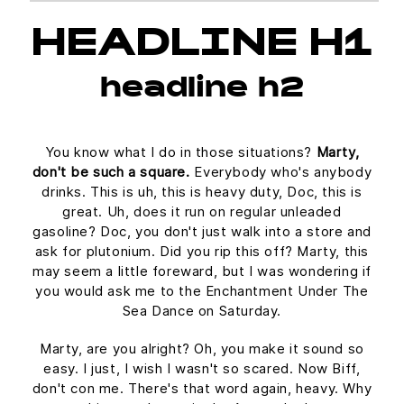
HEADLINE H1
headline h2
You know what I do in those situations?
Marty,
don't be such a square.
Everybody who's anybody
drinks. This is uh, this is heavy duty, Doc, this is
great. Uh, does it run on regular unleaded
gasoline? Doc, you don't just walk into a store and
ask for plutonium. Did you rip this off? Marty, this
may seem a little foreward, but I was wondering if
you would ask me to the Enchantment Under The
Sea Dance on Saturday.
Marty, are you alright? Oh, you make it sound so
easy. I just, I wish I wasn't so scared. Now Biff,
don't con me. There's that word again, heavy. Why