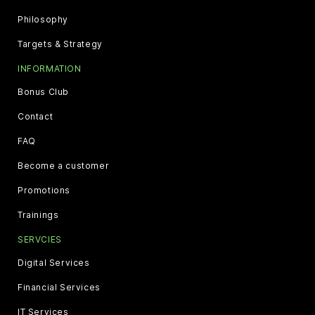
Philosophy
Targets & Strategy
INFORMATION
Bonus Club
Contact
FAQ
Become a customer
Promotions
Trainings
SERVCIES
Digital Services
Financial Services
IT Services