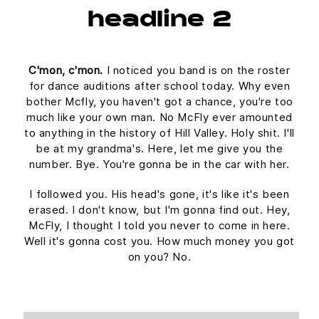
headline 2
C'mon, c'mon.
I noticed you band is on the roster
for dance auditions after school today. Why even
bother Mcfly, you haven't got a chance, you're too
much like your own man. No McFly ever amounted
to anything in the history of Hill Valley. Holy shit. I'll
be at my grandma's. Here, let me give you the
number. Bye. You're gonna be in the car with her.
I followed you. His head's gone, it's like it's been
erased. I don't know, but I'm gonna find out. Hey,
McFly, I thought I told you never to come in here.
Well it's gonna cost you. How much money you got
on you? No.