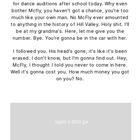
for dance auditions after school today. Why even
bother Mcfly, you haven't got a chance, you're too
much like your own man. No McFly ever amounted
to anything in the history of Hill Valley. Holy shit. I'll
be at my grandma's. Here, let me give you the
number. Bye. You're gonna be in the car with her.
I followed you. His head's gone, it's like it's been
erased. I don't know, but I'm gonna find out. Hey,
McFly, I thought I told you never to come in here.
Well it's gonna cost you. How much money you got
on you? No.