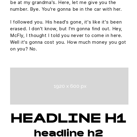
be at my grandma's. Here, let me give you the
number. Bye. You're gonna be in the car with her.
I followed you. His head's gone, it's like it's been
erased. I don't know, but I'm gonna find out. Hey,
McFly, I thought I told you never to come in here.
Well it's gonna cost you. How much money you got
on you? No.
HEADLINE H1
headline h2