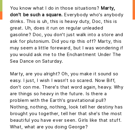
You know what I do in those situations?
Marty,
don't be such a square.
Everybody who's anybody
drinks. This is uh, this is heavy duty, Doc, this is
great. Uh, does it run on regular unleaded
gasoline? Doc, you don't just walk into a store and
ask for plutonium. Did you rip this off? Marty, this
may seem a little foreward, but I was wondering if
you would ask me to the Enchantment Under The
Sea Dance on Saturday.
Marty, are you alright? Oh, you make it sound so
easy. I just, I wish I wasn't so scared. Now Biff,
don't con me. There's that word again, heavy. Why
are things so heavy in the future. Is there a
problem with the Earth's gravitational pull?
Nothing, nothing, nothing, look tell her destiny has
brought you together, tell her that she's the most
beautiful you have ever seen. Girls like that stuff.
What, what are you doing George?