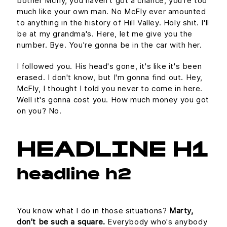
bother Mcfly, you haven't got a chance, you're too
much like your own man. No McFly ever amounted
to anything in the history of Hill Valley. Holy shit. I'll
be at my grandma's. Here, let me give you the
number. Bye. You're gonna be in the car with her.
I followed you. His head's gone, it's like it's been
erased. I don't know, but I'm gonna find out. Hey,
McFly, I thought I told you never to come in here.
Well it's gonna cost you. How much money you got
on you? No.
HEADLINE H1
headline h2
You know what I do in those situations?
Marty,
don't be such a square.
Everybody who's anybody