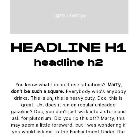
HEADLINE H1
headline h2
You know what I do in those situations?
Marty,
don't be such a square.
Everybody who's anybody
drinks. This is uh, this is heavy duty, Doc, this is
great. Uh, does it run on regular unleaded
gasoline? Doc, you don't just walk into a store and
ask for plutonium. Did you rip this off? Marty, this
may seem a little foreward, but I was wondering if
you would ask me to the Enchantment Under The