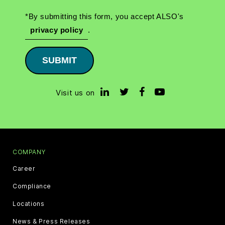
*By submitting this form, you accept ALSO's
privacy policy
.
SUBMIT
Visit us on
COMPANY
Career
Compliance
Locations
News & Press Releases