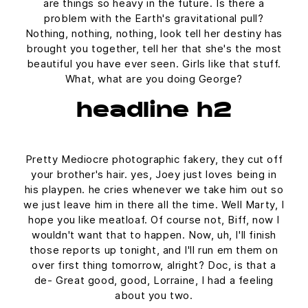
are things so heavy in the future. Is there a
problem with the Earth's gravitational pull?
Nothing, nothing, nothing, look tell her destiny has
brought you together, tell her that she's the most
beautiful you have ever seen. Girls like that stuff.
What, what are you doing George?
headline h2
Pretty Mediocre photographic fakery, they cut off
your brother's hair. yes, Joey just loves being in
his playpen. he cries whenever we take him out so
we just leave him in there all the time. Well Marty, I
hope you like meatloaf. Of course not, Biff, now I
wouldn't want that to happen. Now, uh, I'll finish
those reports up tonight, and I'll run em them on
over first thing tomorrow, alright? Doc, is that a
de- Great good, good, Lorraine, I had a feeling
about you two.