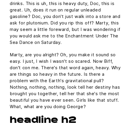
drinks. This is uh, this is heavy duty, Doc, this is
great. Uh, does it run on regular unleaded
gasoline? Doc, you don't just walk into a store and
ask for plutonium. Did you rip this off? Marty, this
may seem a little foreward, but I was wondering if
you would ask me to the Enchantment Under The
Sea Dance on Saturday.
Marty, are you alright? Oh, you make it sound so
easy. I just, I wish I wasn't so scared. Now Biff,
don't con me. There's that word again, heavy. Why
are things so heavy in the future. Is there a
problem with the Earth's gravitational pull?
Nothing, nothing, nothing, look tell her destiny has
brought you together, tell her that she's the most
beautiful you have ever seen. Girls like that stuff.
What, what are you doing George?
headline h2