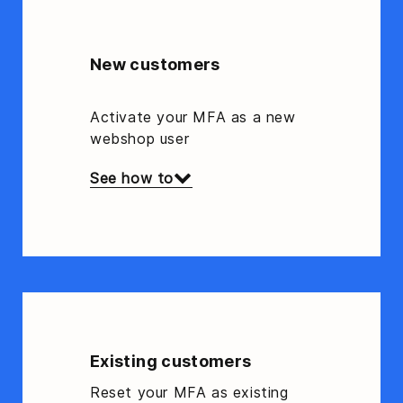
New customers
Activate your MFA as a new
webshop user
See how to
Existing customers
Reset your MFA as existing