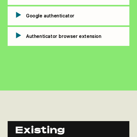
Google authenticator
Authenticator browser extension
Existing