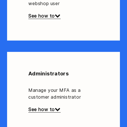
webshop user
See how to
Administrators
Manage your MFA as a
customer administrator
See how to