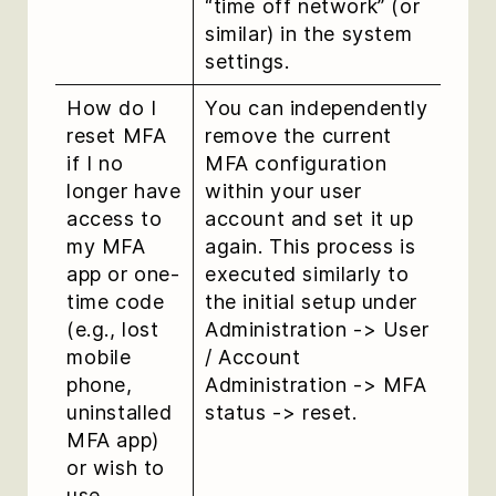
“time off network” (or
similar) in the system
settings.
How do I
You can independently
reset MFA
remove the current
if I no
MFA configuration
longer have
within your user
access to
account and set it up
my MFA
again. This process is
app or one-
executed similarly to
time code
the initial setup under
(e.g., lost
Administration -> User
mobile
/ Account
phone,
Administration -> MFA
uninstalled
status -> reset.
MFA app)
or wish to
use