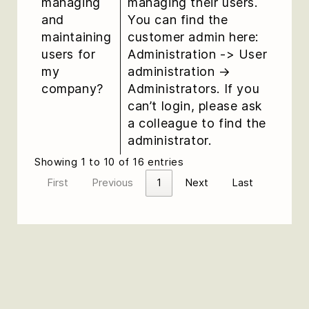
managing
managing their users.
and
You can find the
maintaining
customer admin here:
users for
Administration -> User
my
administration →
company?
Administrators. If you
can’t login, please ask
a colleague to find the
administrator.
Showing 1 to 10 of 16 entries
First
Previous
1
Next
Last