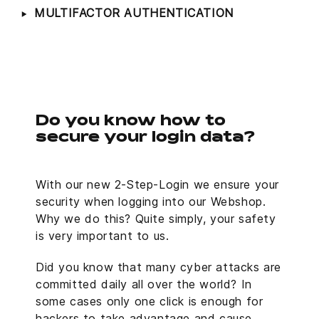
MULTIFACTOR AUTHENTICATION
Do you know how to
secure your login data?
With our new 2-Step-Login we ensure your
security when logging into our Webshop.
Why we do this? Quite simply, your safety
is very important to us.
Did you know that many cyber attacks are
committed daily all over the world? In
some cases only one click is enough for
hackers to take advantage and cause