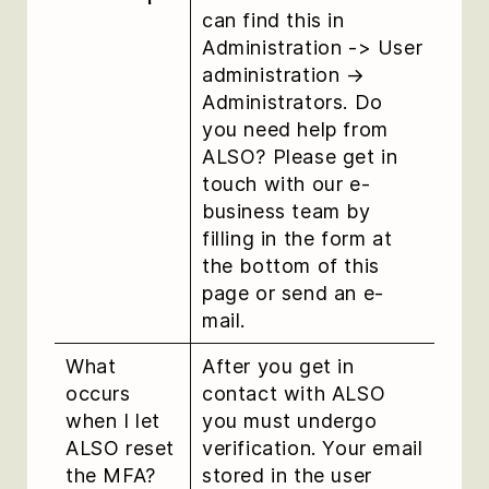
can find this in
Administration -> User
administration →
Administrators. Do
you need help from
ALSO? Please get in
touch with our e-
business team by
filling in the form at
the bottom of this
page or send an e-
mail.
What
After you get in
occurs
contact with ALSO
when I let
you must undergo
ALSO reset
verification. Your email
the MFA?
stored in the user