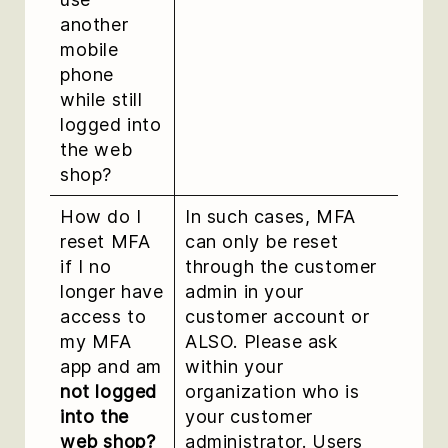
another
mobile
phone
while still
logged into
the web
shop?
How do I
In such cases, MFA
reset MFA
can only be reset
if I no
through the customer
longer have
admin in your
access to
customer account or
my MFA
ALSO. Please ask
app and am
within your
not logged
organization who is
into the
your customer
web shop?
administrator. Users