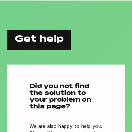
Get help
Did you not find
the solution to
your problem on
this page?
We are also happy to help you.