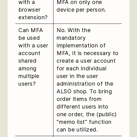
with a
MFA on only one
browser
device per person.
extension?
Can MFA
No. With the
be used
mandatory
with a user
implementation of
account
MFA, it is necessary to
shared
create a user account
among
for each individual
multiple
user in the user
users?
administration of the
ALSO shop. To bring
order items from
different users into
one order, the (public)
"memo list" function
can be utilized.