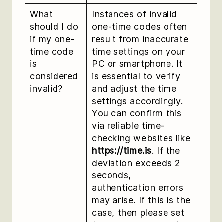
What
Instances of invalid
should I do
one-time codes often
if my one-
result from inaccurate
time code
time settings on your
is
PC or smartphone. It
considered
is essential to verify
invalid?
and adjust the time
settings accordingly.
You can confirm this
via reliable time-
checking websites like
https://time.is
. If the
deviation exceeds 2
seconds,
authentication errors
may arise. If this is the
case, then please set