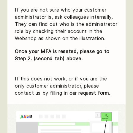
If you are not sure who your customer
administrator is, ask colleagues internally.
They can find out who is the administrator
role by checking their account in the
Webshop as shown on the illustration.
Once your MFA is reseted, please go to
Step 2. (second tab) above.
If this does not work, or if you are the
only customer administrator, please
contact us by filling in
our request form.