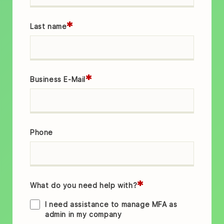
*
Last name
*
Business E-Mail
Phone
*
What do you need help with?
I need assistance to manage MFA as
admin in my company