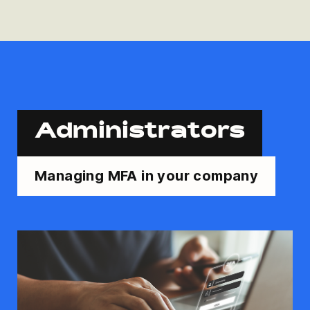
Administrators
Managing MFA in your company