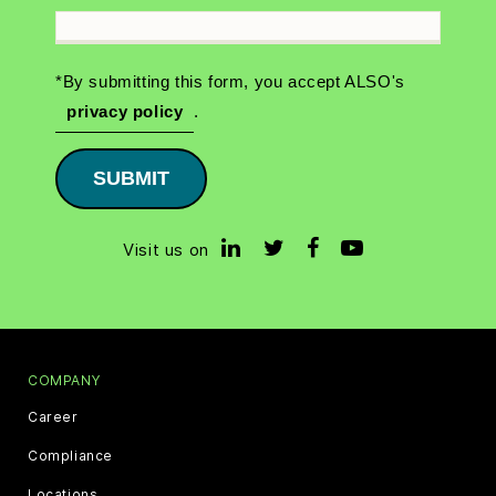
*By submitting this form, you accept ALSO's
privacy policy
.
SUBMIT
Visit us on
COMPANY
Career
Compliance
Locations