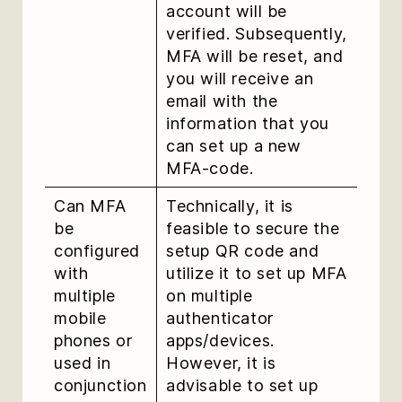
account will be
verified. Subsequently,
MFA will be reset, and
you will receive an
email with the
information that you
can set up a new
MFA-code.
Can MFA
Technically, it is
be
feasible to secure the
configured
setup QR code and
with
utilize it to set up MFA
multiple
on multiple
mobile
authenticator
phones or
apps/devices.
used in
However, it is
conjunction
advisable to set up