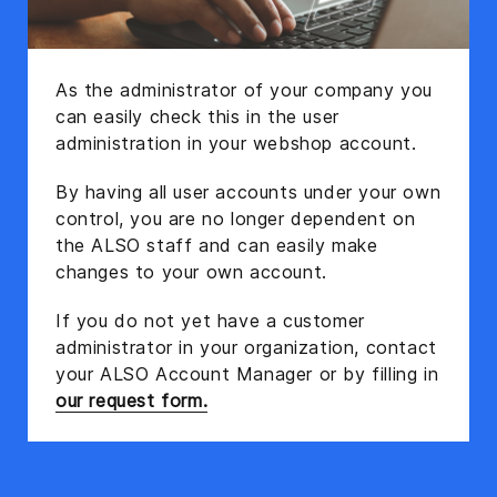
As the administrator of your company you
can easily check this in the user
administration in your webshop account.
By having all user accounts under your own
control, you are no longer dependent on
the ALSO staff and can easily make
changes to your own account.
If you do not yet have a customer
administrator in your organization, contact
your ALSO Account Manager or by filling in
our request form.