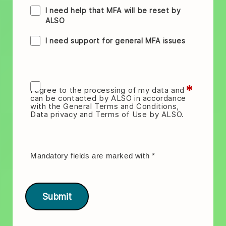
I need help that MFA will be reset by
ALSO
I need support for general MFA issues
*
I agree to the processing of my data and
can be contacted by ALSO in accordance
with the General Terms and Conditions,
Data privacy and Terms of Use by ALSO.
Mandatory fields are marked with
*
Submit