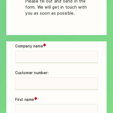
Please fill out and send in the
form. We will get in touch with
you as soon as possible.
*
Company name
Customer number:
*
First name