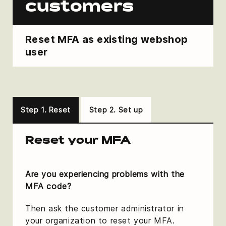
customers
Reset MFA as existing webshop
user
Step 1. Reset
Step 2. Set up
Reset your MFA
Are you experiencing problems with the
MFA code?
Then ask the customer administrator in
your organization to reset your MFA.