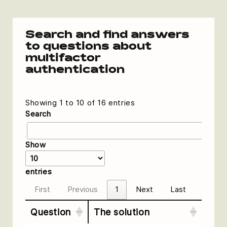
Search and find answers
to questions about
multifactor
authentication
Showing 1 to 10 of 16 entries
Search
Show
entries
First
Previous
1
Next
Last
Question
The solution