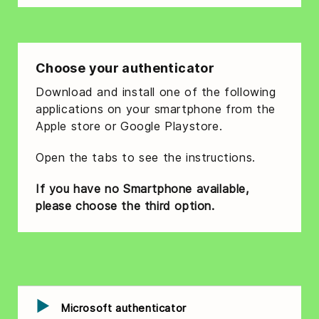
Choose your authenticator
Download and install one of the following
applications on your smartphone from the
Apple store or Google Playstore.
Open the tabs to see the instructions.
If you have no Smartphone available,
please choose the third option.
Microsoft authenticator