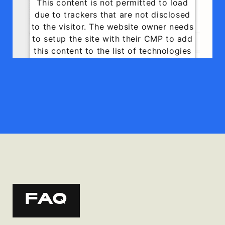
This content is not permitted to load
due to trackers that are not disclosed
to the visitor. The website owner needs
to setup the site with their CMP to add
this content to the list of technologies
used.
Powered by
Usercentrics Consent
Management Platform
FAQ