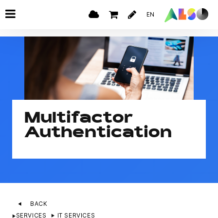
EN
Multifactor
Authentication
BACK
SERVICES
IT SERVICES