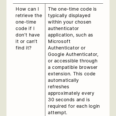
How can I
The one-time code is
retrieve the
typically displayed
one-time
within your chosen
code if I
authenticator
don't have
application, such as
it or can’t
Microsoft
find it?
Authenticator or
Google Authenticator,
or accessible through
a compatible browser
extension. This code
automatically
refreshes
approximately every
30 seconds and is
required for each login
attempt.