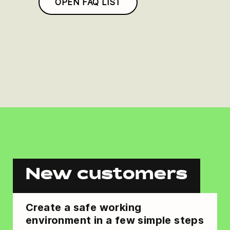
OPEN FAQ LIST
New customers
Create a safe working
environment in a few simple steps