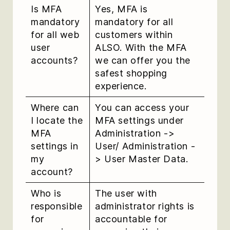
Is MFA
Yes, MFA is
mandatory
mandatory for all
for all web
customers within
user
ALSO. With the MFA
accounts?
we can offer you the
safest shopping
experience.
Where can
You can access your
I locate the
MFA settings under
MFA
Administration ->
settings in
User/ Administration -
my
> User Master Data.
account?
Who is
The user with
responsible
administrator rights is
for
accountable for