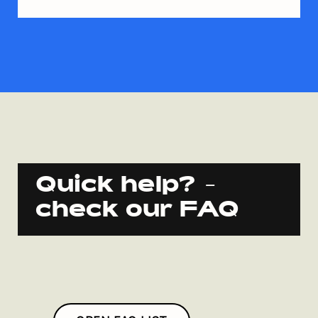
Quick help? -
check our FAQ