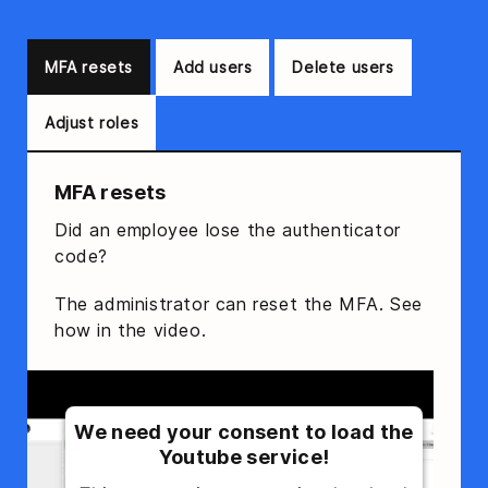
MFA resets
Add users
Delete users
Adjust roles
MFA resets
Did an employee lose the authenticator
code?
The administrator can reset the MFA. See
how in the video.
We need your consent to load the
Youtube service!