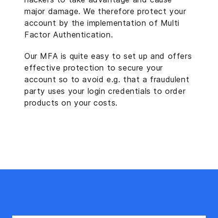
major damage. We therefore protect your
account by the implementation of Multi
Factor Authentication.
Our MFA is quite easy to set up and offers
effective protection to secure your
account so to avoid e.g. that a fraudulent
party uses your login credentials to order
products on your costs.