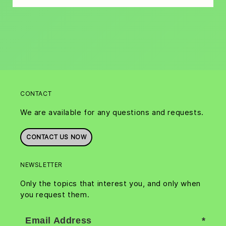
CONTACT
We are available for any questions and requests.
CONTACT US NOW
NEWSLETTER
Only the topics that interest you, and only when
you request them.
Email Address