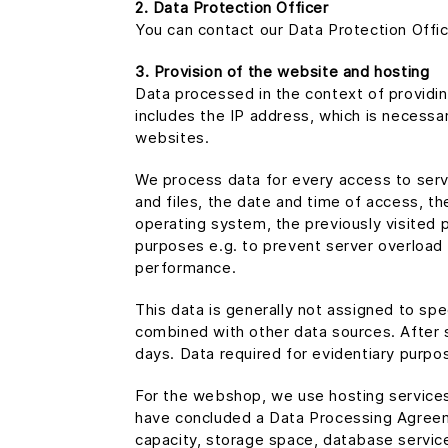
2. Data Protection Officer
You can contact our Data Protection Offic
3. Provision of the website and hosting
Data processed in the context of providin
includes the IP address, which is necessar
websites.
We process data for every access to serve
and files, the date and time of access, th
operating system, the previously visited 
purposes e.g. to prevent server overload (
performance.
This data is generally not assigned to spec
combined with other data sources. After s
days. Data required for evidentiary purpos
For the webshop, we use hosting servic
have concluded a Data Processing Agreeme
capacity, storage space, database services