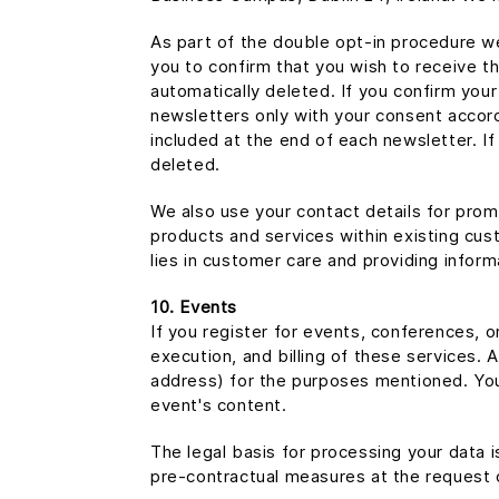
As part of the double opt-in procedure we
you to confirm that you wish to receive th
automatically deleted. If you confirm you
newsletters only with your consent accord
included at the end of each newsletter. If
deleted.
We also use your contact details for promo
products and services within existing custo
lies in customer care and providing infor
10. Events
If you register for events, conferences, o
execution, and billing of these services. 
address) for the purposes mentioned. You 
event's content.
The legal basis for processing your data 
pre-contractual measures at the request 