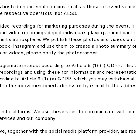
ns hosted on external domains, such as those of event venue
he respective operators, not ALSO.
deo recordings for marketing purposes during the event. If t
nd video recordings depict individuals playing a significant 
vent’s atmosphere. We publish these photos and videos on 
book, Instagram and use them to create a photo summary or a
 or videos, please notify the photographer.
 legitimate interest according to Article 6 (1) (f) GDPR. Thi
ecordings and using these for information and representatio
ording to Article 6 (1) (a) GDPR, which you may withdraw at
il to the abovementioned address or by e-mail to the addres
s and platforms. We use these sites to communicate with ou
ervices and our company.
, we, together with the social media platform provider, are r