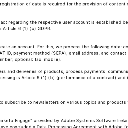
registration of data is required for the provision of conten
act regarding the respective user account is established be
e Article 6 (1) (b) GDPR.
reate an account. For this, we process the following data:
VAT ID, payment method (SEPA), email address, and contact p
mber; optional: fax, mobile).
rders and deliveries of products, process payments, commun
cessing is Article 6 (1) (b) (performance of a contract) and (c
to subscribe to newsletters on various topics and products 
arketo Engage” provided by Adobe Systems Software Irelan
have concluded a Data Processing Agreement with Adobe for