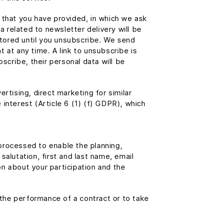
 that you have provided, in which we ask
a related to newsletter delivery will be
 stored until you unsubscribe. We send
 at any time. A link to unsubscribe is
scribe, their personal data will be
rtising, direct marketing for similar
e interest (Article 6 (1) (f) GDPR), which
 processed to enable the planning,
alutation, first and last name, email
n about your participation and the
 the performance of a contract or to take