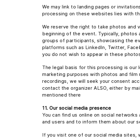
We may link to landing pages or invitatio
processing on these websites lies with t
We reserve the right to take photos and vi
beginning of the event. Typically, photos a
groups of participants, showcasing the e
platforms such as LinkedIn, Twitter, Face
you do not wish to appear in these photos
The legal basis for this processing is our
marketing purposes with photos and film r
recordings, we will seek your consent acc
contact the organizer ALSO, either by ma
mentioned there
11. Our social media presence
You can find us online on social network
and users and to inform them about our s
If you visit one of our social media sites