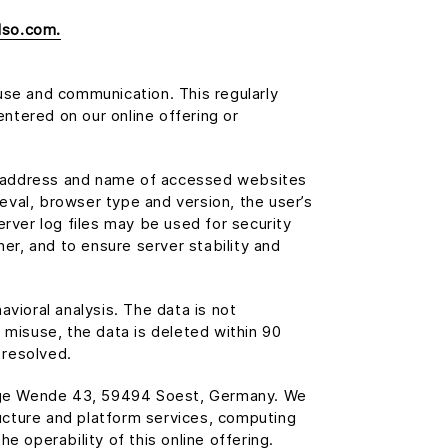
lso.com.
use and communication. This regularly
entered on our online offering or
ude address and name of accessed websites
ieval, browser type and version, the user’s
erver log files may be used for security
er, and to ensure server stability and
avioral analysis. The data is not
 misuse, the data is deleted within 90
 resolved.
ange Wende 43, 59494 Soest, Germany. We
ucture and platform services, computing
e operability of this online offering.