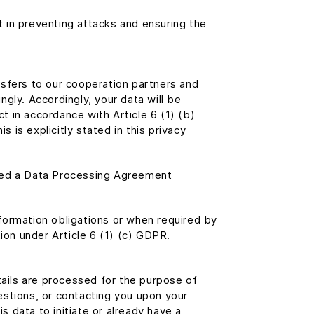
t in preventing attacks and ensuring the
ansfers to our cooperation partners and
gly. Accordingly, your data will be
ct in accordance with Article 6 (1) (b)
 is explicitly stated in this privacy
uded a Data Processing Agreement
nformation obligations or when required by
gation under Article 6 (1) (c) GDPR.
tails are processed for the purpose of
uestions, or contacting you upon your
s data to initiate or already have a