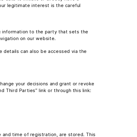
ur legitimate interest is the careful
 information to the party that sets the
avigation on our website.
e details can also be accessed via the
change your decisions and grant or revoke
Third Parties” link or through this link:
e and time of registration, are stored. This