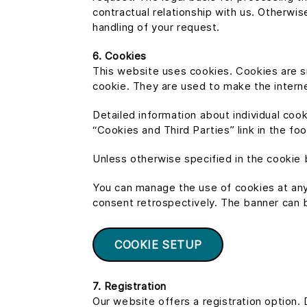
contractual relationship with us. Otherwis
handling of your request.
6. Cookies
This website uses cookies. Cookies are sm
cookie. They are used to make the internet
Detailed information about individual coo
“Cookies and Third Parties” link in the fo
Unless otherwise specified in the cookie 
You can manage the use of cookies at any
consent retrospectively. The banner can be
COOKIE SETUP
7. Registration
Our website offers a registration option. D