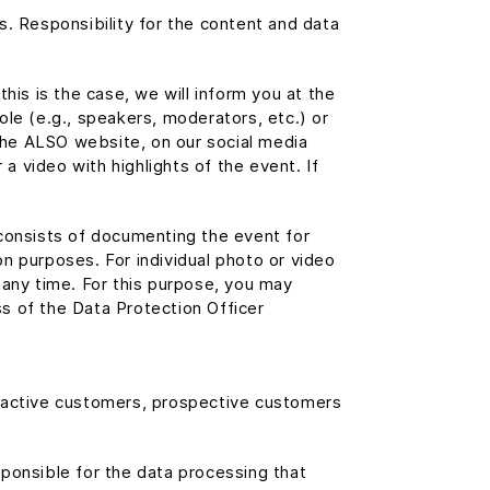
s. Responsibility for the content and data
his is the case, we will inform you at the
role (e.g., speakers, moderators, etc.) or
the ALSO website, on our social media
 video with highlights of the event. If
s consists of documenting the event for
n purposes. For individual photo or video
 any time. For this purpose, you may
s of the Data Protection Officer
r active customers, prospective customers
esponsible for the data processing that