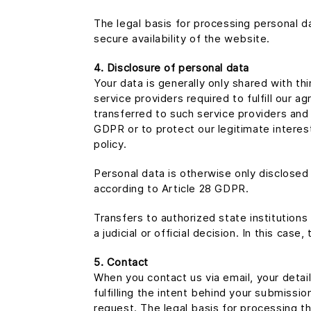
The legal basis for processing personal da
secure availability of the website.
4. Disclosure of personal data
Your data is generally only shared with th
service providers required to fulfill our
transferred to such service providers and 
GDPR or to protect our legitimate interests
policy.
Personal data is otherwise only disclose
according to Article 28 GDPR.
Transfers to authorized state institutions
a judicial or official decision. In this case
5. Contact
When you contact us via email, your detai
fulfilling the intent behind your submissi
request. The legal basis for processing th