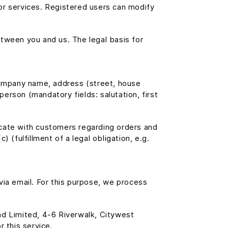
t or services. Registered users can modify
tween you and us. The legal basis for
 company name, address (street, house
erson (mandatory fields: salutation, first
icate with customers regarding orders and
) (fulfillment of a legal obligation, e.g.
via email. For this purpose, we process
d Limited, 4-6 Riverwalk, Citywest
 this service.