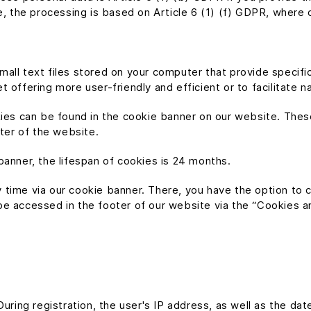
e, the processing is based on Article 6 (1) (f) GDPR, where o
all text files stored on your computer that provide specific
 offering more user-friendly and efficient or to facilitate n
kies can be found in the cookie banner on our website. Thes
oter of the website.
banner, the lifespan of cookies is 24 months.
 time via our cookie banner. There, you have the option to 
 accessed in the footer of our website via the “Cookies and 
uring registration, the user's IP address, as well as the dat