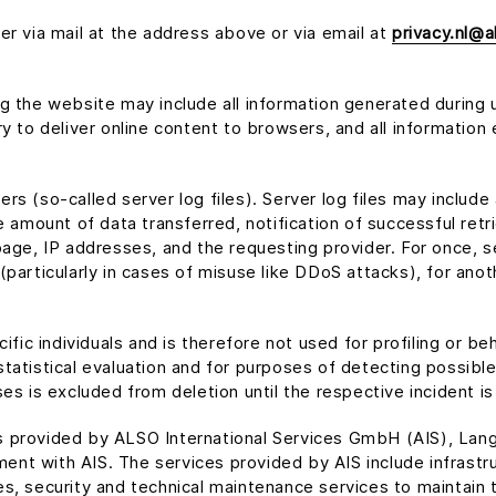
er via mail at the address above or via email at
privacy.nl@a
g the website may include all information generated during 
y to deliver online content to browsers, and all information 
rs (so-called server log files). Server log files may incl
e amount of data transferred, notification of successful retr
page, IP addresses, and the requesting provider. For once, s
particularly in cases of misuse like DDoS attacks), for anoth
ific individuals and is therefore not used for profiling or beh
tatistical evaluation and for purposes of detecting possible
es is excluded from deletion until the respective incident is
es provided by ALSO International Services GmbH (AIS), L
nt with AIS. The services provided by AIS include infrastr
, security and technical maintenance services to maintain th