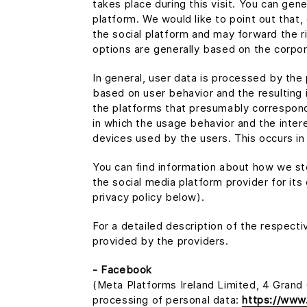
takes place during this visit. You can gen
platform. We would like to point out that,
the social platform and may forward the r
options are generally based on the corpor
In general, user data is processed by the
based on user behavior and the resulting 
the platforms that presumably correspond 
in which the usage behavior and the inter
devices used by the users. This occurs in
You can find information about how we sto
the social media platform provider for its
privacy policy below).
For a detailed description of the respect
provided by the providers.
- Facebook
(Meta Platforms Ireland Limited, 4 Grand C
processing of personal data:
https://www