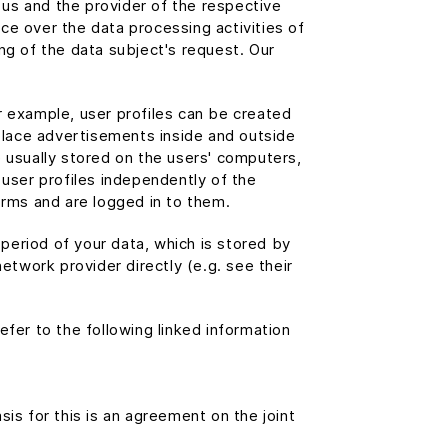
t us and the provider of the respective
nce over the data processing activities of
ng of the data subject's request. Our
r example, user profiles can be created
 place advertisements inside and outside
e usually stored on the users' computers,
 user profiles independently of the
orms and are logged in to them.
period of your data, which is stored by
etwork provider directly (e.g. see their
fer to the following linked information
is for this is an agreement on the joint