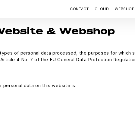
CONTACT
CLOUD
WEBSHOP
 Website & Webshop
e types of personal data processed, the purposes for which 
f Article 4 No. 7 of the EU General Data Protection Regulati
r personal data on this website is: