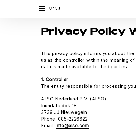
MENU
Privacy Policy
This privacy policy informs you about th
us as the controller within the meaning o
data is made available to third parties.
1. Controller
The entity responsible for processing you
ALSO Nederland B.V. (ALSO)
Inundatiedok 18
3739 JJ Nieuwegein
Phone: 085-2226622
Email:
info@also.com