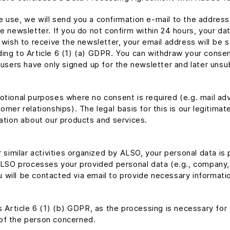
 use, we will send you a confirmation e-mail to the address
e newsletter. If you do not confirm within 24 hours, your dat
r wish to receive the newsletter, your email address will be
ing to Article 6 (1) (a) GDPR. You can withdraw your consent
 users have only signed up for the newsletter and later unsub
tional purposes where no consent is required (e.g. mail adve
mer relationships). The legal basis for this is our legitimat
mation about our products and services.
r similar activities organized by ALSO, your personal data is
ALSO processes your provided personal data (e.g., company, s
will be contacted via email to provide necessary informatio
is Article 6 (1) (b) GDPR, as the processing is necessary for
of the person concerned.