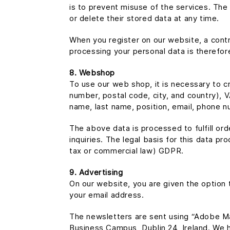
is to prevent misuse of the services. The 
or delete their stored data at any time.
When you register on our website, a contr
processing your personal data is therefor
8. Webshop
To use our web shop, it is necessary to c
number, postal code, city, and country), 
name, last name, position, email, phone nu
The above data is processed to fulfill o
inquiries. The legal basis for this data pro
tax or commercial law) GDPR.
9. Advertising
On our website, you are given the option 
your email address.
The newsletters are sent using “Adobe M
Business Campus, Dublin 24, Ireland. We 