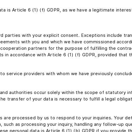
ta is Article 6 (1) (f) GDPR, as we have a legitimate interes
ird parties with your explicit consent. Exceptions include tr
 agreements with you and which we have commissioned accordin
cooperation partners for the purpose of fulfilling the contra
 in accordance with Article 6 (1) (f) GDPR, provided that this
d to service providers with whom we have previously concl
 and authorities occur solely within the scope of statutory i
, the transfer of your data is necessary to fulfill a legal obli
ls are processed by us to respond to your inquiries. Your de
on, such as processing your inquiry, handling any follow-up q
ese personal data is Article 6 (1) (b) GDPR if you provide thi