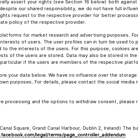
erally assert your rights (see Section 16 below) both agains
 despite our shared responsibility, we do not have full influe
ights request to the respective provider for better processi
ate policy of the respective provider.
 platforms for market research and advertising purposes. Fo
interests of users. The user profiles can in turn be used to
to the interests of the users. For this purpose, cookies ar
ests of the users are stored. Data may also be stored in the
 particular if the users are members of the respective platf
re your data below. We have no influence over the storage 
 own purposes. For details, please contact the social media n
ive processing and the options to withdraw consent, please re
anal Square, Grand Canal Harbour, Dublin 2, Ireland) The bas
.facebook.com/legal/terms/page_controller_addendum