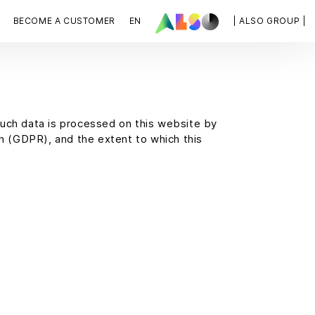
BECOME A CUSTOMER
EN
| ALSO GROUP |
such data is processed on this website by
on (GDPR), and the extent to which this