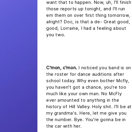
want that to happen. Now, uh, I'll finish
those reports up tonight, and I'll run
em them on over first thing tomorrow,
alright? Doc, is that a de- Great good,
good, Lorraine, I had a feeling about
you two.
headline 2
C'mon, c'mon.
I noticed you band is on
the roster for dance auditions after
school today. Why even bother Mcfly,
you haven't got a chance, you're too
much like your own man. No McFly
ever amounted to anything in the
history of Hill Valley. Holy shit. I'll be at
my grandma's. Here, let me give you
the number. Bye. You're gonna be in
the car with her.