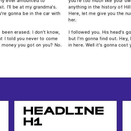
Fly ever amounted to
you're too much like your o
hit. I'll be at my grandma's.
anything in the history of Hill
're gonna be in the car with
Here, let me give you the nu
her.
's been erased. I don't know,
I followed you. His head's gon
ht I told you never to come
but I'm gonna find out. Hey,
ch money you got on you? No.
in here. Well it's gonna co
HEADLINE
H1