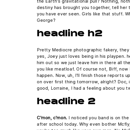
the Earth's gravitational pull? Nothing, noth
destiny has brought you together, tell her 
you have ever seen. Girls like that stuff. 
George?
headline h2
Pretty Mediocre photographic fakery, they c
yes, Joey just loves being in his playpen.
him out so we just leave him in there all th
you like meatloaf. Of course not, Biff, now 
happen. Now, uh, I'll finish those reports u
on over first thing tomorrow, alright? Doc,
good, Lorraine, I had a feeling about you t
headline 2
C'mon, c'mon.
I noticed you band is on the
after school today. Why even bother Mcfly,