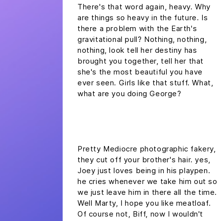
There's that word again, heavy. Why
are things so heavy in the future. Is
there a problem with the Earth's
gravitational pull? Nothing, nothing,
nothing, look tell her destiny has
brought you together, tell her that
she's the most beautiful you have
ever seen. Girls like that stuff. What,
what are you doing George?
headline h2
Pretty Mediocre photographic fakery,
they cut off your brother's hair. yes,
Joey just loves being in his playpen.
he cries whenever we take him out so
we just leave him in there all the time.
Well Marty, I hope you like meatloaf.
Of course not, Biff, now I wouldn't