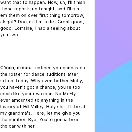
want that to happen. Now, uh, I'll finish
those reports up tonight, and I'll run
em them on over first thing tomorrow,
alright? Doc, is that a de- Great good,
good, Lorraine, I had a feeling about
you two.
headline 2
C'mon, c'mon.
I noticed you band is on
the roster for dance auditions after
school today. Why even bother Mcfly,
you haven't got a chance, you're too
much like your own man. No McFly
ever amounted to anything in the
history of Hill Valley. Holy shit. I'll be at
my grandma's. Here, let me give you
the number. Bye. You're gonna be in
the car with her.