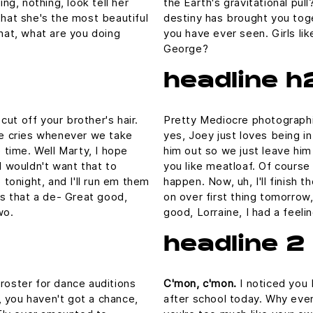
ing, nothing, look tell her
the Earth's gravitational pull
that she's the most beautiful
destiny has brought you toge
What, what are you doing
you have ever seen. Girls lik
George?
headline h
ut off your brother's hair.
Pretty Mediocre photographic
 he cries whenever we take
yes, Joey just loves being i
e time. Well Marty, I hope
him out so we just leave him 
I wouldn't want that to
you like meatloaf. Of course 
p tonight, and I'll run em them
happen. Now, uh, I'll finish 
 is that a de- Great good,
on over first thing tomorrow,
wo.
good, Lorraine, I had a feel
headline 2
 roster for dance auditions
C'mon, c'mon.
I noticed you 
 you haven't got a chance,
after school today. Why even