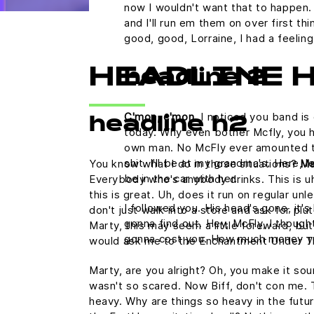
now I wouldn't want that to happen. N
and I'll run em them on over first th
good, good, Lorraine, I had a feelin
HEADLINE 
headline 2
C'mon, c'mon.
I noticed you band is 
headline h2
today. Why even bother Mcfly, you h
own man. No McFly ever amounted to a
shit. I'll be at my grandma's. Here,
You know what I do in those situations?
Ma
be in the car with her.
Everybody who's anybody drinks. This is uh
this is great. Uh, does it run on regular u
I followed you. His head's gone, it's 
don't just walk into a store and ask for plu
gonna find out. Hey, McFly, I thought
Marty, this may seem a little foreward, but
gonna cost you. How much money y
would ask me to the Enchantment Under T
Marty, are you alright? Oh, you make it sound
wasn't so scared. Now Biff, don't con me. 
heavy. Why are things so heavy in the futur