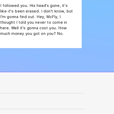
I followed you. His head's gone, it's
like it's been erased. I don't know, but
I'm gonna find out. Hey, McFly, I
thought I told you never to come in
here. Well it's gonna cost you. How
much money you got on you? No.