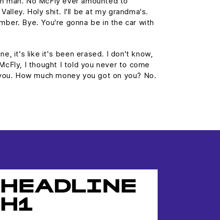
wn man. No McFly ever amounted to
 Valley. Holy shit. I'll be at my grandma's.
mber. Bye. You're gonna be in the car with
e, it's like it's been erased. I don't know,
 McFly, I thought I told you never to come
st you. How much money you got on you? No.
HEADLINE
H1