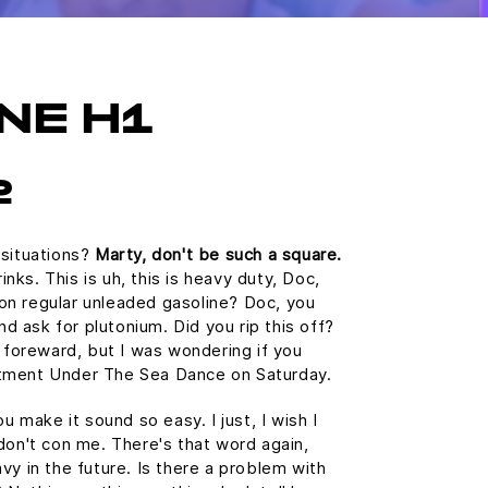
NE H1
2
 situations?
Marty, don't be such a square.
ks. This is uh, this is heavy duty, Doc,
n on regular unleaded gasoline? Doc, you
and ask for plutonium. Did you rip this off?
e foreward, but I was wondering if you
tment Under The Sea Dance on Saturday.
u make it sound so easy. I just, I wish I
don't con me. There's that word again,
vy in the future. Is there a problem with