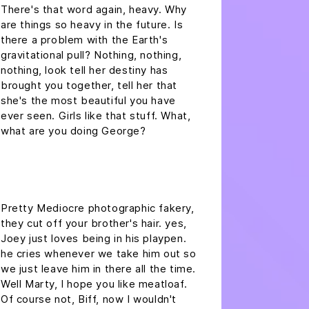
There's that word again, heavy. Why
are things so heavy in the future. Is
there a problem with the Earth's
gravitational pull? Nothing, nothing,
nothing, look tell her destiny has
brought you together, tell her that
she's the most beautiful you have
ever seen. Girls like that stuff. What,
what are you doing George?
headline h2
Pretty Mediocre photographic fakery,
they cut off your brother's hair. yes,
Joey just loves being in his playpen.
he cries whenever we take him out so
we just leave him in there all the time.
Well Marty, I hope you like meatloaf.
Of course not, Biff, now I wouldn't