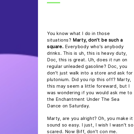
headline h2
You know what I do in those
situations?
Marty, don't be such a
square.
Everybody who's anybody
drinks. This is uh, this is heavy duty,
Doc, this is great. Uh, does it run on
regular unleaded gasoline? Doc, you
don't just walk into a store and ask for
plutonium. Did you rip this off? Marty,
this may seem a little foreward, but I
was wondering if you would ask me to
the Enchantment Under The Sea
Dance on Saturday.
Marty, are you alright? Oh, you make it
sound so easy. I just, I wish I wasn't so
scared. Now Biff, don't con me.