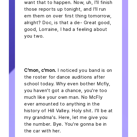
want that to happen. Now, uh, I'll finish
those reports up tonight, and I'll run
em them on over first thing tomorrow,
alright? Doc, is that a de- Great good,
good, Lorraine, I had a feeling about
you two.
headline 2
C'mon, c'mon.
I noticed you band is on
the roster for dance auditions after
school today. Why even bother Mcfly,
you haven't got a chance, you're too
much like your own man. No McFly
ever amounted to anything in the
history of Hill Valley. Holy shit. I'll be at
my grandma's. Here, let me give you
the number. Bye. You're gonna be in
the car with her.