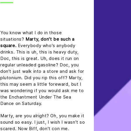
headline h2
You know what I do in those
situations?
Marty, don't be such a
square.
Everybody who's anybody
drinks. This is uh, this is heavy duty,
Doc, this is great. Uh, does it run on
regular unleaded gasoline? Doc, you
don't just walk into a store and ask for
plutonium. Did you rip this off? Marty,
this may seem a little foreward, but I
was wondering if you would ask me to
the Enchantment Under The Sea
Dance on Saturday.
Marty, are you alright? Oh, you make it
sound so easy. I just, I wish I wasn't so
scared. Now Biff, don't con me.