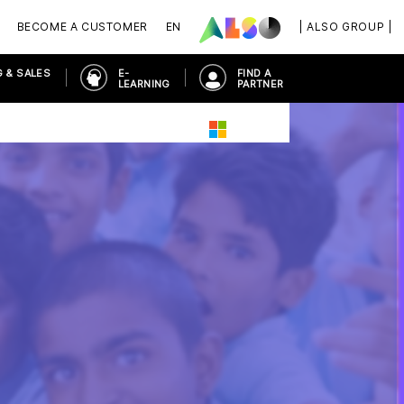
BECOME A CUSTOMER
EN
| ALSO GROUP |
 & SALES
E-
FIND A
LEARNING
PARTNER
PLACE