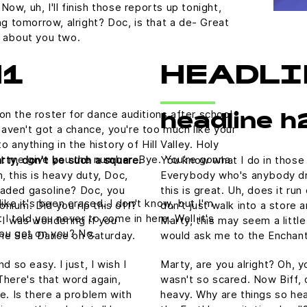
ow, uh, I'll finish those reports up tonight,
ing tomorrow, alright? Doc, is that a de- Great
g about you two.
H1
HEADLI
on the roster for dance auditions after school
headline h
aven't got a chance, you're too much like your
nything in the history of Hill Valley. Holy
 let me give you the number. Bye. You're gonna
rty, don't be such a square.
You know what I do in those
, this is heavy duty, Doc,
Everybody who's anybody drin
nleaded gasoline? Doc, you
this is great. Uh, does it ru
like it's been erased. I don't know, but I'm
tonium. Did you rip this off?
don't just walk into a store 
 I told you never to come in here. Well it's
 I was wondering if you
Marty, this may seem a littl
ou got on you? No.
he Sea Dance on Saturday.
would ask me to the Enchan
 so easy. I just, I wish I
Marty, are you alright? Oh, yo
There's that word again,
wasn't so scared. Now Biff, 
e. Is there a problem with
heavy. Why are things so hea