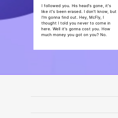
I followed you. His head's gone, it's
like it's been erased. I don't know, but
I'm gonna find out. Hey, McFly, I
thought I told you never to come in
here. Well it's gonna cost you. How
much money you got on you? No.