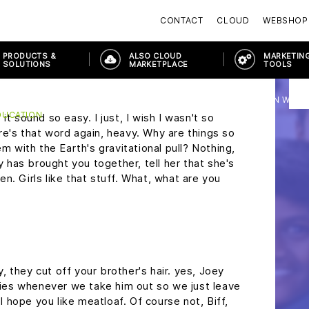
ons?
Marty, don't be such a square.
Everybody
CONTACT
CLOUD
WEBSHOP
s is heavy duty, Doc, this is great. Uh, does it
c, you don't just walk into a store and ask for
PRODUCTS &
ALSO CLOUD
MARKETING
y, this may seem a little foreward, but I was
SOLUTIONS
MARKETPLACE
TOOLS
the Enchantment Under The Sea Dance on
PRODUCTS & SOLUTIONS
MODERN WORKPLACE
MODERN WORK
DUCATION
it sound so easy. I just, I wish I wasn't so
re's that word again, heavy. Why are things so
em with the Earth's gravitational pull? Nothing,
ny has brought you together, tell her that she's
n. Girls like that stuff. What, what are you
 they cut off your brother's hair. yes, Joey
cries whenever we take him out so we just leave
 I hope you like meatloaf. Of course not, Biff,