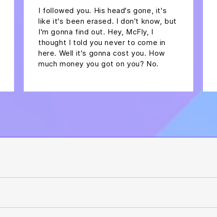
I followed you. His head's gone, it's
like it's been erased. I don't know, but
I'm gonna find out. Hey, McFly, I
thought I told you never to come in
here. Well it's gonna cost you. How
much money you got on you? No.