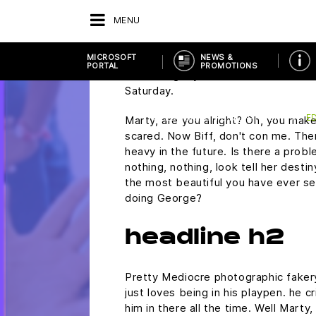
You know what I do in those situati
MENU
who's anybody drinks. This is uh, thi
run on regular unleaded gasoline? Do
MICROSOFT
NEWS &
plutonium. Did you rip this off? Mart
PORTAL
PROMOTIONS
wondering if you would ask me to 
Saturday.
BACK
VENDOR
MICROSOFT PORTAL
EDUCATION & NON-PROFIT
E
Marty, are you alright? Oh, you make 
scared. Now Biff, don't con me. The
heavy in the future. Is there a probl
nothing, nothing, look tell her desti
the most beautiful you have ever see
doing George?
headline h2
Pretty Mediocre photographic fakery,
just loves being in his playpen. he 
him in there all the time. Well Marty,