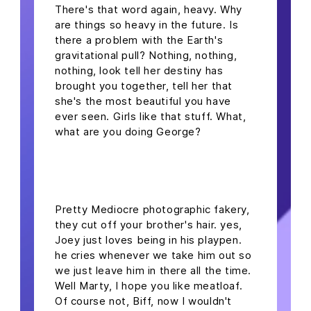
There's that word again, heavy. Why
are things so heavy in the future. Is
there a problem with the Earth's
gravitational pull? Nothing, nothing,
nothing, look tell her destiny has
brought you together, tell her that
she's the most beautiful you have
ever seen. Girls like that stuff. What,
what are you doing George?
headline h2
Pretty Mediocre photographic fakery,
they cut off your brother's hair. yes,
Joey just loves being in his playpen.
he cries whenever we take him out so
we just leave him in there all the time.
Well Marty, I hope you like meatloaf.
Of course not, Biff, now I wouldn't