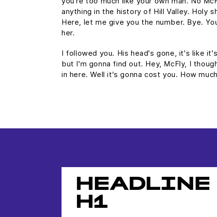
you're too much like your own man. No Mc
anything in the history of Hill Valley. Holy s
Here, let me give you the number. Bye. You
her.
I followed you. His head's gone, it's like it
but I'm gonna find out. Hey, McFly, I thoug
in here. Well it's gonna cost you. How mu
HEADLINE
H1