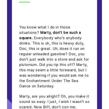
headline h2
You know what I do in those
situations?
Marty, don't be such a
square.
Everybody who's anybody
drinks. This is uh, this is heavy duty,
Doc, this is great. Uh, does it run on
regular unleaded gasoline? Doc, you
don't just walk into a store and ask for
plutonium. Did you rip this off? Marty,
this may seem a little foreward, but I
was wondering if you would ask me to
the Enchantment Under The Sea
Dance on Saturday.
Marty, are you alright? Oh, you make it
sound so easy. I just, I wish I wasn't so
scared. Now Biff, don't con me.