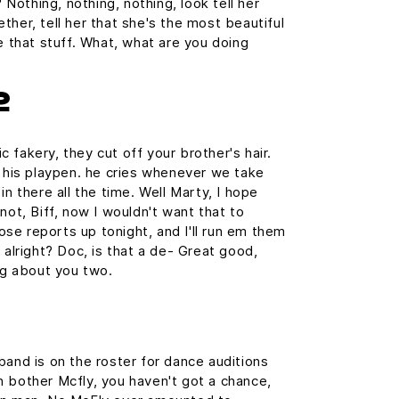
? Nothing, nothing, nothing, look tell her
ther, tell her that she's the most beautiful
e that stuff. What, what are you doing
2
 fakery, they cut off your brother's hair.
n his playpen. he cries whenever we take
in there all the time. Well Marty, I hope
not, Biff, now I wouldn't want that to
those reports up tonight, and I'll run em them
 alright? Doc, is that a de- Great good,
ing about you two.
band is on the roster for dance auditions
 bother Mcfly, you haven't got a chance,