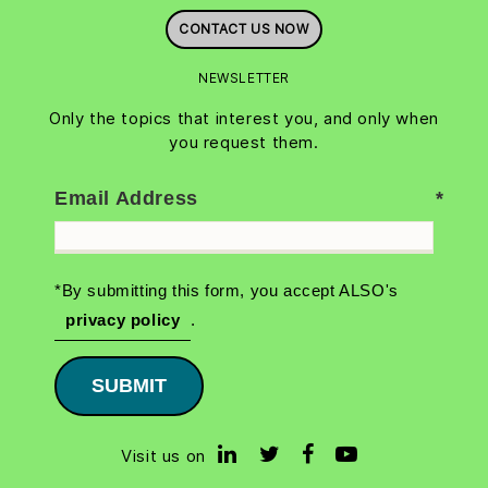
CONTACT US NOW
NEWSLETTER
Only the topics that interest you, and only when
you request them.
Email Address
*By submitting this form, you accept ALSO's
privacy policy
.
SUBMIT
Visit us on