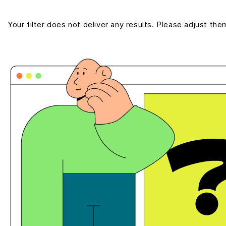
Your filter does not deliver any results. Please adjust the