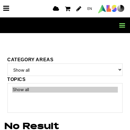
EN
CATEGORY AREAS
TOPICS
No Result