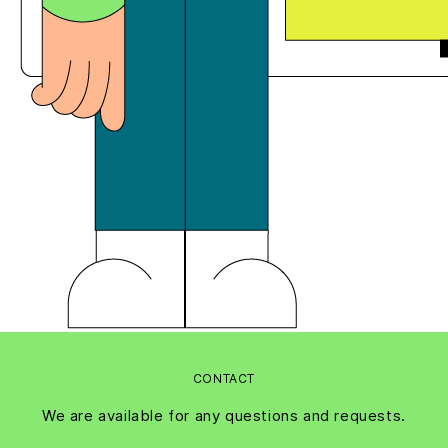
CONTACT
We are available for any questions and requests.