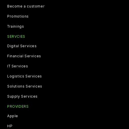
Become a customer
Promotions
Trainings
SERVCIES
Digital Services
Financial Services
IT Services
Logistics Services
Solutions Services
Supply Services
PROVIDERS
Apple
HP