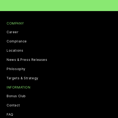
COMPANY
Career
Compliance
Locations
News & Press Releases
Philosophy
Targets & Strategy
INFORMATION
Bonus Club
Contact
FAQ