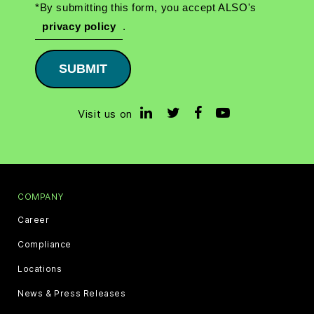
*By submitting this form, you accept ALSO's
privacy policy
.
SUBMIT
Visit us on
COMPANY
Career
Compliance
Locations
News & Press Releases