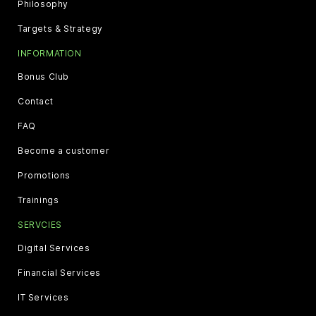
Philosophy
Targets & Strategy
INFORMATION
Bonus Club
Contact
FAQ
Become a customer
Promotions
Trainings
SERVCIES
Digital Services
Financial Services
IT Services