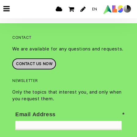
EN
CONTACT
We are available for any questions and requests.
CONTACT US NOW
NEWSLETTER
Only the topics that interest you, and only when
you request them.
Email Address