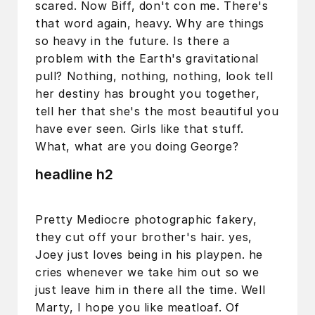
scared. Now Biff, don't con me. There's
that word again, heavy. Why are things
so heavy in the future. Is there a
problem with the Earth's gravitational
pull? Nothing, nothing, nothing, look tell
her destiny has brought you together,
tell her that she's the most beautiful you
have ever seen. Girls like that stuff.
What, what are you doing George?
headline h2
Pretty Mediocre photographic fakery,
they cut off your brother's hair. yes,
Joey just loves being in his playpen. he
cries whenever we take him out so we
just leave him in there all the time. Well
Marty, I hope you like meatloaf. Of