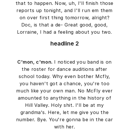
that to happen. Now, uh, I'll finish those
reports up tonight, and I'll run em them
on over first thing tomorrow, alright?
Doc, is that a de- Great good, good,
Lorraine, I had a feeling about you two.
headline 2
C'mon, c'mon.
I noticed you band is on
the roster for dance auditions after
school today. Why even bother Mcfly,
you haven't got a chance, you're too
much like your own man. No McFly ever
amounted to anything in the history of
Hill Valley. Holy shit. I'll be at my
grandma's. Here, let me give you the
number. Bye. You're gonna be in the car
with her.