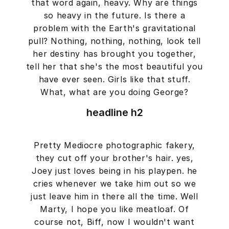
that word again, heavy. Why are things
so heavy in the future. Is there a
problem with the Earth's gravitational
pull? Nothing, nothing, nothing, look tell
her destiny has brought you together,
tell her that she's the most beautiful you
have ever seen. Girls like that stuff.
What, what are you doing George?
headline h2
Pretty Mediocre photographic fakery,
they cut off your brother's hair. yes,
Joey just loves being in his playpen. he
cries whenever we take him out so we
just leave him in there all the time. Well
Marty, I hope you like meatloaf. Of
course not, Biff, now I wouldn't want