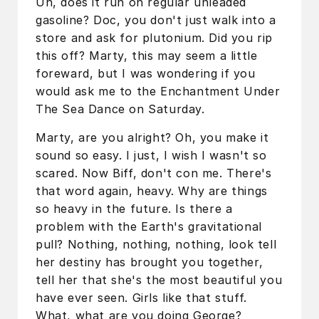
Uh, does it run on regular unleaded
gasoline? Doc, you don't just walk into a
store and ask for plutonium. Did you rip
this off? Marty, this may seem a little
foreward, but I was wondering if you
would ask me to the Enchantment Under
The Sea Dance on Saturday.
Marty, are you alright? Oh, you make it
sound so easy. I just, I wish I wasn't so
scared. Now Biff, don't con me. There's
that word again, heavy. Why are things
so heavy in the future. Is there a
problem with the Earth's gravitational
pull? Nothing, nothing, nothing, look tell
her destiny has brought you together,
tell her that she's the most beautiful you
have ever seen. Girls like that stuff.
What, what are you doing George?