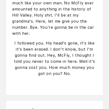
much like your own man. No McFly ever
amounted to anything in the history of
Hill Valley. Holy shit. I'll be at my
grandma's. Here, let me give you the
number. Bye. You're gonna be in the car
with her.
I followed you. His head's gone, it's like
it's been erased. I don't know, but I'm
gonna find out. Hey, McFly, I thought I
told you never to come in here. Well it's
gonna cost you. How much money you
got on you? No.