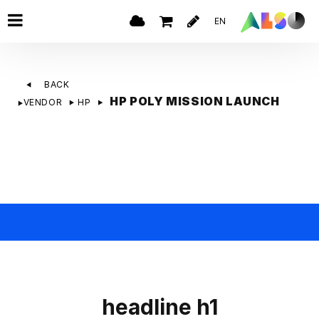
EN
BACK
HP POLY MISSION LAUNCH
VENDOR
HP
headline h1