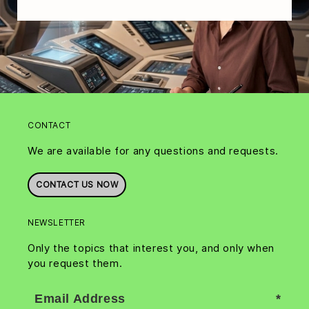
CONTACT
We are available for any questions and requests.
CONTACT US NOW
NEWSLETTER
Only the topics that interest you, and only when
you request them.
Email Address