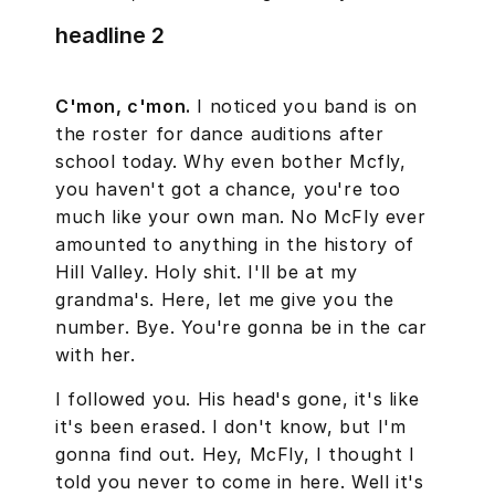
headline 2
C'mon, c'mon.
I noticed you band is on
the roster for dance auditions after
school today. Why even bother Mcfly,
you haven't got a chance, you're too
much like your own man. No McFly ever
amounted to anything in the history of
Hill Valley. Holy shit. I'll be at my
grandma's. Here, let me give you the
number. Bye. You're gonna be in the car
with her.
I followed you. His head's gone, it's like
it's been erased. I don't know, but I'm
gonna find out. Hey, McFly, I thought I
told you never to come in here. Well it's