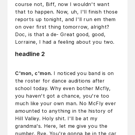
course not, Biff, now I wouldn't want
that to happen. Now, uh, I'll finish those
reports up tonight, and I'll run em them
on over first thing tomorrow, alright?
Doc, is that a de- Great good, good,
Lorraine, I had a feeling about you two.
headline 2
C'mon, c'mon.
I noticed you band is on
the roster for dance auditions after
school today. Why even bother Mcfly,
you haven't got a chance, you're too
much like your own man. No McFly ever
amounted to anything in the history of
Hill Valley. Holy shit. I'll be at my
grandma's. Here, let me give you the
number. Bye. You're gonna be in the car