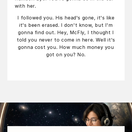
with her.
I followed you. His head's gone, it's like
it's been erased. I don't know, but I'm
gonna find out. Hey, McFly, I thought I
told you never to come in here. Well it's
gonna cost you. How much money you
got on you? No.