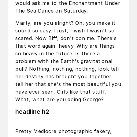
would ask me to the Enchantment Under
The Sea Dance on Saturday.
Marty, are you alright? Oh, you make it
sound so easy. I just, I wish I wasn't so
scared. Now Biff, don't con me. There's
that word again, heavy. Why are things
so heavy in the future. Is there a
problem with the Earth's gravitational
pull? Nothing, nothing, nothing, look tell
her destiny has brought you together,
tell her that she's the most beautiful you
have ever seen. Girls like that stuff.
What, what are you doing George?
headline h2
Pretty Mediocre photographic fakery,