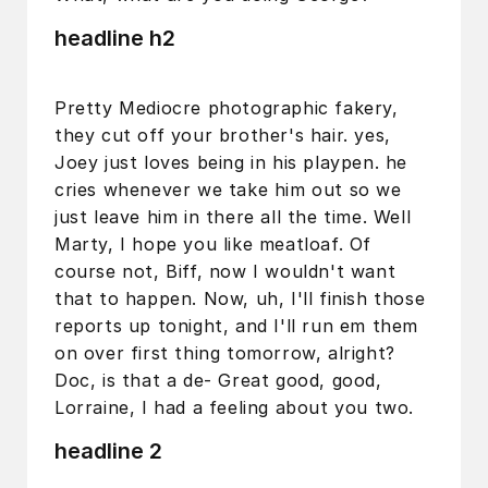
headline h2
Pretty Mediocre photographic fakery,
they cut off your brother's hair. yes,
Joey just loves being in his playpen. he
cries whenever we take him out so we
just leave him in there all the time. Well
Marty, I hope you like meatloaf. Of
course not, Biff, now I wouldn't want
that to happen. Now, uh, I'll finish those
reports up tonight, and I'll run em them
on over first thing tomorrow, alright?
Doc, is that a de- Great good, good,
Lorraine, I had a feeling about you two.
headline 2