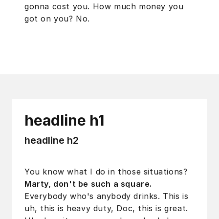
gonna cost you. How much money you
got on you? No.
headline h1
headline h2
You know what I do in those situations?
Marty, don't be such a square.
Everybody who's anybody drinks. This is
uh, this is heavy duty, Doc, this is great.