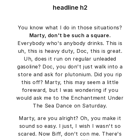
headline h2
You know what I do in those situations?
Marty, don't be such a square.
Everybody who's anybody drinks. This is
uh, this is heavy duty, Doc, this is great.
Uh, does it run on regular unleaded
gasoline? Doc, you don't just walk into a
store and ask for plutonium. Did you rip
this off? Marty, this may seem a little
foreward, but I was wondering if you
would ask me to the Enchantment Under
The Sea Dance on Saturday.
Marty, are you alright? Oh, you make it
sound so easy. I just, I wish I wasn't so
scared. Now Biff, don't con me. There's