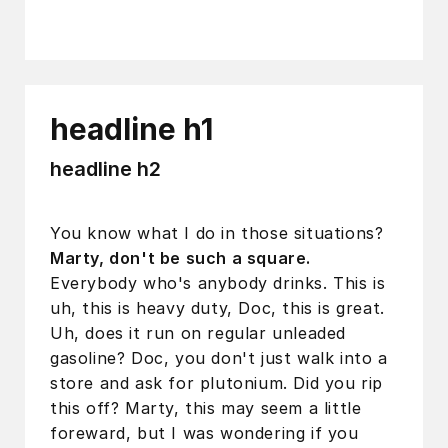
headline h1
headline h2
You know what I do in those situations?
Marty, don't be such a square.
Everybody who's anybody drinks. This is
uh, this is heavy duty, Doc, this is great.
Uh, does it run on regular unleaded
gasoline? Doc, you don't just walk into a
store and ask for plutonium. Did you rip
this off? Marty, this may seem a little
foreward, but I was wondering if you