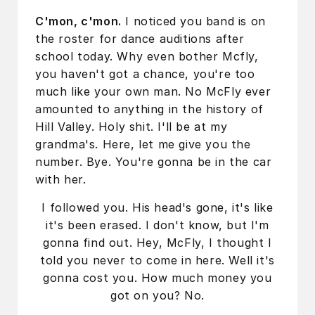
C'mon, c'mon.
I noticed you band is on
the roster for dance auditions after
school today. Why even bother Mcfly,
you haven't got a chance, you're too
much like your own man. No McFly ever
amounted to anything in the history of
Hill Valley. Holy shit. I'll be at my
grandma's. Here, let me give you the
number. Bye. You're gonna be in the car
with her.
I followed you. His head's gone, it's like
it's been erased. I don't know, but I'm
gonna find out. Hey, McFly, I thought I
told you never to come in here. Well it's
gonna cost you. How much money you
got on you? No.