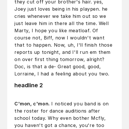
they cut off your brother's hair. yes,
Joey just loves being in his playpen. he
cries whenever we take him out so we
just leave him in there all the time. Well
Marty, I hope you like meatloaf. Of
course not, Biff, now I wouldn't want
that to happen. Now, uh, I'll finish those
reports up tonight, and I'll run em them
on over first thing tomorrow, alright?
Doc, is that a de- Great good, good,
Lorraine, I had a feeling about you two.
headline 2
C'mon, c'mon.
I noticed you band is on
the roster for dance auditions after
school today. Why even bother Mcfly,
you haven't got a chance, you're too