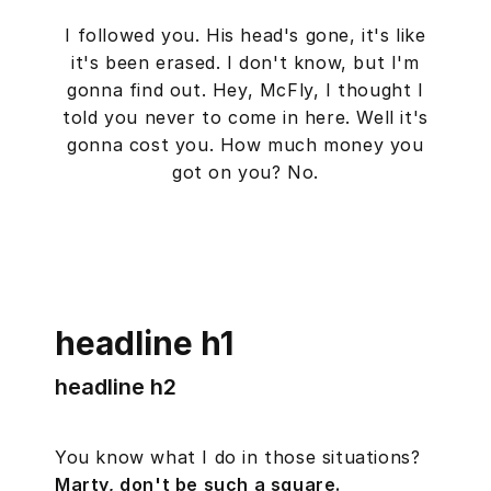
I followed you. His head's gone, it's like
it's been erased. I don't know, but I'm
gonna find out. Hey, McFly, I thought I
told you never to come in here. Well it's
gonna cost you. How much money you
got on you? No.
headline h1
headline h2
You know what I do in those situations?
Marty, don't be such a square.