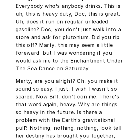
Everybody who's anybody drinks. This is
uh, this is heavy duty, Doc, this is great.
Uh, does it run on regular unleaded
gasoline? Doc, you don't just walk into a
store and ask for plutonium. Did you rip
this off? Marty, this may seem a little
foreward, but I was wondering if you
would ask me to the Enchantment Under
The Sea Dance on Saturday.
Marty, are you alright? Oh, you make it
sound so easy. I just, I wish I wasn't so
scared. Now Biff, don't con me. There's
that word again, heavy. Why are things
so heavy in the future. Is there a
problem with the Earth's gravitational
pull? Nothing, nothing, nothing, look tell
her destiny has brought you together,