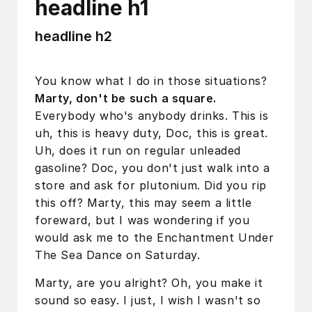
headline h1
headline h2
You know what I do in those situations?
Marty, don't be such a square.
Everybody who's anybody drinks. This is
uh, this is heavy duty, Doc, this is great.
Uh, does it run on regular unleaded
gasoline? Doc, you don't just walk into a
store and ask for plutonium. Did you rip
this off? Marty, this may seem a little
foreward, but I was wondering if you
would ask me to the Enchantment Under
The Sea Dance on Saturday.
Marty, are you alright? Oh, you make it
sound so easy. I just, I wish I wasn't so