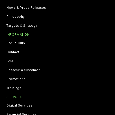
News & Press Releases
Philosophy
Targets & Strategy
INFORMATION
Bonus Club
Contact
FAQ
Become a customer
Promotions
Trainings
SERVCIES
Digital Services
Financial Services