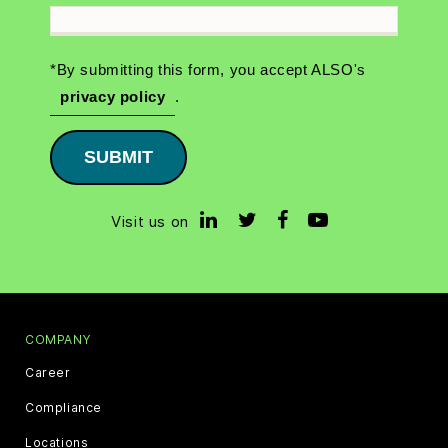
*By submitting this form, you accept ALSO's
privacy policy
.
SUBMIT
Visit us on
COMPANY
Career
Compliance
Locations