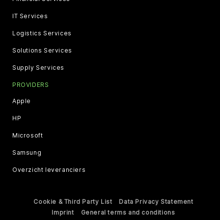
IT Services
Logistics Services
Solutions Services
Supply Services
PROVIDERS
Apple
HP
Microsoft
Samsung
Overzicht leveranciers
Cookie & Third Party List
Data Privacy Statement
Imprint
General terms and conditions