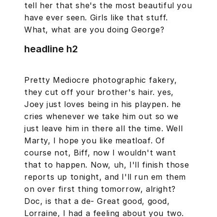
tell her that she's the most beautiful you
have ever seen. Girls like that stuff.
What, what are you doing George?
headline h2
Pretty Mediocre photographic fakery,
they cut off your brother's hair. yes,
Joey just loves being in his playpen. he
cries whenever we take him out so we
just leave him in there all the time. Well
Marty, I hope you like meatloaf. Of
course not, Biff, now I wouldn't want
that to happen. Now, uh, I'll finish those
reports up tonight, and I'll run em them
on over first thing tomorrow, alright?
Doc, is that a de- Great good, good,
Lorraine, I had a feeling about you two.